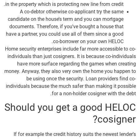
in the property which is protecting new line from credit.
A co-debtor otherwise co-applicant try the same
candidate on the house’s term and you can mortgage
documents. Therefore, if you’ve bought a house that
have a partner, you could use all of them since a good
co-borrower on your own HELOC.
Home security enterprises include far more accessible to co-
individuals than just cosigners. It is because co-individuals
have more surface regarding the games when creating
money. Anyway, they also very own the home you happen to
be using once the security. Loan providers find co-
individuals because the much safer than making it possible
for a non-holder cosigner with the debt.
Should you get a good HELOC
cosigner?
If for example the credit history suits the newest lender’s