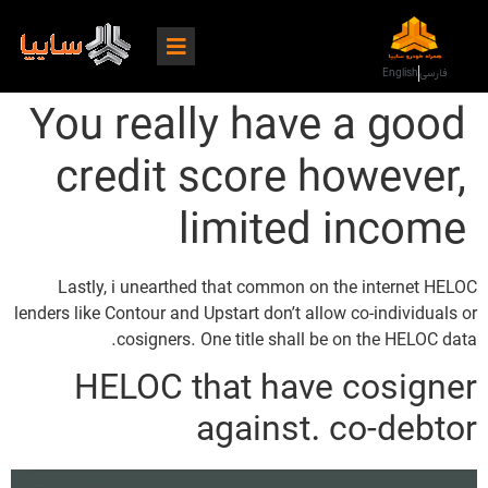
English
فارسی
You really have a good
credit score however,
limited income
Lastly, i unearthed that common on the internet HELOC
lenders like Contour and Upstart don’t allow co-individuals or
cosigners. One title shall be on the HELOC data.
HELOC that have cosigner
against. co-debtor