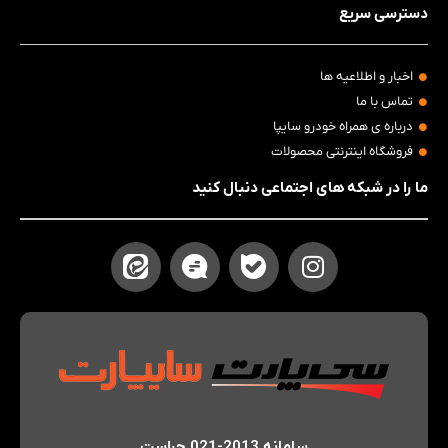
دسترسی سریع
اخبار و اطلاعیه ها
تماس با ما
درباره ی همراه خودرو سایپا
فروشگاه اینترنتی محصولات
ما را در شبکه های اجتماعی دنبال کنید
سامانه 2013-021 حراست