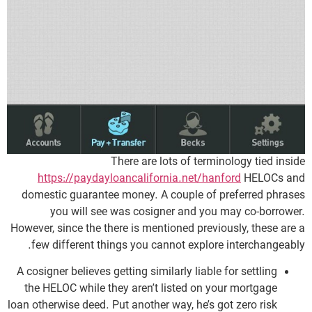
There are lots of terminology tied inside
https://paydayloancalifornia.net/hanford
HELOCs and
domestic guarantee money. A couple of preferred phrases
you will see was cosigner and you may co-borrower.
However, since the there is mentioned previously, these are a
few different things you cannot explore interchangeably.
A cosigner believes getting similarly liable for settling
the HELOC while they aren’t listed on your mortgage
loan otherwise deed. Put another way, he’s got zero risk