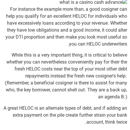
For instance the example more than, a good cosigner can
help you qualify for an excellent HELOC for individuals who
have excessively loans according to your revenue. Whether
they have low obligations and a good income, it could alter
your DTI proportion and then make you look most useful so
you can HELOC underwriters.
While this is a very important thing, it is critical to believe
whether you can nevertheless conveniently pay for their the
fresh HELOC costs near the top of your most other debt
repayments instead the fresh new cosigner’s help.
(Remember, a beneficial cosigner is there to assist for many
who, the key borrower, cannot shell out. They are a back up,
an agenda B.)
A great HELOC is an alternate types of debt, and if adding an
extra payment on the pile create further strain your bank
account, think twice.