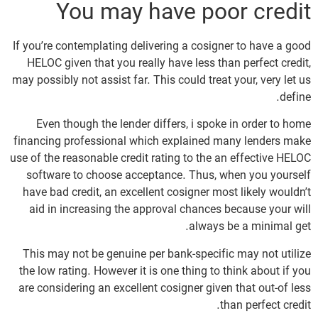
You may have poor credit
If you’re contemplating delivering a cosigner to have a good
HELOC given that you really have less than perfect credit,
may possibly not assist far. This could treat your, very let us
define.
Even though the lender differs, i spoke in order to home
financing professional which explained many lenders make
use of the reasonable credit rating to the an effective HELOC
software to choose acceptance. Thus, when you yourself
have bad credit, an excellent cosigner most likely wouldn’t
aid in increasing the approval chances because your will
always be a minimal get.
This may not be genuine per bank-specific may not utilize
the low rating. However it is one thing to think about if you
are considering an excellent cosigner given that out-of less
than perfect credit.