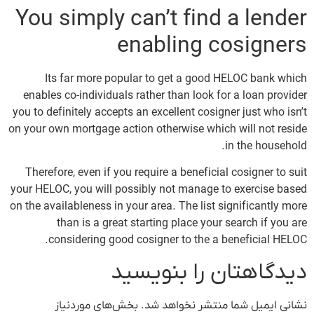
You simply can’t find a lender
enabling cosigners
Its far more popular to get a good HELOC bank which
enables co-individuals rather than look for a loan provider
you to definitely accepts an excellent cosigner just who isn’t
on your own mortgage action otherwise which will not reside
in the household.
Therefore, even if you require a beneficial cosigner to suit
your HELOC, you will possibly not manage to exercise based
on the availableness in your area. The list significantly more
than is a great starting place your search if you are
considering good cosigner to the a beneficial HELOC.
دیدگاهتان را بنویسید
بخش‌های موردنیاز
نشانی ایمیل شما منتشر نخواهد شد.