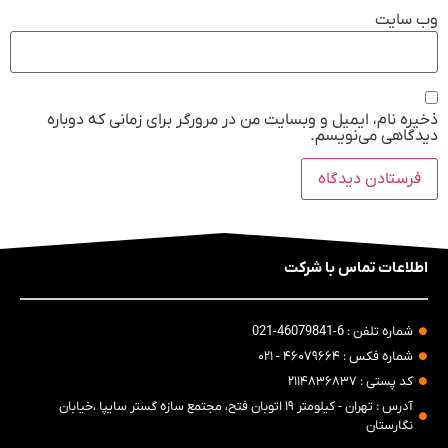
وب‌ سایت
ذخیره نام، ایمیل و وبسایت من در مرورگر برای زمانی که دوباره
دیدگاهی می‌نویسم.
اطلاعات تماس با شرکت
شماره تلفن : 6-46079841-021
شماره فکس : ۴۶۰۷۹۶۶۴ - ۰۲۱
کد پستی : ۲۱۱۴۸۳۶۸۳۷
آدرس : تهران - کیلومتر ۱۹ اتوبان فتح، مجتمع سازه گستر سایپا ،خیابان
نگارستان