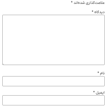
*
علامت‌گذاری شده‌اند
*
دیدگاه
*
نام
*
ایمیل