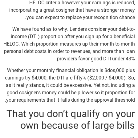
HELOC criteria however your earnings is reduced,
incorporating a great cosigner that have a stronger money
you can expect to replace your recognition chance.
We have found as to why: Lenders consider your debt-to-
income (DTI) proportion after you sign up for a beneficial
HELOC. Which proportion measures up their month-to-month
personal debt costs in order to revenues, and more than loan
providers favor good DTI under 43%.
Whether your monthly financial obligation is $dos,000 plus
earnings try $4,000, the DTI are fifty% ($2,000 / $4,000). So,
as it really stands, it could be excessive. Yet not, including a
good cosigner’s money could help lower so it proportion for
your requirements that it falls during the approval threshold.
That you don’t qualify on your
own because of large bills