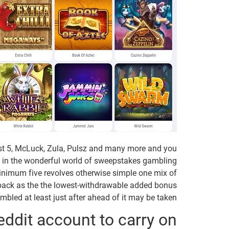
hest 5, McLuck, Zula, Pulsz and many more and you
ra in the wonderful world of sweepstakes gambling
 minimum five revolves otherwise simple one mix of
d back as the the lowest-withdrawable added bonus
mbled at least just after ahead of it may be taken.
ddit account to carry on