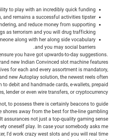
ility to play with an incredibly quick funding.
 and remains a successful activities tipster.
 laundering, and reduce money from supporting
gs as terrorism and you will drug trafficking.
omeone along with her along side vocabulary
and you may social barriers.
 ensure you have got upwards-to-day suggestions.
brand new Indian Convinced slot machine features
atives for each and every assortment is mandatory,
nd new Autoplay solution, the newest reels often
n to debit and handmade cards, e-wallets, prepaid
s, lender or even wire transfers, or cryptocurrency.
ot, to possess there is certainly beacons to guide
e shores away from the best for the-line gambling
 It assurances not just a top-quality gaming sense
iety oneself play. In case your somebody asks me
er, I’d work crazy west slots and you will real time