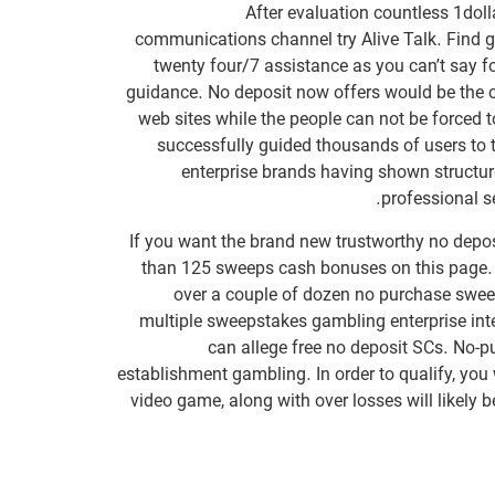
After evaluation countless 1doll
communications channel try Alive Talk. Find g
twenty four/7 assistance as you can’t say f
guidance. No deposit now offers would be the c
web sites while the people can not be forced t
successfully guided thousands of users to 
enterprise brands having shown structure
professional s
If you want the brand new trustworthy no depos
than 125 sweeps cash bonuses on this page.
over a couple of dozen no purchase swee
multiple sweepstakes gambling enterprise inte
can allege free no deposit SCs. No-p
establishment gambling. In order to qualify, you
video game, along with over losses will likely