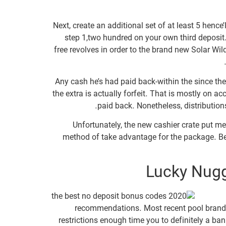
Next, create an additional set of at least 5 henc
step 1,two hundred on your own third deposi
free revolves in order to the brand new Solar Wil
Any cash he’s had paid back-within the since th
the extra is actually forfeit. That is mostly on 
paid back. Nonetheless, distributions
Unfortunately, the new cashier crate put m
method of take advantage for the package. Bette
Lucky Nugg
recommendations. Most recent pool brands 
restrictions enough time you to definitely a ba