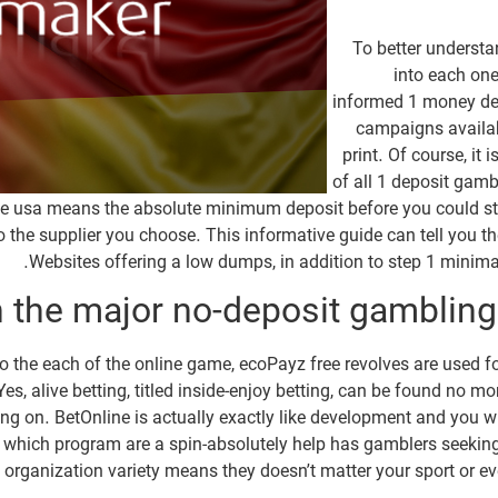
To better understan
into each one
informed 1 money dep
campaigns availab
print. Of course, it
of all 1 deposit gamb
n the usa means the absolute minimum deposit before you could
 the supplier you choose. This informative guide can tell you 
Websites offering a low dumps, in addition to step 1 minima
 the major no-deposit gambling
to the each of the online game, ecoPayz free revolves are used fo
s, alive betting, titled inside-enjoy betting, can be found no mo
oing on. BetOnline is actually exactly like development and you 
hich program are a spin-absolutely help has gamblers seeking op
organization variety means they doesn’t matter your sport or eve