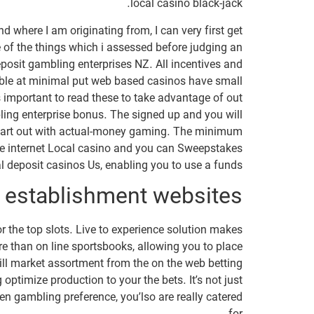
local casino black-jack.
d where I am originating from, I can very first get
 of the things which i assessed before judging an
osit gambling enterprises NZ. All incentives and
le at minimal put web based casinos have small
 is important to read these to take advantage of out
ling enterprise bonus. The signed up and you will
 start out with actual-money gaming. The minimum
the internet Local casino and you can Sweepstakes
l deposit casinos Us, enabling you to use a funds.
 establishment websites?
r the top slots. Live to experience solution makes
re than on line sportsbooks, allowing you to place
will market assortment from the on the web betting
timize production to your the bets. It’s not just
n gambling preference, you’lso are really catered