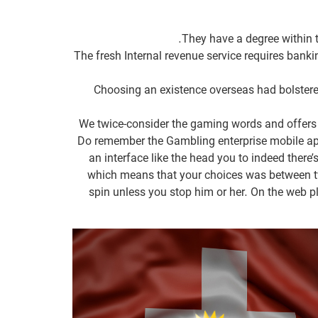
They have a degree within t
The fresh Internal revenue service requires banki
Choosing an existence overseas had bolstere
We twice-consider the gaming words and offers
Do remember the Gambling enterprise mobile app
an interface like the head you to indeed ther
which means that your choices was between tw
spin unless you stop him or her. On the web p