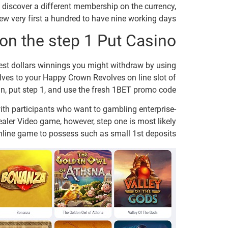
 discover a different membership on the currency,
w very first a hundred to have nine working days.
on the step 1 Put Casino
gest dollars winnings you might withdraw by using
olves to your Happy Crown Revolves on line slot of
in, put step 1, and use the fresh 1BET promo code.
ith participants who want to gambling enterprise-
 dealer Video game, however, step one is most likely
line game to possess such as small 1st deposits.