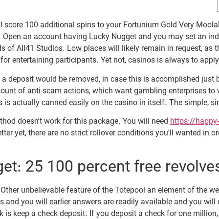
e’ll score 100 additional spins to your Fortunium Gold Very Moola
t. Open an account having Lucky Nugget and you may set an indi
ds of All41 Studios.
Low places will likely remain in request, as
for entertaining participants. Yet not, casinos is always to app
e a deposit would be removed, in case this is accomplished just 
account of anti-scam actions, which want gambling enterprises to 
 is actually canned easily on the casino in itself. The simple, si
ethod doesn’t work for this package. You will need
https://happy
r yet, there are no strict rollover conditions you’ll wanted in o
et: 25 100 percent free revolv
Other unbelievable feature of the Totepool an element of the we
and you will earlier answers are readily available and you will
nk is keep a check deposit. If you deposit a check for one millio