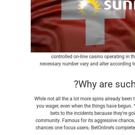
controlled on-line casino operating i
necessary number vary and alter according to
Why are such
While not all the a lot more spins already been 
you wager, even when the things have begun. Ye
bets to the incidents because they’re g
community. Famous for its aggressive chance, w
chances one focus users; BetOnline’s complete 