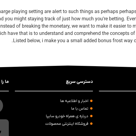
harge playing setting are alert to such things as perhaps perhaps
you might staying track of just how much you’re betting. Even w
nstead of breaking the monetary, we want to make it easier to m
ich have that is to understand and comprehend the concepts of y
Listed below, i make you a small added bonus frost way o
 کنید
دسترسی سریع
اخبار و اطلاعیه ها
تماس با ما
درباره ی همراه خودرو سایپا
فروشگاه اینترنتی محصولات