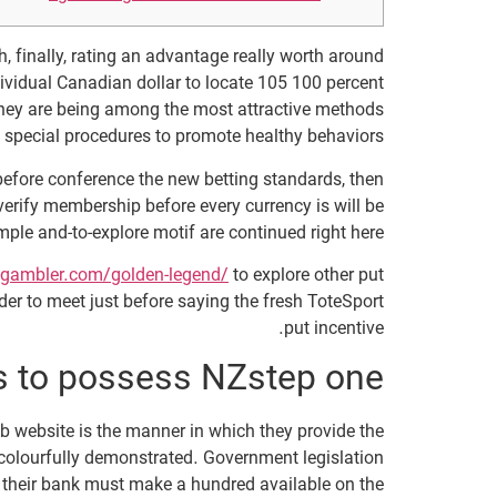
h, finally, rating an advantage really worth around
vidual Canadian dollar to locate 105 100 percent
 they are being among the most attractive methods
ly special procedures to promote healthy behaviors.
before conference the new betting standards, then
verify membership before every currency is will be
mple and-to-explore motif are continued right here.
-gambler.com/golden-legend/
to explore other put
rder to meet just before saying the fresh ToteSport
put incentive.
es to possess NZstep one
b website is the manner in which they provide the
 colourfully demonstrated. Government legislation
n, their bank must make a hundred available on the