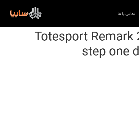
تماس با ما
Totesport Remark 
step one 