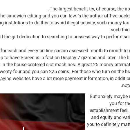
The largest benefit try, of course, the ab
he sandwich-editing and you can law, ‘s the author of five books,
ng institutions to do this to avoid illegal activity, such money
such thin
d the girl dedication to searching to possess way to perform s
 for each and every on-line casino assessed month-to-month to
 to have Screen is in fact on Display 7 gizmos and later. The 
e’s in the house-centered slot machines. A great 25 money altern
enty-four and you can 225 coins. For those who turn on the bra
laying websites have a lot more payment information, in additio
note
But anxiety maybe n
you for th
establishment feel.
and equity and var
you to definitely matt