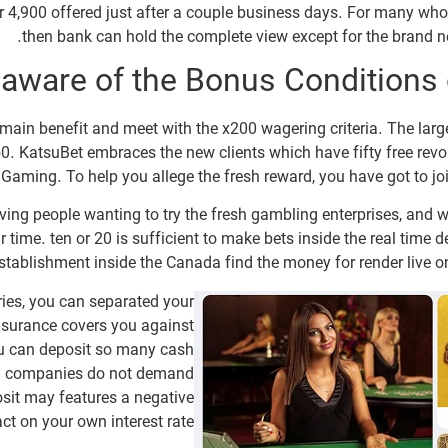
r 4,900 offered just after a couple business days. For many who
then bank can hold the complete view except for the brand ne
 aware of the Bonus Conditions 
main benefit and meet with the x200 wagering criteria. The lar
 50. KatsuBet embraces the new clients which have fifty free rev
Gaming. To help you allege the fresh reward, you have got to jo
ing people wanting to try the fresh gambling enterprises, and w
ir time. ten or 20 is sufficient to make bets inside the real time
ablishment inside the Canada find the money for render live on
ries, you can separated your
surance covers you against
ou can deposit so many cash
ng companies do not demand
posit may features a negative
ct on your own interest rate.