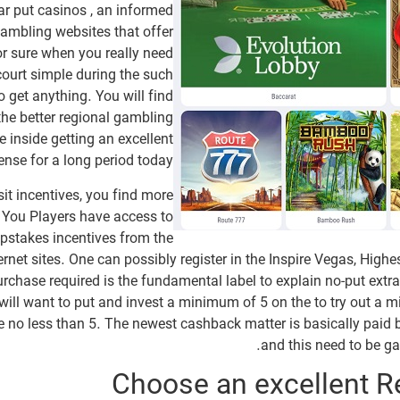
ar put casinos , an informed
ambling websites that offer
or sure when you really need
ourt simple during the such
o get anything. You will find
the better regional gambling
 inside getting an excellent
ense for a long period today.
it incentives, you find more
 You Players have access to
pstakes incentives from the
rnet sites. One can possibly register in the Inspire Vegas, Hig
urchase required is the fundamental label to explain no-put ext
 will want to put and invest a minimum of 5 on the to try out a
 be no less than 5. The newest cashback matter is basically pai
and this need to be ga
Choose an excellent Re