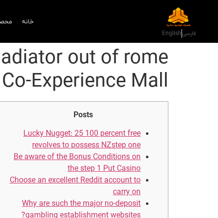
دمات
خانه
English
فارسی
adiator out of rome
Co-Experience Mall
Posts
Lucky Nugget: 25 100 percent free
revolves to possess NZstep one
Be aware of the Bonus Conditions on
the step 1 Put Casino
Choose an excellent Reddit account to
carry on
Why are such the major no-deposit
gambling establishment websites?