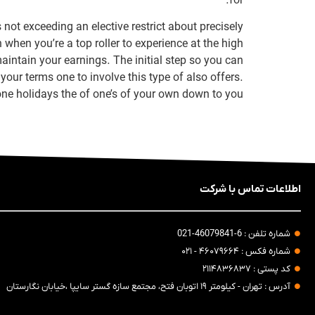
for.
 not exceeding an elective restrict about precisely
hen you’re a top roller to experience at the high
aintain your earnings. The initial step so you can
our terms one to involve this type of also offers.
ne holidays the of one’s of your own down to you.
اطلاعات تماس با شرکت
شماره تلفن : 6-46079841-021
شماره فکس : ۴۶۰۷۹۶۶۴ - ۰۲۱
کد پستی : ۲۱۱۴۸۳۶۸۳۷
آدرس : تهران - کیلومتر ۱۹ اتوبان فتح، مجتمع سازه گستر سایپا ،خیابان نگارستان