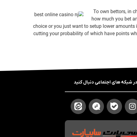
To own bettors, in c
how much you bet and 
choice or you just want to setup lower amounts i
cutting your probability of which have points wh
ما را در شبکه های اجتماعی دنبال