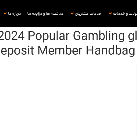
درباره ما
مناقصه ها و مزایده ها
خدمات مشتریان
محصولات و خ
2024 Popular Gambling gl
deposit Member Handbag 