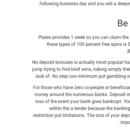
following business day and you will a deepe
Be
Plates provides 1 week so you can claim the 
these types of 100 percent free spins is
B
No deposit bonuses is actually most popular hav
jump trying to find brief wins, risking simply the
lack of. No step one minimum put gambling est
For those who have zero co-people or beneficia
money around the numerous banks. Deposit in
loss of the event your bank goes bankrupt. Y
within the a lender because the banki
restriction put limitations. The size of your de
impa