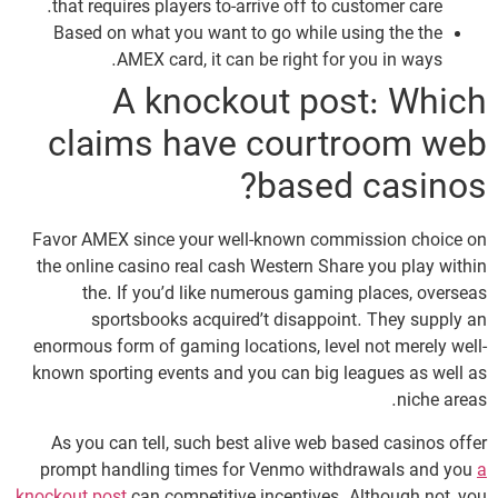
that requires players to-arrive off to customer care.
Based on what you want to go while using the the
AMEX card, it can be right for you in ways.
A knockout post: Which
claims have courtroom web
based casinos?
Favor AMEX since your well-known commission choice on
the online casino real cash Western Share you play within
the. If you’d like numerous gaming places, overseas
sportsbooks acquired’t disappoint. They supply an
enormous form of gaming locations, level not merely well-
known sporting events and you can big leagues as well as
niche areas.
As you can tell, such best alive web based casinos offer
prompt handling times for Venmo withdrawals and you
a
knockout post
can competitive incentives. Although not, you