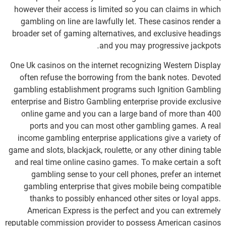
however their access is limited so you can claims in which
gambling on line are lawfully let. These casinos render a
broader set of gaming alternatives, and exclusive headings
and you may progressive jackpots.
One Uk casinos on the internet recognizing Western Display
often refuse the borrowing from the bank notes. Devoted
gambling establishment programs such Ignition Gambling
enterprise and Bistro Gambling enterprise provide exclusive
online game and you can a large band of more than 400
ports and you can most other gambling games. A real
income gambling enterprise applications give a variety of
game and slots, blackjack, roulette, or any other dining table
and real time online casino games. To make certain a soft
gambling sense to your cell phones, prefer an internet
gambling enterprise that gives mobile being compatible
thanks to possibly enhanced other sites or loyal apps.
American Express is the perfect and you can extremely
reputable commission provider to possess American casinos