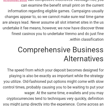
can examine the benefit small print on the current
information regarding eligible games. Campaigns usually
changes appear to, so we cannot make sure real time game
are always lead. Never assume all slot internet sites in the us
undertake it fee means, however, we now have discover three
finest casinos you to undertake Venmo and do just fine
within classification.
Comprehensive Business
Alternatives
The speed from which your deposit becomes designed for
playing is also be exactly as important while the strategy
you utilize. Old-fashioned put options might come with slow
control times, probably causing you to be waiting to put your
wager. At the same time, e-wallets and you may
cryptocurrencies tend to techniques very quickly, definition
you might jump directly into the experience. Come across an