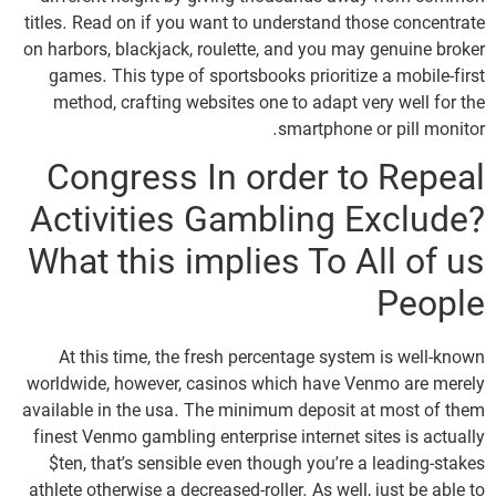
titles. Read on if you want to understand those concentrate
on harbors, blackjack, roulette, and you may genuine broker
games. This type of sportsbooks prioritize a mobile-first
method, crafting websites one to adapt very well for the
smartphone or pill monitor.
Congress In order to Repeal
Activities Gambling Exclude?
What this implies To All of us
People
At this time, the fresh percentage system is well-known
worldwide, however, casinos which have Venmo are merely
available in the usa. The minimum deposit at most of them
finest Venmo gambling enterprise internet sites is actually
$ten, that’s sensible even though you’re a leading-stakes
athlete otherwise a decreased-roller. As well, just be able to