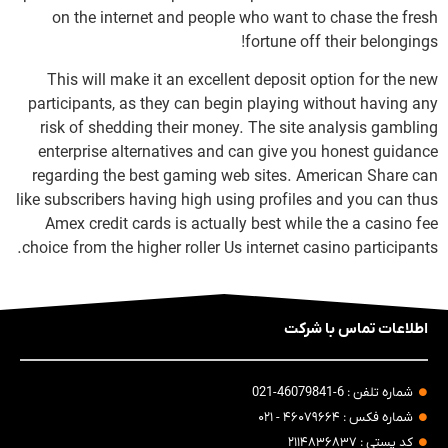
on the internet and people who want to chase the fresh
fortune off their belongings!
This will make it an excellent deposit option for the new
participants, as they can begin playing without having any
risk of shedding their money. The site analysis gambling
enterprise alternatives and can give you honest guidance
regarding the best gaming web sites. American Share can
like subscribers having high using profiles and you can thus
Amex credit cards is actually best while the a casino fee
choice from the higher roller Us internet casino participants.
اطلاعات تماس با شرکت
شماره تلفن : 6-46079841-021
شماره فکس : ۴۶۰۷۹۶۶۴ - ۰۲۱
کد پستی : ۲۱۱۴۸۳۶۸۳۷