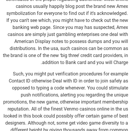
casinos usually happily blog post the brand new Amex
symbolization for everyone to find out if it’s acknowledged.
If you can’t see which, you might have to check out the new
banking web page. Since you may has suspected, Amex
casinos are simply just gambling enterprises one deal with
American Display notes to possess dumps and you will
distributions. In the usa, such casinos can be common as
the brand is one of the new ‘big three’ credit card providers, in
addition to Bank card and you will Charge.
Such, you might put verification procedures for example
Contact ID otherwise Deal with ID in order to join safely as
opposed to typing a code whenever. You could stimulate
push notifications, alerting you regarding the unique
promotions, the new game, otherwise important membership
reputation. All of the finest Venmo casinos online in the us
looked in this book could possibly offer certain game of best
designers. Although not, some get video game diversity to a
different height by giving thousands away from common