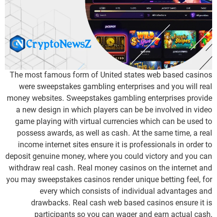
The most famous form of United states web based casinos
were sweepstakes gambling enterprises and you will real
money websites. Sweepstakes gambling enterprises provide
a new design in which players can be be involved in video
game playing with virtual currencies which can be used to
possess awards, as well as cash. At the same time, a real
income internet sites ensure it is professionals in order to
deposit genuine money, where you could victory and you can
withdraw real cash. Real money casinos on the internet and
you may sweepstakes casinos render unique betting feel, for
every which consists of individual advantages and
drawbacks. Real cash web based casinos ensure it is
participants so you can wager and earn actual cash,