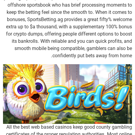
offshore sportsbook who has brief processing moments to
keep the betting feel since the smooth to. When it comes to
bonuses, SportsBetting.ag provides a great fifty% welcome
extra up to $a thousand, with a supplementary 100% bonus
for crypto dumps, offering people different options to boost
its bankrolls. With reliable and you can quick profits, and
smooth mobile being compatible, gamblers can also be
confidently put bets away from home.
All the best web based casinos keep good county gambling
certificates of the proper regulating authorities. Most online