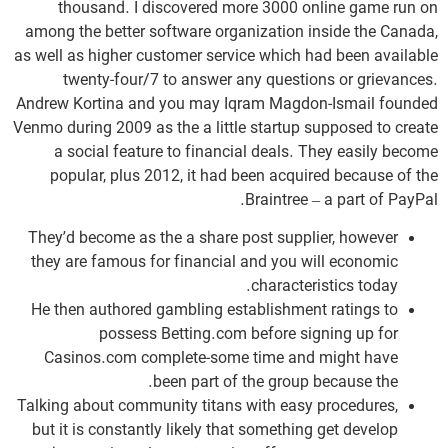
thousand. I discovered more 3000 online game run on
among the better software organization inside the Canada,
as well as higher customer service which had been available
twenty-four/7 to answer any questions or grievances.
Andrew Kortina and you may Iqram Magdon-Ismail founded
Venmo during 2009 as the a little startup supposed to create
a social feature to financial deals. They easily become
popular, plus 2012, it had been acquired because of the
Braintree – a part of PayPal.
They’d become as the a share post supplier, however
they are famous for financial and you will economic
characteristics today.
He then authored gambling establishment ratings to
possess Betting.com before signing up for
Casinos.com complete-some time and might have
been part of the group because the.
Talking about community titans with easy procedures,
but it is constantly likely that something get develop