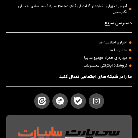
آدرس : تهران - کیلومتر ۱۹ اتوبان فتح، مجتمع سازه گستر سایپا ،خیابان
نگارستان
دسترسی سریع
اخبار و اطلاعیه ها
تماس با ما
درباره ی همراه خودرو سایپا
فروشگاه اینترنتی محصولات
ما را در شبکه های اجتماعی دنبال کنید