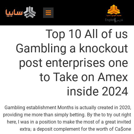
English
فارسی
Top 10 All of us
Gambling a knockout
post enterprises one
to Take on Amex
inside 2024
Gambling establishment Months is actually created in 2020,
providing me more than simply betting. By the to try out right
here, I was in a position to make the most of a great invited
extra; a deposit complement for the worth of Ca$one