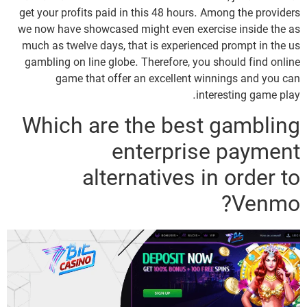
get your profits paid in this 48 hours. Among the providers
we now have showcased might even exercise inside the as
much as twelve days, that is experienced prompt in the us
gambling on line globe. Therefore, you should find online
game that offer an excellent winnings and you can
interesting game play.
Which are the best gambling
enterprise payment
alternatives in order to
Venmo?