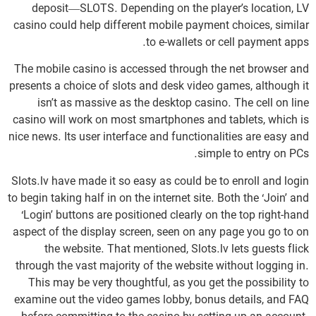
deposit—SLOTS. Depending on the player’s location, LV
casino could help different mobile payment choices, similar
to e-wallets or cell payment apps.
The mobile casino is accessed through the net browser and
presents a choice of slots and desk video games, although it
isn’t as massive as the desktop casino. The cell on line
casino will work on most smartphones and tablets, which is
nice news. Its user interface and functionalities are easy and
simple to entry on PCs.
Slots.lv have made it so easy as could be to enroll and login
to begin taking half in on the internet site. Both the ‘Join’ and
‘Login’ buttons are positioned clearly on the top right-hand
aspect of the display screen, seen on any page you go to on
the website. That mentioned, Slots.lv lets guests flick
through the vast majority of the website without logging in.
This may be very thoughtful, as you get the possibility to
examine out the video games lobby, bonus details, and FAQ