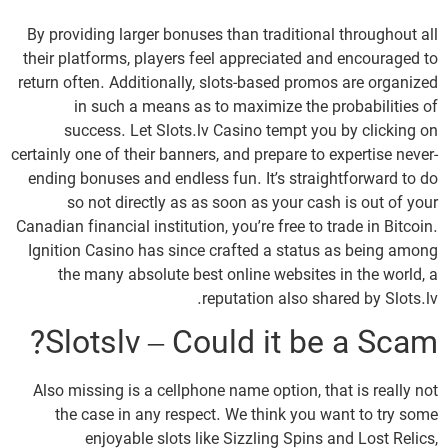
By providing larger bonuses than traditional throughout all
their platforms, players feel appreciated and encouraged to
return often. Additionally, slots-based promos are organized
in such a means as to maximize the probabilities of
success. Let Slots.lv Casino tempt you by clicking on
certainly one of their banners, and prepare to expertise never-
ending bonuses and endless fun. It’s straightforward to do
so not directly as as soon as your cash is out of your
Canadian financial institution, you’re free to trade in Bitcoin.
Ignition Casino has since crafted a status as being among
the many absolute best online websites in the world, a
reputation also shared by Slots.lv.
Slotslv – Could it be a Scam?
Also missing is a cellphone name option, that is really not
the case in any respect. We think you want to try some
enjoyable slots like Sizzling Spins and Lost Relics,