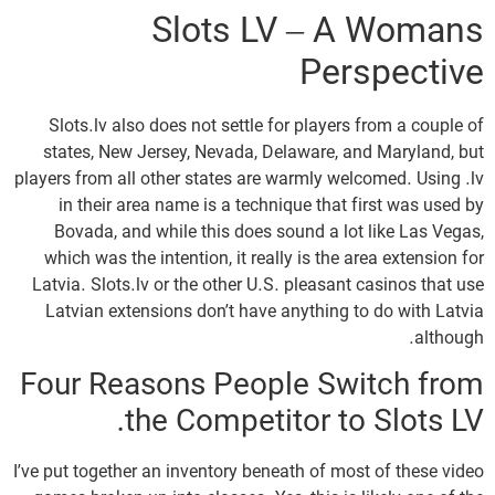
Slots LV – A Womans
Perspective
Slots.lv also does not settle for players from a couple of
states, New Jersey, Nevada, Delaware, and Maryland, but
players from all other states are warmly welcomed. Using .lv
in their area name is a technique that first was used by
Bovada, and while this does sound a lot like Las Vegas,
which was the intention, it really is the area extension for
Latvia. Slots.lv or the other U.S. pleasant casinos that use
Latvian extensions don’t have anything to do with Latvia
although.
Four Reasons People Switch from
the Competitor to Slots LV.
I’ve put together an inventory beneath of most of these video