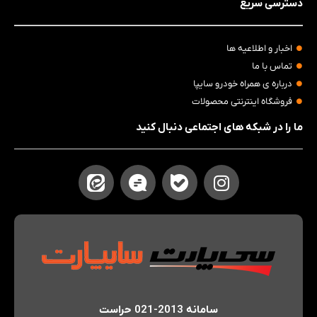
دسترسی سریع
اخبار و اطلاعیه ها
تماس با ما
درباره ی همراه خودرو سایپا
فروشگاه اینترنتی محصولات
ما را در شبکه های اجتماعی دنبال کنید
سامانه 2013-021 حراست