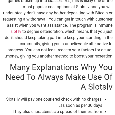
games broken up into classes. Yes, this is likely one of the
most popular cost options at Slots.lv and you will
undoubtedly don’t have any bother depositing with Bitcoin or
requesting a withdrawal. You can get in touch with customer
assist when you want assistance. The program is immune
slot lv
to degree deterioration, which means that you just
don’t should keep taking part in to keep your standing in the
community, giving you a unbelievable alternative to
progress. You can not least redeem your factors for actual
money, giving you another method to boost your recreation.
Many Explanations Why You
Need To Always Make Use Of
A Slotslv
Slots.lv will pay one couriered check with no charges,
as soon as per 30 days.
They also characteristic a spread of themes, from