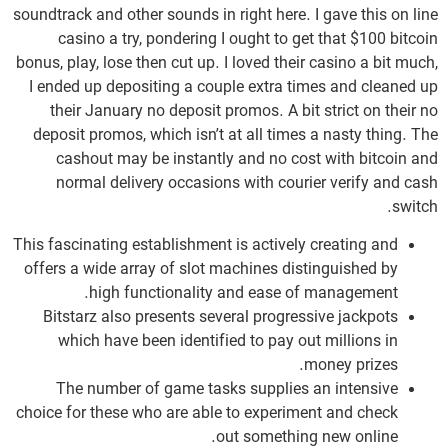
soundtrack and other sounds in right here. I gave this on line
casino a try, pondering I ought to get that $100 bitcoin
bonus, play, lose then cut up. I loved their casino a bit much,
I ended up depositing a couple extra times and cleaned up
their January no deposit promos. A bit strict on their no
deposit promos, which isn’t at all times a nasty thing. The
cashout may be instantly and no cost with bitcoin and
normal delivery occasions with courier verify and cash
switch.
This fascinating establishment is actively creating and
offers a wide array of slot machines distinguished by
high functionality and ease of management.
Bitstarz also presents several progressive jackpots
which have been identified to pay out millions in
money prizes.
The number of game tasks supplies an intensive
choice for these who are able to experiment and check
out something new online.