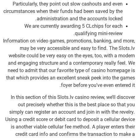
Particularly, they point out slow cashouts and even
circumstances when their funds had been saved by the
administration and the accounts locked.
We are currently awarding 5 CLchips for each
qualifying mini-review.
Information on video games, promotions, banking, and more,
may be very accessible and easy to find. The Slots.lv
website could be very easy on the eyes, too, with a modern
and engaging structure and a contemporary really feel. We
need to admit that our favorite type of casino homepage is
that which provides an excellent sneak peek into the games
foyer before you’ve even entered it.
In this section of this Slots.lv casino review, we’ll discover
out precisely whether this is the best place so that you
simply can register an account and join in with the revelry.
Using a credit score or debit card to deposit a cellular device
is another viable cellular fee method. A player enters their
credit card info and confirms the transaction to make a