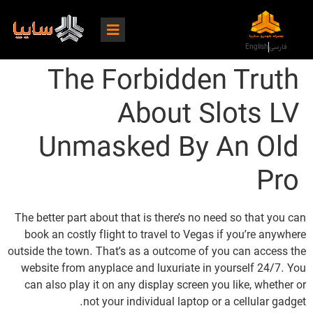
English
فارسی
The Forbidden Truth
About Slots LV
Unmasked By An Old
Pro
The better part about that is there’s no need so that you can
book an costly flight to travel to Vegas if you’re anywhere
outside the town. That’s as a outcome of you can access the
website from anyplace and luxuriate in yourself 24/7. You
can also play it on any display screen you like, whether or
not your individual laptop or a cellular gadget.