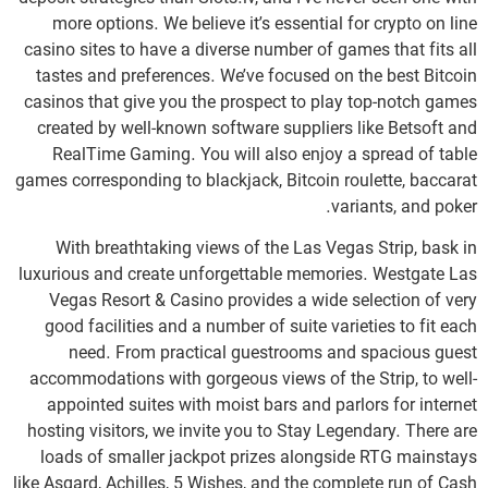
more options. We believe it’s essential for crypto on line
casino sites to have a diverse number of games that fits all
tastes and preferences. We’ve focused on the best Bitcoin
casinos that give you the prospect to play top-notch games
created by well-known software suppliers like Betsoft and
RealTime Gaming. You will also enjoy a spread of table
games corresponding to blackjack, Bitcoin roulette, baccarat
variants, and poker.
With breathtaking views of the Las Vegas Strip, bask in
luxurious and create unforgettable memories. Westgate Las
Vegas Resort & Casino provides a wide selection of very
good facilities and a number of suite varieties to fit each
need. From practical guestrooms and spacious guest
accommodations with gorgeous views of the Strip, to well-
appointed suites with moist bars and parlors for internet
hosting visitors, we invite you to Stay Legendary. There are
loads of smaller jackpot prizes alongside RTG mainstays
like Asgard, Achilles, 5 Wishes, and the complete run of Cash