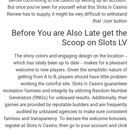
before committing to the casino by setting up an account.
But once you’ve seen for yourself what this Slots.lv Casino
Review has to supply, it might be very difficult to withstand
that ‘Join’ button.
Before You are Also Late get the
Scoop on Slots LV
The shiny colors and engaging design on the location –
which has lately been up to date – makes for a pleasant
welcome to new players. Given the simplistic nature of
getting from A to B, players should have little problem
working the colorful site. Slots.lv Casino guarantees
recreation fairness and integrity by utilizing Random Number
Generators (RNGs) for unbiased results. Additionally, their
games are provided by reputable builders and are frequently
audited by unbiased agencies to make sure consistent
fairness and transparency. To declare the welcome bonuses,
register at Slots.lv Casino, then go to your account and click