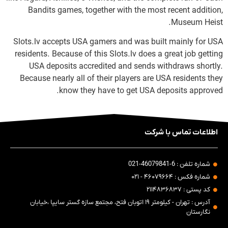
Bandits games, together with the most recent addition,
Museum Heist.
Slots.lv accepts USA gamers and was built mainly for USA
residents. Because of this Slots.lv does a great job getting
USA deposits accredited and sends withdraws shortly.
Because nearly all of their players are USA residents they
know they have to get USA deposits approved.
اطلاعات تماس با شرکت
شماره تلفن : 6-46079841-021
شماره فکس : ۴۶۰۷۹۶۶۴ - ۰۲۱
کد پستی : ۲۱۱۴۸۳۶۸۳۷
آدرس : تهران - کیلومتر ۱۹ اتوبان فتح، مجتمع سازه گستر سایپا ،خیابان
نگارستان