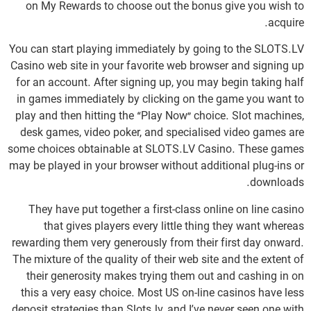
on My Rewards to choose out the bonus give you wish to
acquire.
You can start playing immediately by going to the SLOTS.LV
Casino web site in your favorite web browser and signing up
for an account. After signing up, you may begin taking half
in games immediately by clicking on the game you want to
play and then hitting the “Play Now” choice. Slot machines,
desk games, video poker, and specialised video games are
some choices obtainable at SLOTS.LV Casino. These games
may be played in your browser without additional plug-ins or
downloads.
They have put together a first-class online on line casino
that gives players every little thing they want whereas
rewarding them very generously from their first day onward.
The mixture of the quality of their web site and the extent of
their generosity makes trying them out and cashing in on
this a very easy choice. Most US on-line casinos have less
deposit strategies than Slots.lv, and I’ve never seen one with