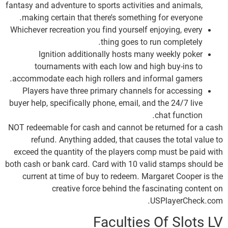
fantasy and adventure to sports activities and animals,
making certain that there’s something for everyone.
Whichever recreation you find yourself enjoying, every
thing goes to run completely.
Ignition additionally hosts many weekly poker
tournaments with each low and high buy-ins to
accommodate each high rollers and informal gamers.
Players have three primary channels for accessing
buyer help, specifically phone, email, and the 24/7 live
chat function.
NOT redeemable for cash and cannot be returned for a cash
refund. Anything added, that causes the total value to
exceed the quantity of the players comp must be paid with
both cash or bank card. Card with 10 valid stamps should be
current at time of buy to redeem. Margaret Cooper is the
creative force behind the fascinating content on
USPlayerCheck.com.
Faculties Of Slots LV