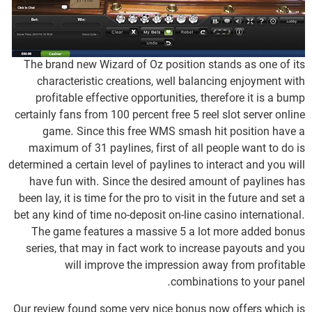
The brand new Wizard of Oz position stands as one of its
characteristic creations, well balancing enjoyment with
profitable effective opportunities, therefore it is a bump
certainly fans from 100 percent free 5 reel slot server online
game. Since this free WMS smash hit position have a
maximum of 31 paylines, first of all people want to do is
determined a certain level of paylines to interact and you will
have fun with. Since the desired amount of paylines has
been lay, it is time for the pro to visit in the future and set a
bet any kind of time no-deposit on-line casino international.
The game features a massive 5 a lot more added bonus
series, that may in fact work to increase payouts and you
will improve the impression away from profitable
combinations to your panel.
Our review found some very nice bonus now offers which is