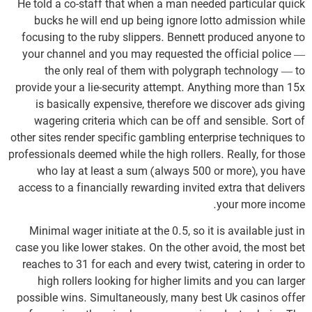
He told a co-staff that when a man needed particular quick
bucks he will end up being ignore lotto admission while
focusing to the ruby slippers. Bennett produced anyone to
your channel and you may requested the official police —
the only real of them with polygraph technology — to
provide your a lie-security attempt. Anything more than 15x
is basically expensive, therefore we discover ads giving
wagering criteria which can be off and sensible. Sort of
other sites render specific gambling enterprise techniques to
professionals deemed while the high rollers. Really, for those
who lay at least a sum (always 500 or more), you have
access to a financially rewarding invited extra that delivers
your more income.
Minimal wager initiate at the 0.5, so it is available just in
case you like lower stakes. On the other avoid, the most bet
reaches to 31 for each and every twist, catering in order to
high rollers looking for higher limits and you can larger
possible wins. Simultaneously, many best Uk casinos offer