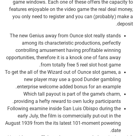
game windows. Each one of these offers the capacity to
features enjoyable on the video game the real deal money,
you only need to register and you can (probably) make a
deposit.
The new Genius away from Ounce slot really stands
among its characteristic productions, perfectly
controlling amusement having profitable winning
opportunities, therefore it is a knock one of fans away
from totally free 5 reel slot host game.
To get the all of the Wizard out of Ounce slot games, a
new player may use a good Dunder gambling
enterprise welcome added bonus for an example.
Which tall payout is part of the game’s charm,
providing a hefty reward to own lucky participants.
Following examine inside San Luis Obispo during the
early July, the film is commercially put-out in the
August 1939 from the its latest 101-moment powering
date.