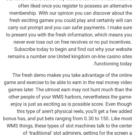
often liked once you register to possess an alternative
membership. With our opinion you can discover about the
fresh exciting games you could play and certainly will can
carry out prompt and you can safer payments. I make sure
to present you with the fresh information, which means you
never ever lose out on free revolves or no put incentives.
Subscribe today to begin and find out why your website
remains a number one United kingdom on-line casino sites
functioning today.
The fresh demo makes you take advantage of the online
game and exercise to be able to earn in the real money video
games later. The utmost earn may not hunt much than the
other people of your WMS harbors, nevertheless the game-
enjoy is just as exciting as is possible score. Even though
this type of aren’t physical reels, you’ll get a few added
bonus has, and put bets ranging from 0.30 to 150. Like most
WMS things, these types of slot machines talk to the center
of ‘traditional’ slot admirers, getting for the screen a