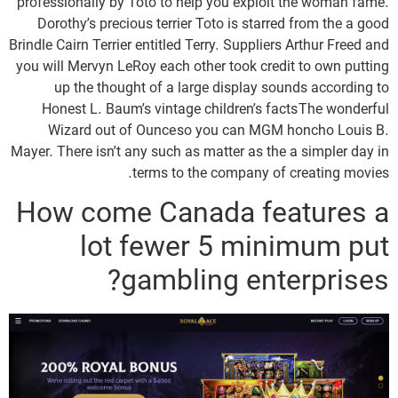
professionally by Toto to help you exploit the woman fame.
Dorothy’s precious terrier Toto is starred from the a good
Brindle Cairn Terrier entitled Terry. Suppliers Arthur Freed and
you will Mervyn LeRoy each other took credit to own putting
up the thought of a large display sounds according to
Honest L. Baum’s vintage children’s facts The wonderful
Wizard out of Ounce so you can MGM honcho Louis B.
Mayer. There isn’t any such as matter as the a simpler day in
terms to the company of creating movies.
How come Canada features a
lot fewer 5 minimum put
gambling enterprises?