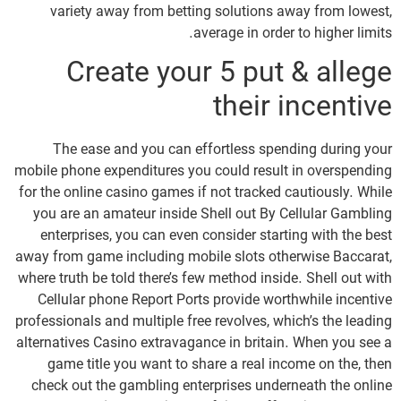
variety away from betting solutions away from lowest,
average in order to higher limits.
Create your 5 put & allege
their incentive
The ease and you can effortless spending during your
mobile phone expenditures you could result in overspending
for the online casino games if not tracked cautiously. While
you are an amateur inside Shell out By Cellular Gambling
enterprises, you can even consider starting with the best
away from game including mobile slots otherwise Baccarat,
where truth be told there’s few method inside. Shell out with
Cellular phone Report Ports provide worthwhile incentive
professionals and multiple free revolves, which’s the leading
alternatives Casino extravagance in britain. When you see a
game title you want to share a real income on the, then
check out the gambling enterprises underneath the online