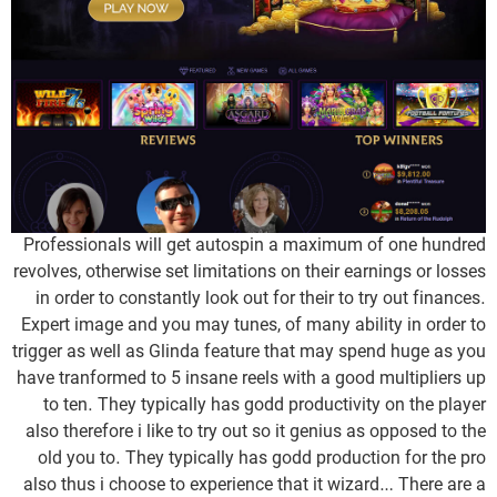
Professionals will get autospin a maximum of one hundred
revolves, otherwise set limitations on their earnings or losses
in order to constantly look out for their to try out finances.
Expert image and you may tunes, of many ability in order to
trigger as well as Glinda feature that may spend huge as you
have tranformed to 5 insane reels with a good multipliers up
to ten. They typically has godd productivity on the player
also therefore i like to try out so it genius as opposed to the
old you to. They typically has godd production for the pro
also thus i choose to experience that it wizard… There are a