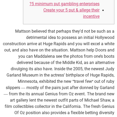
5 minimum put gambling enterprises?
Create your 5 put & allege their
incentive
Mattson believed that perhaps they’d not be such as a
detrimental idea to possess an initial Hollywood
construction arrive at Huge Rapids and you will excel a white
out, and also have on the situation. Mattson help Doors and
you can Maddalena see the photos from one’s boots
delivered because of the Middle Kid, as an alternative
divulging its also have.
Inside the 2005, the newest Judy
Garland Museum in the actress’ birthplace of Huge Rapids,
Minnesota, exhibited the new “travel few” out of ruby
slippers — mostly of the pairs just after donned by Garland
— from the its annual Genius from Oz event. The brand new
art gallery lent the newest outfit parts of Michael Shaw, a
film collectibles collector in the California. The fresh Genius
Of Oz position also provides a flexible betting diversity