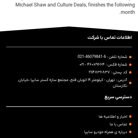
Michael Shaw and Culture Deals, finishes the following
month.
اطلاعات تماس با شرکت
شماره تلفن : 6-46079841-021
شماره فکس : ۴۶۰۷۹۶۶۴ - ۰۲۱
کد پستی : ۲۱۱۴۸۳۶۸۳۷
آدرس : تهران - کیلومتر ۱۹ اتوبان فتح، مجتمع سازه گستر سایپا ،خیابان
نگارستان
دسترسی سریع
اخبار و اطلاعیه ها
تماس با ما
درباره ی همراه خودرو سایپا