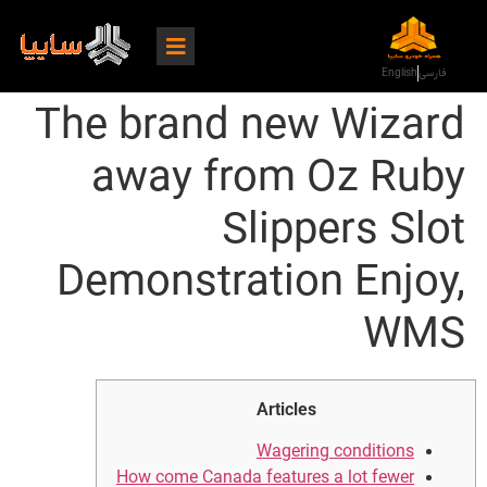
English
فارسی
The brand new Wizard
away from Oz Ruby
Slippers Slot
Demonstration Enjoy,
WMS
Articles
Wagering conditions
How come Canada features a lot fewer