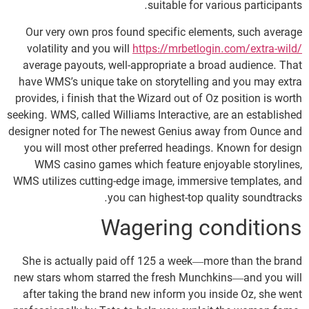
suitable for various participants.
Our very own pros found specific elements, such average
volatility and you will
https://mrbetlogin.com/extra-wild/
average payouts, well-appropriate a broad audience. That
have WMS’s unique take on storytelling and you may extra
provides, i finish that the Wizard out of Oz position is worth
seeking. WMS, called Williams Interactive, are an established
designer noted for The newest Genius away from Ounce and
you will most other preferred headings. Known for design
WMS casino games which feature enjoyable storylines,
WMS utilizes cutting-edge image, immersive templates, and
you can highest-top quality soundtracks.
Wagering conditions
She is actually paid off 125 a week—more than the brand
new stars whom starred the fresh Munchkins—and you will
after taking the brand new inform you inside Oz, she went