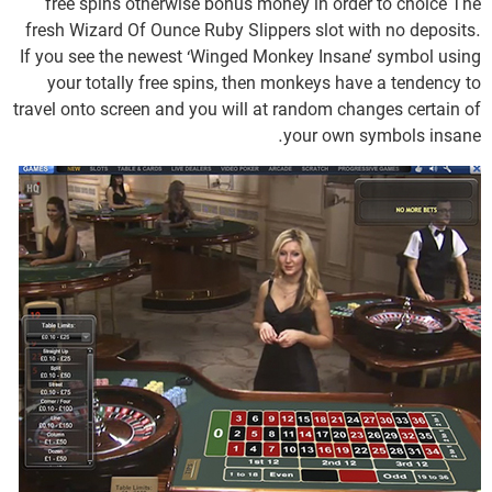
free spins otherwise bonus money in order to choice The
fresh Wizard Of Ounce Ruby Slippers slot with no deposits.
If you see the newest ‘Winged Monkey Insane’ symbol using
your totally free spins, then monkeys have a tendency to
travel onto screen and you will at random changes certain of
your own symbols insane.