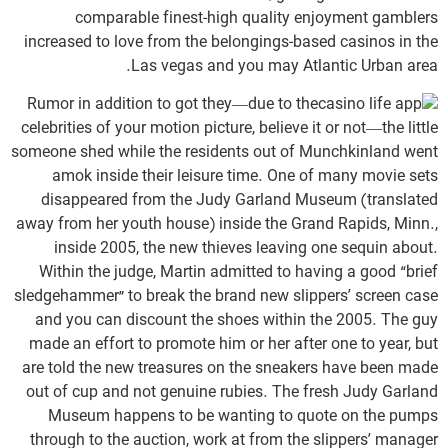
comparable finest-high quality enjoyment gamblers
increased to love from the belongings-based casinos in the
Las vegas and you may Atlantic Urban area.
Rumor in addition to got they—due to the
celebrities of your motion picture, believe it or not—the little
someone shed while the residents out of Munchkinland went
amok inside their leisure time. One of many movie sets
disappeared from the Judy Garland Museum (translated
away from her youth house) inside the Grand Rapids, Minn.,
inside 2005, the new thieves leaving one sequin about.
Within the judge, Martin admitted to having a good “brief
sledgehammer” to break the brand new slippers’ screen case
and you can discount the shoes within the 2005. The guy
made an effort to promote him or her after one to year, but
are told the new treasures on the sneakers have been made
out of cup and not genuine rubies. The fresh Judy Garland
Museum happens to be wanting to quote on the pumps
through to the auction, work at from the slippers’ manager