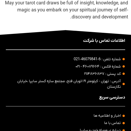
May your tarot card draws be full of insight, knowledge, and
magic as you embark on your spiritual journey of self-
discovery and development.
اطلاعات تماس با شرکت
شماره تلفن : 6-46079841-021
شماره فکس : ۴۶۰۷۹۶۶۴ - ۰۲۱
کد پستی : ۲۱۱۴۸۳۶۸۳۷
آدرس : تهران - کیلومتر ۱۹ اتوبان فتح، مجتمع سازه گستر سایپا ،خیابان
نگارستان
دسترسی سریع
اخبار و اطلاعیه ها
تماس با ما
درباره ی همراه خودرو سایپا