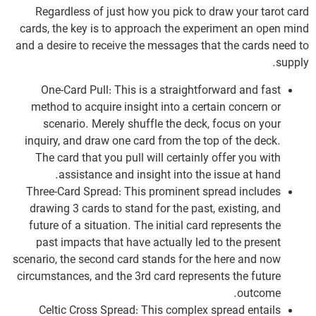
Regardless of just how you pick to draw your tarot card
cards, the key is to approach the experiment an open mind
and a desire to receive the messages that the cards need to
supply.
One-Card Pull: This is a straightforward and fast
method to acquire insight into a certain concern or
scenario. Merely shuffle the deck, focus on your
inquiry, and draw one card from the top of the deck.
The card that you pull will certainly offer you with
assistance and insight into the issue at hand.
Three-Card Spread: This prominent spread includes
drawing 3 cards to stand for the past, existing, and
future of a situation. The initial card represents the
past impacts that have actually led to the present
scenario, the second card stands for the here and now
circumstances, and the 3rd card represents the future
outcome.
Celtic Cross Spread: This complex spread entails