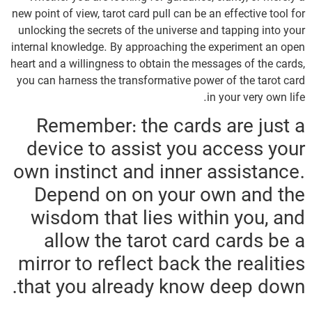
new point of view, tarot card pull can be an effective tool for
unlocking the secrets of the universe and tapping into your
internal knowledge. By approaching the experiment an open
heart and a willingness to obtain the messages of the cards,
you can harness the transformative power of the tarot card
in your very own life.
Remember: the cards are just a
device to assist you access your
own instinct and inner assistance.
Depend on on your own and the
wisdom that lies within you, and
allow the tarot card cards be a
mirror to reflect back the realities
that you already know deep down.