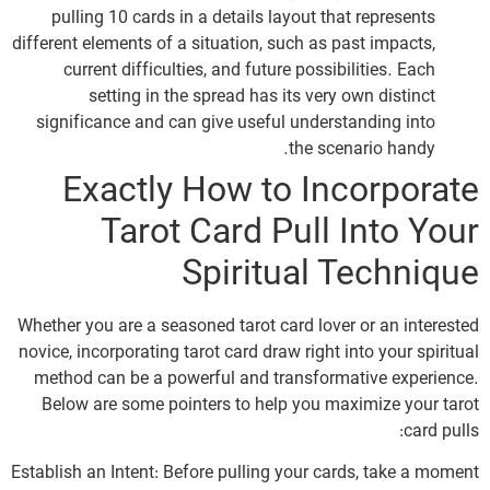
pulling 10 cards in a details layout that represents
different elements of a situation, such as past impacts,
current difficulties, and future possibilities. Each
setting in the spread has its very own distinct
significance and can give useful understanding into
the scenario handy.
Exactly How to Incorporate
Tarot Card Pull Into Your
Spiritual Technique
Whether you are a seasoned tarot card lover or an interested
novice, incorporating tarot card draw right into your spiritual
method can be a powerful and transformative experience.
Below are some pointers to help you maximize your tarot
card pulls:
Establish an Intent: Before pulling your cards, take a moment