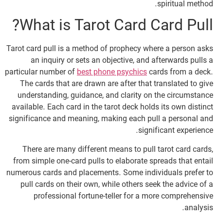
spiritual method.
What is Tarot Card Card Pull?
Tarot card pull is a method of prophecy where a person asks
an inquiry or sets an objective, and afterwards pulls a
particular number of
best phone psychics
cards from a deck.
The cards that are drawn are after that translated to give
understanding, guidance, and clarity on the circumstance
available. Each card in the tarot deck holds its own distinct
significance and meaning, making each pull a personal and
significant experience.
There are many different means to pull tarot card cards,
from simple one-card pulls to elaborate spreads that entail
numerous cards and placements. Some individuals prefer to
pull cards on their own, while others seek the advice of a
professional fortune-teller for a more comprehensive
analysis.