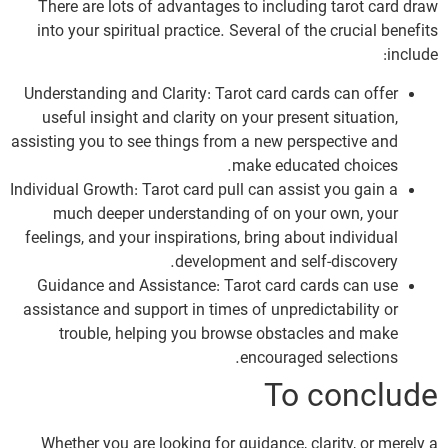
There are lots of advantages to including tarot card draw
into your spiritual practice. Several of the crucial benefits
include:
Understanding and Clarity: Tarot card cards can offer
useful insight and clarity on your present situation,
assisting you to see things from a new perspective and
make educated choices.
Individual Growth: Tarot card pull can assist you gain a
much deeper understanding of on your own, your
feelings, and your inspirations, bring about individual
development and self-discovery.
Guidance and Assistance: Tarot card cards can use
assistance and support in times of unpredictability or
trouble, helping you browse obstacles and make
encouraged selections.
To conclude
Whether you are looking for guidance, clarity, or merely a