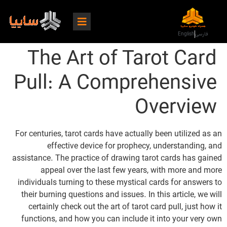
English
فارسی
The Art of Tarot Card
Pull: A Comprehensive
Overview
For centuries, tarot cards have actually been utilized as an
effective device for prophecy, understanding, and
assistance. The practice of drawing tarot cards has gained
appeal over the last few years, with more and more
individuals turning to these mystical cards for answers to
their burning questions and issues. In this article, we will
certainly check out the art of tarot card pull, just how it
functions, and how you can include it into your very own