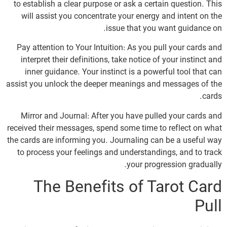
to establish a clear purpose or ask a certain question. This
will assist you concentrate your energy and intent on the
issue that you want guidance on.
Pay attention to Your Intuition: As you pull your cards and
interpret their definitions, take notice of your instinct and
inner guidance. Your instinct is a powerful tool that can
assist you unlock the deeper meanings and messages of the
cards.
Mirror and Journal: After you have pulled your cards and
received their messages, spend some time to reflect on what
the cards are informing you. Journaling can be a useful way
to process your feelings and understandings, and to track
your progression gradually.
The Benefits of Tarot Card
Pull