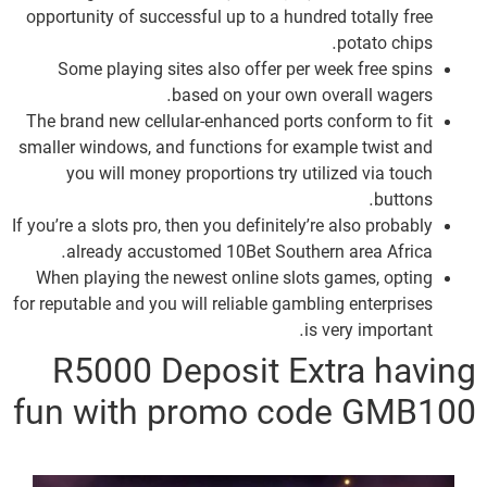
opportunity of successful up to a hundred totally free
potato chips.
Some playing sites also offer per week free spins
based on your own overall wagers.
The brand new cellular-enhanced ports conform to fit
smaller windows, and functions for example twist and
you will money proportions try utilized via touch
buttons.
If you’re a slots pro, then you definitely’re also probably
already accustomed 10Bet Southern area Africa.
When playing the newest online slots games, opting
for reputable and you will reliable gambling enterprises
is very important.
R5000 Deposit Extra having
fun with promo code GMB100