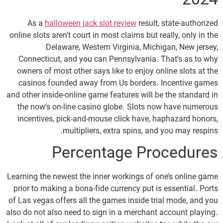
2024
As a
halloween jack slot review
result, state-authorized
online slots aren’t court in most claims but really, only in the
Delaware, Western Virginia, Michigan, New jersey,
Connecticut, and you can Pennsylvania. That’s as to why
owners of most other says like to enjoy online slots at the
casinos founded away from Us borders. Incentive games
and other inside-online game features will be the standard in
the now’s on-line casino globe. Slots now have numerous
incentives, pick-and-mouse click have, haphazard honors,
multipliers, extra spins, and you may respins.
Percentage Procedures
Learning the newest the inner workings of one’s online game
prior to making a bona-fide currency put is essential. Ports
of Las vegas offers all the games inside trial mode, and you
also do not also need to sign in a merchant account playing.