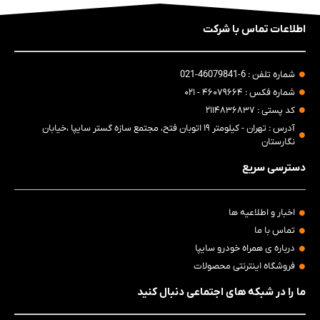
اطلاعات تماس با شرکت
شماره تلفن : 6-46079841-021
شماره فکس : ۴۶۰۷۹۶۶۴ - ۰۲۱
کد پستی : ۲۱۱۴۸۳۶۸۳۷
آدرس : تهران - کیلومتر ۱۹ اتوبان فتح، مجتمع سازه گستر سایپا ،خیابان
نگارستان
دسترسی سریع
اخبار و اطلاعیه ها
تماس با ما
درباره ی همراه خودرو سایپا
فروشگاه اینترنتی محصولات
ما را در شبکه های اجتماعی دنبال کنید