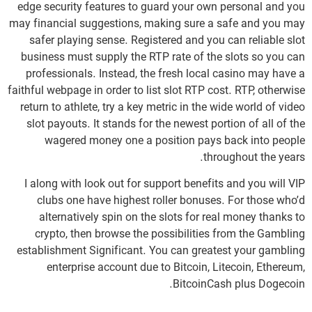
edge security features to guard your own personal and you
may financial suggestions, making sure a safe and you may
safer playing sense. Registered and you can reliable slot
business must supply the RTP rate of the slots so you can
professionals. Instead, the fresh local casino may have a
faithful webpage in order to list slot RTP cost. RTP, otherwise
return to athlete, try a key metric in the wide world of video
slot payouts. It stands for the newest portion of all of the
wagered money one a position pays back into people
throughout the years.
I along with look out for support benefits and you will VIP
clubs one have highest roller bonuses. For those who’d
alternatively spin on the slots for real money thanks to
crypto, then browse the possibilities from the Gambling
establishment Significant. You can greatest your gambling
enterprise account due to Bitcoin, Litecoin, Ethereum,
BitcoinCash plus Dogecoin.