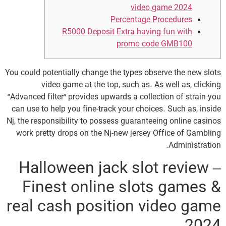
video game 2024
Percentage Procedures
R5000 Deposit Extra having fun with
promo code GMB100
You could potentially change the types observe the new slots
video game at the top, such as. As well as, clicking
“Advanced filter” provides upwards a collection of strain you
can use to help you fine-track your choices.
Such as, inside
Nj, the responsibility to possess guaranteeing online casinos
work pretty drops on the Nj-new jersey Office of Gambling
Administration.
Halloween jack slot review –
Finest online slots games &
real cash position video game