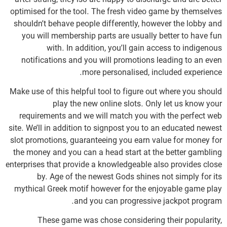
optimised for the tool. The fresh video game by themselves
shouldn’t behave people differently, however the lobby and
you will membership parts are usually better to have fun
with. In addition, you’ll gain access to indigenous
notifications and you will promotions leading to an even
more personalised, included experience.
Make use of this helpful tool to figure out where you should
play the new online slots. Only let us know your
requirements and we will match you with the perfect web
site. We’ll in addition to signpost you to an educated newest
slot promotions, guaranteeing you earn value for money for
the money and you can a head start at the better gambling
enterprises that provide a knowledgeable also provides close
by. Age of the newest Gods shines not simply for its
mythical Greek motif however for the enjoyable game play
and you can progressive jackpot program.
These game was chose considering their popularity,