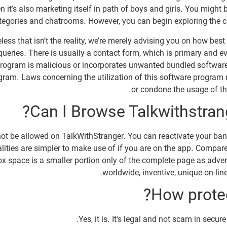
it’s also marketing itself in path of boys and girls. You might be
ategories and chatrooms. However, you can begin exploring the c
less that isn’t the reality, we’re merely advising you on how bes
 queries. There is usually a contact form, which is primary and e
m program is malicious or incorporates unwanted bundled softwar
ram. Laws concerning the utilization of this software program 
or condone the usage of thi
Can I Browse Talkwithstran
ay not be allowed on TalkWithStranger. You can reactivate your b
lities are simpler to make use of if you are on the app. Compared
x space is a smaller portion only of the complete page as advert
worldwide, inventive, unique on-line
How protec
Yes, it is. It's legal and not scam in secu