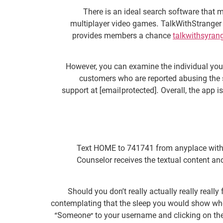
There is an ideal search software that
multiplayer video games. TalkWithStranger i
provides members a chance
talkwithsyran
However, you can examine the individual you 
customers who are reported abusing the si
support at [email protected]. Overall, the app 
Text HOME to 741741 from anyplace within t
Counselor receives the textual content and
Should you don’t really actually really real
contemplating that the sleep you would show whe
“Someone” to your username and clicking on the 