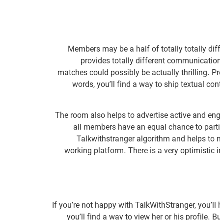
Members may be a half of totally totally di
provides totally different communicatio
matches could possibly be actually thrilling. P
words, you’ll find a way to ship textual co
The room also helps to advertise active and en
all members have an equal chance to partic
Talkwithstranger algorithm and helps to m
working platform. There is a very optimistic 
If you’re not happy with TalkWithStranger, you’ll 
you’ll find a way to view her or his profile. 