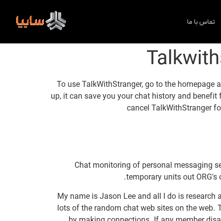
تماس با ما
Talkwith
To use TalkWithStranger, go to the homepage at
up, it can save you your chat history and benefit
cancel TalkWithStranger fo
Chat monitoring of personal messaging serv
temporary units out ORG's 
My name is Jason Lee and all I do is research 
lots of the random chat web sites on the web. T
by making connections. If any member disable