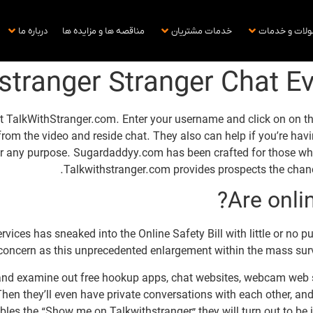
درباره ما
مناقصه ها و مزایده ها
خدمات مشتریان
محصولات و خ
stranger Stranger Chat E
 TalkWithStranger.com. Enter your username and click on on the 
 from the video and reside chat. They also can help if you’re hav
r any purpose. Sugardaddyy.com has been crafted for those who 
Talkwithstranger.com provides prospects the chanc
Are onli
ices has sneaked into the Online Safety Bill with little or no pu
concern as this unprecedented enlargement within the mass surve
and examine out free hookup apps, chat websites, webcam web si
hen they’ll even have private conversations with each other, and
s the “Show me on Talkwithstranger” they will turn out to be invi