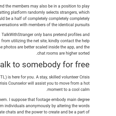
nd the members may also be in a position to play
atting platform randomly selects strangers, which
ld be a half of completely completely completely
versations with members of the identical pursuits.
. TalkWithStranger only bans pretend profiles and
rom utilizing the net site, kindly contact the help
he photos are better scaled inside the app, and the
chat rooms are higher sorted.
alk to somebody for free?
) is here for you. A stay, skilled volunteer Crisis
risis Counselor will assist you to move from a hot
moment to a cool calm.
ok them. I suppose that footage embody main degree
om individuals anonymously by altering the words
te chats and the power to create and be a part of