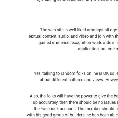
The web site is well-liked amongst all ag
textual content, audio, and video and join with 
gained immense recognition worldwide in it’
application, but one 
Yes, talking to random folks online is OK so
about different cultures and views. Howeve
Also, the folks will have the power to give the 
up accurately, then there should be no issues 
the Facebook account. The member should be a
with his good group of builders, he has been ab