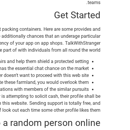
teams.
Get Started
hat packing containers. Here are some provides and
e additionally chances that an underage particular
ciency of your app on app shops. TalkWithStranger
 part of with individuals from all round the world.
irs and help them shield a protected setting.
has the essential chat chance on the market.
r doesn’t want to proceed with this web site.
lete these farmland, you would overlook them.
ations with members of the similar pursuits.
is attempting to solicit cash, their profile shall be
 this website. Sending support is totally free, and
f look out each time some other profile likes them.
o a random person online?