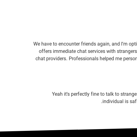
We have to encounter friends again, and I’m opti
offers immediate chat services with strangers 
chat providers. Professionals helped me persona
Yeah it’s perfectly fine to talk to stran
individual is sa