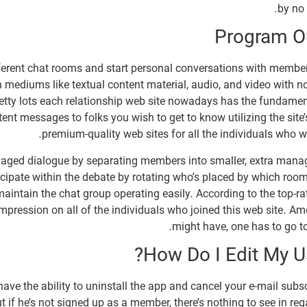
by no 
Program Ou
fferent chat rooms and start personal conversations with member
n mediums like textual content material, audio, and video with 
retty lots each relationship web site nowadays has the fundament
ntent messages to folks you wish to get to know utilizing the sit
premium-quality web sites for all the individuals who wis
gaged dialogue by separating members into smaller, extra manag
ipate within the debate by rotating who’s placed by which room.
aintain the chat group operating easily. According to the top-rat
impression on all of the individuals who joined this web site. Am
might have, one has to go to 
How Do I Edit My U
have the ability to uninstall the app and cancel your e-mail subsc
But if he’s not signed up as a member, there’s nothing to see in re