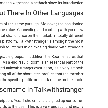
means witnessed a setback since its introduction.
t There In Other Languages
s of the same pursuits. Moreover, the positioning
none value. Connecting and chatting with your new
al chat chance on the market. In totally different
e’s platform. Talkwithstranger is amongst the most
h to interact in an exciting dialog with strangers.
eable groups. In addition, the Room ensures that
 As a end result, Room is an essential part of the
ed talkwithstranger evaluation, it’s a very smooth
ong all of the shortlisted profiles that the member
the specific profile and click on the profile photo.
sername In Talkwithstranger?
ription. Yes, if she or he is a signed-up consumer,
gards to the user. This is a very unusual and nearly