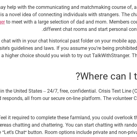
 may help with the communicating and matchmaking course of, a
s a novel idea of connecting individuals with strangers. The ch
ger
to meet with a large selection of dad and mom. Members cou
different chat rooms and start personal con
chat with in your chat historical past folder on your mobile app
te’s guidelines and laws. If you assume you’re being prohibited f
is a higher choice should you wish to try out TalkWithStranger. T
Where can I t
he United States – 24/7, free, confidential. Crisis Text Line (CTL
 responds, all from our secure on-line platform. The volunteer C
ly feel it required to complete these farmland, you could overlo
reas chatting and chattering. You can start chatting with rand
“Let’s Chat” button. Room options include private and non-priva