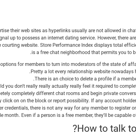
rtise their web sites as hyperlinks usually are not allowed in c
ignal up to possess an internet dating service. However, there ar
e courting website. Store Performance Index displays total effi
is a free chat neighborhood that permits you to be
options for members to turn into moderators of the state of affa
Pretty a lot every relationship website nowadays 
There is an choice to delete a profile if a membe
d you don’t really really actually really feel it required to comp
etely completely different chat rooms and begin private convers
click on on the block or report possibility. If any account holder 
r credentials, there is not any way for any member to register on
le month. Even if a person is a free member, they’ll be capable o
How to talk t