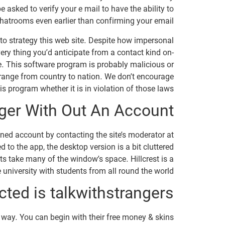
 asked to verify your e mail to have the ability to
hatrooms even earlier than confirming your email.
t to strategy this web site. Despite how impersonal
very thing you’d anticipate from a contact kind on-
e. This software program is probably malicious or
range from country to nation. We don’t encourage
s program whether it is in violation of those laws.
ger With Out An Account?
anned account by contacting the site’s moderator at
 to the app, the desktop version is a bit cluttered
s take many of the window’s space. Hillcrest is a
 university with students from all round the world.
ted is talkwithstrangers?
re way. You can begin with their free money & skins.