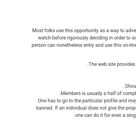
Most folks use this opportunity as a way to adve
watch before rigorously deciding in order to s
person can nonetheless entry and use this on-lin
The web site provides 
Shoul
Members is usually a half of compl
One has to go to the particular profile and may 
banned. If an individual does not give the prope
one can do it for even a sing