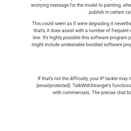
worrying message for the model to painting, when 
publish in certain c
This could seem as if we’re degrading it neverthe
that’s, it does assist with a number of frequent
line. It’s highly possible this software progra
might include undesirable bundled software prog
If that’s not the difficulty, your IP tackle m
[email protected]. TalkWithStranger’s functiona
with commercials. The precise chat bo