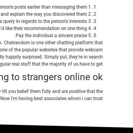
1 Comment on the person's posts earlier than messaging them.
2 Introduce your self and explain the way you discovered them.
3 Ask a query in regards to the person's interests.
4 Tell the individual you'd like their recommendation on one thing.
5 Pay the individual a sincere praise.
up. Chatrandom is one other chatting platform that
as one of the popular websites that provide webcam
y happily surprised. Simply put, they’re in search
egular real stuff that the majority of us have to get.
ng to strangers online ok?
till you belief them fully and are positive that the
ls. Now I'm having best associates whom i can trust.