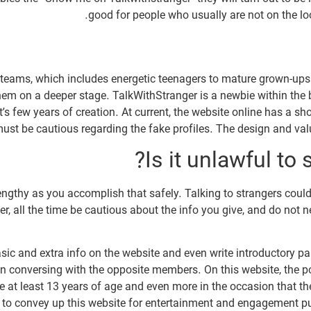
good for people who usually are not on the lo
e teams, which includes energetic teenagers to mature grown-up
them on a deeper stage. TalkWithStranger is a newbie within the
s few years of creation. At current, the website online has a sh
must be cautious regarding the fake profiles. The design and valu
Is it unlawful to
 lengthy as you accomplish that safely. Talking to strangers cou
r, all the time be cautious about the info you give, and do not 
basic and extra info on the website and even write introductory p
in conversing with the opposite members. On this website, the po
t least 13 years of age and even more in the occasion that they
le to convey up this website for entertainment and engagement p