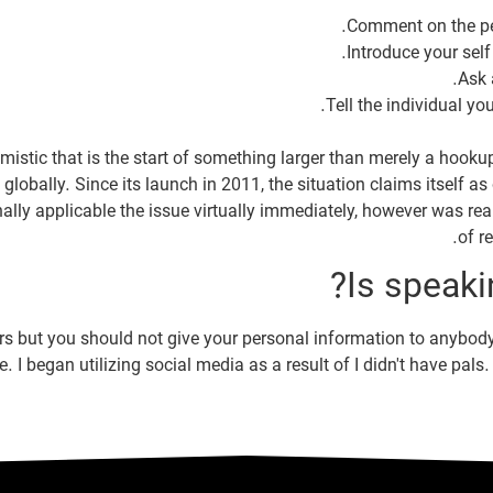
mistic that is the start of something larger than merely a hook
globally. Since its launch in 2011, the situation claims itself 
lly applicable the issue virtually immediately, however was reall
of r
Is speaki
gers but you should not give your personal information to anybody 
fe. I began utilizing social media as a result of I didn't have pa