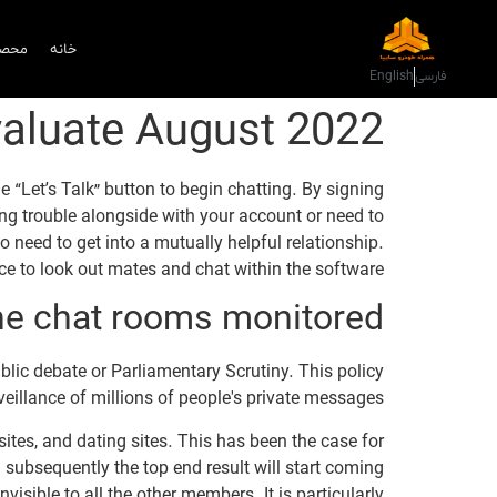
دمات
خانه
English
فارسی
valuate August 2022
“Let’s Talk” button to begin chatting. By signing
ing trouble alongside with your account or need to
need to get into a mutually helpful relationship.
e to look out mates and chat within the software.
ne chat rooms monitored?
blic debate or Parliamentary Scrutiny. This policy
illance of millions of people's private messages.
tes, and dating sites. This has been the case for
 subsequently the top end result will start coming
sible to all the other members. It is particularly