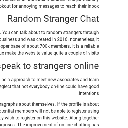
okout for annoying messages to reach their inbox.
Random Stranger Chat
s. You can talk about to random strangers through
 business and was created in 2016; nonetheless, it
opper base of about 700k members. It is a reliable
e make the website value quite a couple of visits.
 speak to strangers online?
ld be a approach to meet new associates and learn
neglect that not everybody on-line could have good
intentions.
aragraphs about themselves. If the profile is about
tential members will not be able to register using
 wish to register on this website. Along together
urposes. The improvement of on-line chatting has