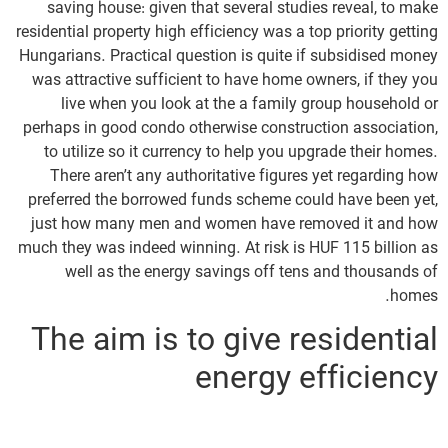
saving house: given that several studies reveal, to make
residential property high efficiency was a top priority getting
Hungarians.
Practical question is quite if subsidised money
was attractive sufficient to have home owners, if they you
live when you look at the a family group household or
perhaps in good condo otherwise construction association,
to utilize so it currency to help you upgrade their homes.
There aren’t any authoritative figures yet regarding how
preferred the borrowed funds scheme could have been yet,
just how many men and women have removed it and how
much they was indeed winning. At risk is HUF 115 billion as
well as the energy savings off tens and thousands of
homes.
The aim is to give residential
energy efficiency