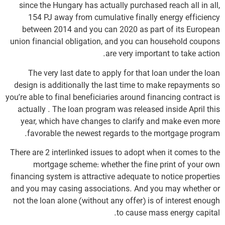
since the Hungary has actually purchased reach all in all,
154 PJ away from cumulative finally energy efficiency
between 2014 and you can 2020 as part of its European
union financial obligation, and you can household coupons
are very important to take action.
The very last date to apply for that loan under the loan
design is additionally the last time to make repayments so
you’re able to final beneficiaries around financing contract is
actually . The loan program was released inside April this
year, which have changes to clarify and make even more
favorable the newest regards to the mortgage program.
There are 2 interlinked issues to adopt when it comes to the
mortgage scheme: whether the fine print of your own
financing system is attractive adequate to notice properties
and you may casing associations. And you may whether or
not the loan alone (without any offer) is of interest enough
to cause mass energy capital.