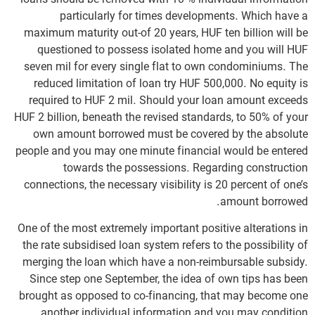
particularly for times developments. Which have a
maximum maturity out-of 20 years, HUF ten billion will be
questioned to possess isolated home and you will HUF
seven mil for every single flat to own condominiums. The
reduced limitation of loan try HUF 500,000. No equity is
required to HUF 2 mil. Should your loan amount exceeds
HUF 2 billion, beneath the revised standards, to 50% of your
own amount borrowed must be covered by the absolute
people and you may one minute financial would be entered
towards the possessions. Regarding construction
connections, the necessary visibility is 20 percent of one’s
amount borrowed.
One of the most extremely important positive alterations in
the rate subsidised loan system refers to the possibility of
merging the loan which have a non-reimbursable subsidy.
Since step one September, the idea of own tips has been
brought as opposed to co-financing, that may become one
another individual information and you may condition