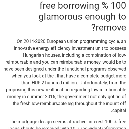
100 % free borrowing
glamorous enough to
remove?
On 2014-2020 European union programming cycle, an
innovative energy efficiency investment unit to possess
Hungarian houses, including a combination of low-
reimbursable and you can reimbursable money, would be to
have been designed under the functional programs observed
when you look at the , that have a complete budget more
than HUF 2 hundred million. Unfortunately, from the
proposing this new reallocation regarding low-reimbursable
money in summer 2016, the government not only got rid of
the fresh low-reimbursable leg throughout the inount off
capital.
The mortgage design seems attractive: interest-100 % free
loans should be removed with 10 % individual information