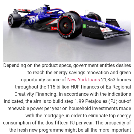
Depending on the product specs, government entities desires
to reach the energy savings renovation and green
opportunity source of
New York loans
21,853 homes
throughout the 115 billion HUF finances of Eu Regional
Creativity Financing. In accordance with the indications
indicated, the aim is to build step 1.99 Petajoules (PJ) out-of
renewable power per year on household investments made
with the mortgage, in order to eliminate top energy
consumption of the dos.fifteen PJ per year. The prosperity of
the fresh new programme might be all the more important