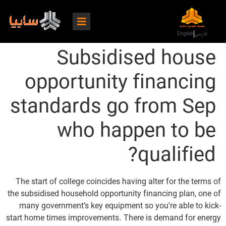
English
فارسی
Subsidised house
opportunity financing
standards go from Sep
who happen to be
qualified?
The start of college coincides having alter for the terms of
the subsidised household opportunity financing plan, one of
many government’s key equipment so you’re able to kick-
start home times improvements. There is demand for energy