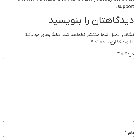
support.
دیدگاهتان را بنویسید
بخش‌های موردنیاز
نشانی ایمیل شما منتشر نخواهد شد.
*
علامت‌گذاری شده‌اند
*
دیدگاه
*
نام