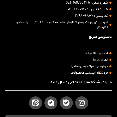
شماره تلفن : 6-46079841-021
شماره فکس : ۴۶۰۷۹۶۶۴ - ۰۲۱
کد پستی : ۲۱۱۴۸۳۶۸۳۷
آدرس : تهران - کیلومتر ۱۹ اتوبان فتح، مجتمع سازه گستر سایپا ،خیابان
نگارستان
دسترسی سریع
اخبار و اطلاعیه ها
تماس با ما
درباره ی همراه خودرو سایپا
فروشگاه اینترنتی محصولات
ما را در شبکه های اجتماعی دنبال کنید