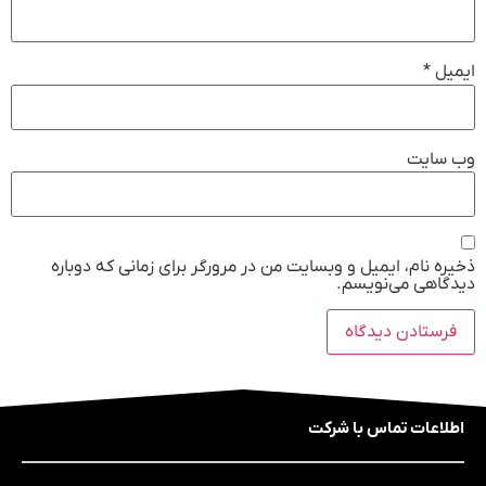
*
ایمیل
وب‌ سایت
ذخیره نام، ایمیل و وبسایت من در مرورگر برای زمانی که دوباره
دیدگاهی می‌نویسم.
اطلاعات تماس با شرکت