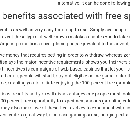
alternative, it can be done following
 benefits associated with free 
ver it is as well as very easy for group to use. Simply see peopl
prevent these types of well-known mistakes enables you to tak
 Wagering conditions cover placing bets equivalent to the adva
tive money that requires betting in order to withdraw, whereas ze
displays the major incentive requirements, shows you their versi
t incentives is campaigns of web based casinos that let your is 
 bonus, people will start to try out eligible online game instantl
me, enabling you to initiate enjoying the 100 percent free gambl
 various benefits and you will disadvantages one people must look
100 percent free opportunity to experiment various gambling ent
rs may also make use of these free revolves to experiment with
ves render a great way to increase gaming sense, bringing extra