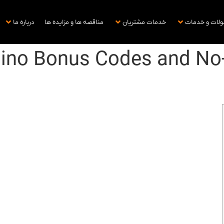
درباره ما
مناقصه ها و مزایده ها
خدمات مشتریان
محصولات و خ
sino Bonus Codes and No-