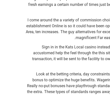
fresh earnings a certain number of times just b
I come around the a variety of commission choi
establishment Online is so it could have been op
Area, ten increases. The guy alternatives for exc
magnificent Far eas
Sign in in the Kats Local casino instea
accustomed help the feel through the this si
transaction, it will be sent to the facility to
Look at the betting criteria, day constrain
bonus to optimize the huge benefits. Wager
Really no-put bonuses have playthrough standard
the extra. These types of standards ranges away