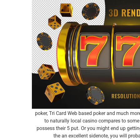
poker, Tri Card Web based poker and much more. 
to naturally local casino compares to some o
possess their 5 put. Or you might end up gettin
the an excellent sidenote, you will pro