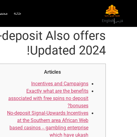
دمات
خانه
English
فارسی
deposit Also offers
Updated 2024!
Articles
Incentives and Campaigns
Exactly what are the benefits
associated with free spins no deposit
bonuses?
No-deposit Signal-Upwards Incentives
at the Southern area African Web
based casinos – gambling enterprise
which have ukash