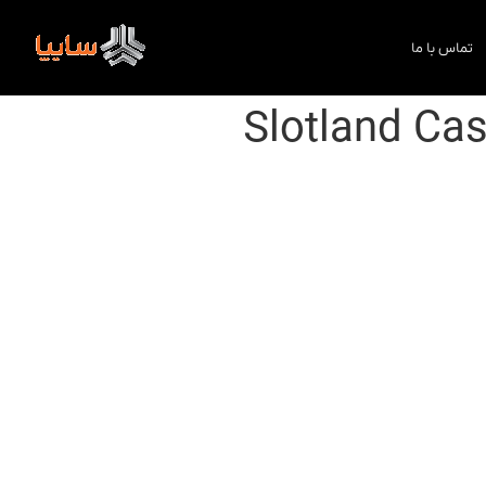
تماس با ما
Slotland Ca