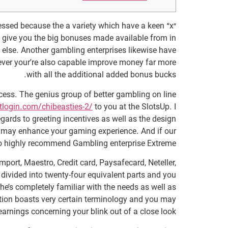
essed because the a variety which have a keen “x”
ou give you the big bonuses made available from in
 else.
Another gambling enterprises likewise have
wever your’re also capable improve money far more
with all the additional added bonus bucks.
cess. The genius group of better gambling on line
tlogin.com/chibeasties-2/
to you at the SlotsUp. I
ards to greeting incentives as well as the design
u may enhance your gaming experience. And if our
 to highly recommend Gambling enterprise Extreme.
port, Maestro, Credit card, Paysafecard, Neteller,
 divided into twenty-four equivalent parts and you
he’s completely familiar with the needs as well as
otion boasts very certain terminology and you may
arnings concerning your blink out of a close look.