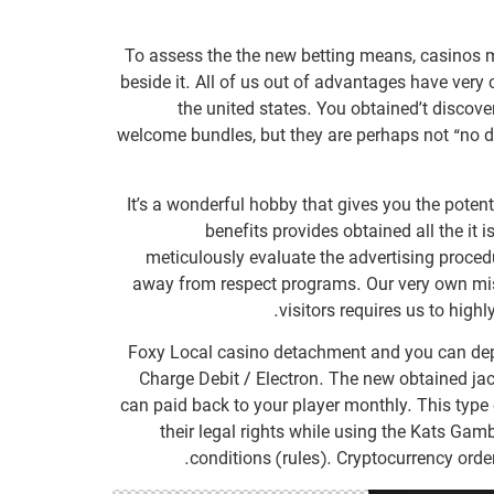
To assess the the new betting means, casinos m
beside it. All of us out of advantages have very
the united states. You obtained’t discove
welcome bundles, but they are perhaps not “no d
It’s a wonderful hobby that gives you the pote
benefits provides obtained all the it 
meticulously evaluate the advertising proced
away from respect programs. Our very own miss
visitors requires us to hig
Foxy Local casino detachment and you can deposi
Charge Debit / Electron. The new obtained jack
can paid back to your player monthly. This type 
their legal rights while using the Kats Ga
conditions (rules). Cryptocurrency orde