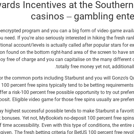
ards Incentives at the Souther
casinos – gambling ent
-encrypted program and you can a big form of video game availa
 need. If you’re also seriously interested in hiking the fresh ran
itional account/levels is actually called after popular stars f
icon found on the bottom right-hand area of the screen to have s
njoy free of charge and you can capitalise on the many different 
totally free money yet not, additiona
 for the common ports including Starburst and you will Gonzo’s Q
00 percent free spins typically tend to be betting requirements 
fer a risk-100 percent free possible opportunity to try out prefe
eposit. Eligible video game for those free spins usually are prefe
y highest successful possible tends to make Starburst a favorit
it bonuses. Yet not, MyBookie’s no-deposit 100 percent free spi
of time accessibility. Even with this type of conditions, the ent
en. The fresh betting criteria for BetUS 100 percent free revol