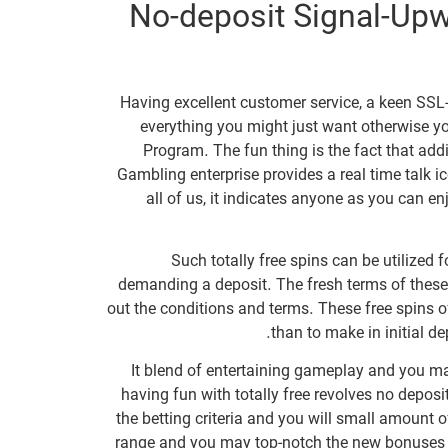
No-deposit Signal-Upw
Having excellent customer service, a keen SSL
everything you might just want otherwise you
Program. The fun thing is the fact that add
Gambling enterprise provides a real time talk 
all of us, it indicates anyone as you can e
Such totally free spins can be utilized
demanding a deposit. The fresh terms of these 1
out the conditions and terms. These free spins of
than to make in initial d
It blend of entertaining gameplay and you ma
having fun with totally free revolves no depos
the betting criteria and you will small amount 
range and you may top-notch the new bonuses giv