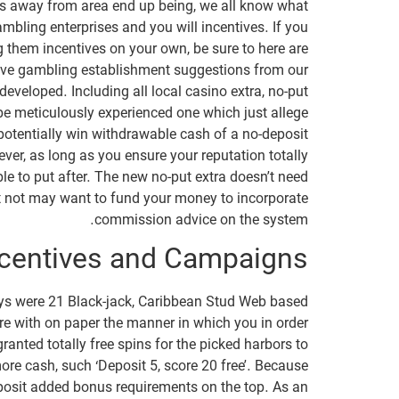
rs away from area end up being, we all know what
mbling enterprises and you will incentives. If you
 them incentives on your own, be sure to here are
ctive gambling establishment suggestions from our
 developed. Including all local casino extra, no-put
 meticulously experienced one which just allege
potentially win withdrawable cash of a no-deposit
er, as long as you ensure your reputation totally
le to put after. The new no-put extra doesn’t need
t not may want to fund your money to incorporate
commission advice on the system.
ncentives and Campaigns
ys were 21 Black-jack, Caribbean Stud Web based
re with on paper the manner in which you in order
ranted totally free spins for the picked harbors to
ore cash, such ‘Deposit 5, score 20 free’. Because
deposit added bonus requirements on the top. As an