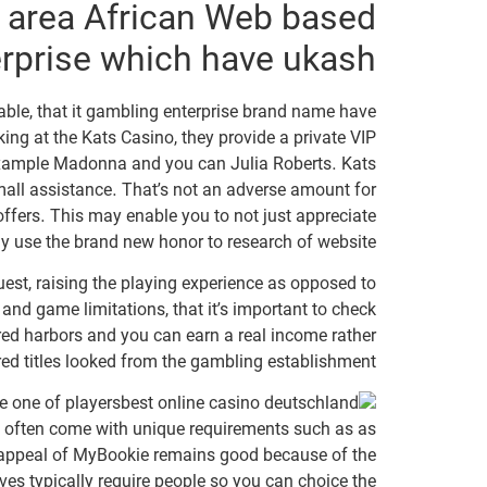
n area African Web based
erprise which have ukash
ble, that it gambling enterprise brand name have
king at the Kats Casino, they provide a private VIP
or example Madonna and you can Julia Roberts. Kats
mall assistance. That’s not an adverse amount for
offers. This may enable you to not just appreciate
lly use the brand new honor to research of website.
uest, raising the playing experience as opposed to
and game limitations, that it’s important to check
rred harbors and you can earn a real income rather
rred titles looked from the gambling establishment.
e one of players
ns often come with unique requirements such as as
ire appeal of MyBookie remains good because of the
ves typically require people so you can choice the