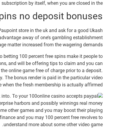
 subscription by itself, when you are closed in the.
spins no deposit bonuses?
e Paupoint store in the uk and ask for a good Ukash
e advantage away of one’s gambling establishment
ntage matter increased from the wagering demands.
ro betting 100 percent free spins make it people to
ons, and will be offering tips to claim and you can
the online game free of charge prior to a deposit.
y. The bonus render is paid in the particular video
e when the fresh membership is actually affirmed.
 into. To your
erprise harbors and possibly winnings real money
 some other games and you may boost their playing
 finance and you may 100 percent free revolves to
understand more about some other video game.