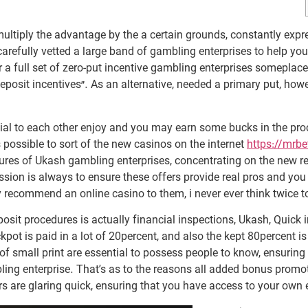
ultiply the advantage by the a certain grounds, constantly expr
 carefully vetted a large band of gambling enterprises to help y
r a full set of zero-put incentive gambling enterprises someplace
eposit incentives”. As an alternative, needed a primary put, ho
ntial to each other enjoy and you may earn some bucks in the pro
is possible to sort of the new casinos on the internet
https://mrbe
ures of Ukash gambling enterprises, concentrating on the new reg
ion is always to ensure these offers provide real pros and yo
hly recommend an online casino to them, i never ever think twice
t procedures is actually financial inspections, Ukash, Quick im
pot is paid in a lot of 20percent, and also the kept 80percent is
of small print are essential to possess people to know, ensuring 
mbling enterprise. That’s as to the reasons all added bonus prom
rs are glaring quick, ensuring that you have access to your own e