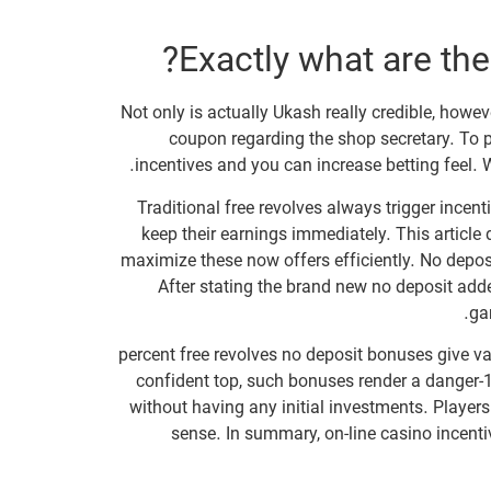
Exactly what are the
Not only is actually Ukash really credible, howe
coupon regarding the shop secretary. To 
incentives and you can increase betting feel.
Traditional free revolves always trigger incen
keep their earnings immediately. This article 
maximize these now offers efficiently. No deposi
After stating the brand new no deposit added
ga
100 percent free revolves no deposit bonuses give
confident top, such bonuses render a danger-
without having any initial investments. Playe
sense. In summary, on-line casino incenti