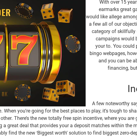
With over 15 yea
earmarks great ga
would like allege among
a few all of our obje
category of skillfully
campaigns would be
your to. You could 
bingo webpages, howev
and you can be ab
financing, bu
I
A few noteworthy sa
When you’re going for the best places to play, it’s tough to sha
ther. There’s the new totally free spin incentive, where you are g
g a great deal that provides your a deposit matches within the m
bably find the new ‘Biggest worth’ solution to find biggest zero-