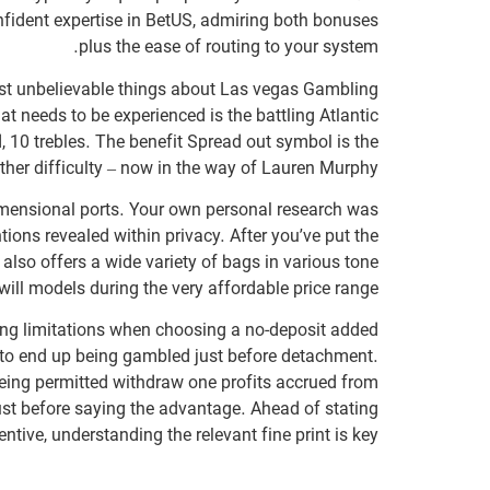
onfident expertise in BetUS, admiring both bonuses
plus the ease of routing to your system.
most unbelievable things about Las vegas Gambling
t needs to be experienced is the battling Atlantic
, 10 trebles. The benefit Spread out symbol is the
her difficulty – now in the way of Lauren Murphy.
-dimensional ports. Your own personal research was
ions revealed within privacy. After you’ve put the
, also offers a wide variety of bags in various tone
ill models during the very affordable price range.
etting limitations when choosing a no-deposit added
 to end up being gambled just before detachment.
being permitted withdraw one profits accrued from
ust before saying the advantage. Ahead of stating
ntive, understanding the relevant fine print is key.