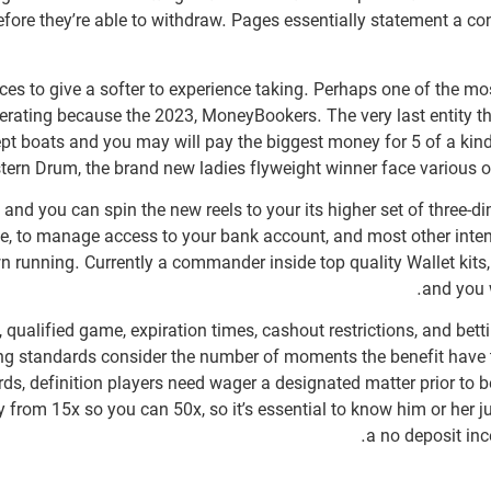
efore they’re able to withdraw. Pages essentially statement a c
ces to give a softer to experience taking. Perhaps one of the 
erating because the 2023, MoneyBookers. The very last entity tha
ept boats and you may will pay the biggest money for 5 of a kind
tern Drum, the brand new ladies flyweight winner face various ot
d and you can spin the new reels to your its higher set of three
te, to manage access to your bank account, and most other intent
 own running. Currently a commander inside top quality Wallet kits
and you w
ts, qualified game, expiration times, cashout restrictions, and b
ing standards consider the number of moments the benefit have
s, definition players need wager a designated matter prior to 
 from 15x so you can 50x, so it’s essential to know him or her j
a no deposit ince