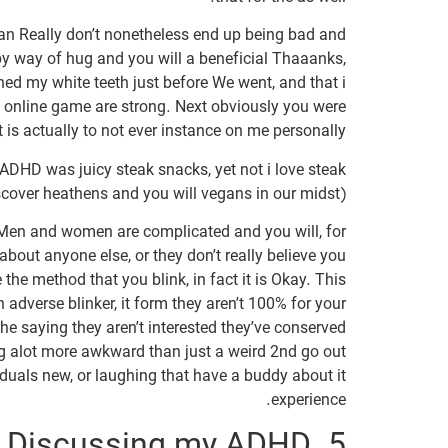
ean Really don’t nonetheless end up being bad and
y way of hug and you will a beneficial Thaaanks,
shed my white teeth just before We went, and that i
 online game are strong. Next obviously you were
s actually to not ever instance on me personally?
 ADHD was juicy steak snacks, yet not i love steak
cover heathens and you will vegans in our midst).
ll. Men and women are complicated and you will, for
 about anyone else, or they don’t really believe you
 the method that you blink, in fact it is Okay. This
 adverse blinker, it form they aren’t 100% for your
e saying they aren’t interested they’ve conserved
ng alot more awkward than just a weird 2nd go out
duals new, or laughing that have a buddy about it
experience.
5. Discussing my ADHD