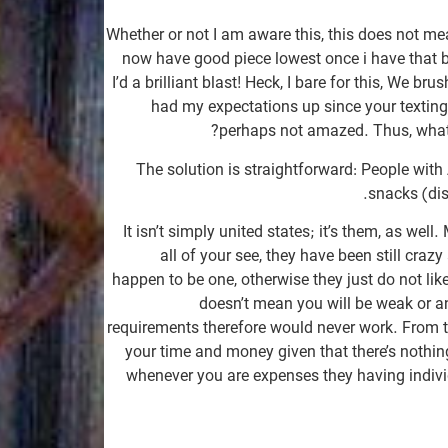
Whether or not I am aware this, this does not m
now have good piece lowest once i have that b
I’d a brilliant blast!
Heck, I bare for this, We bru
had my expectations up since your texting
perhaps not amazed. Thus, what i
The solution is straightforward: People with
snacks (dis
It isn’t simply united states; it’s them, as we
all of your see, they have been still crazy
happen to be one, otherwise they just do not like
doesn’t mean you will be weak or an
requirements therefore would never work. From th
your time and money given that there’s nothi
whenever you are expenses they having indivi