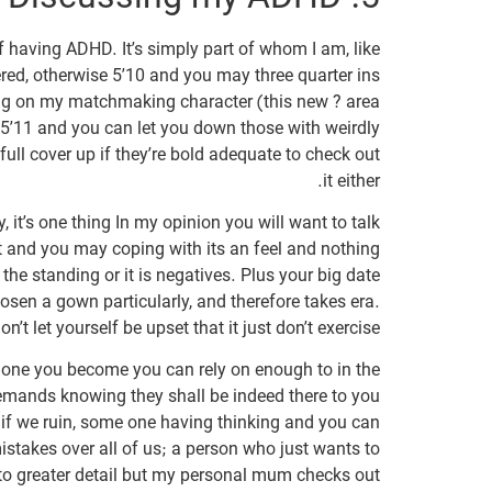
f having ADHD. It’s simply part of whom I am, like
red, otherwise 5’10 and you may three quarter ins
oing on my matchmaking character (this new ? area
 5’11 and you can let you down those with weirdly
o full cover up if they’re bold adequate to check out
it either.
 it’s one thing In my opinion you will want to talk
it and you may coping with its an feel and nothing
he standing or it is negatives. Plus your big date
osen a gown particularly, and therefore takes era.
on’t let yourself be upset that it just don’t exercise.
 one you become you can rely on enough to in the
demands knowing they shall be indeed there to you
s if we ruin, some one having thinking and you can
istakes over all of us; a person who just wants to
nto greater detail but my personal mum checks out