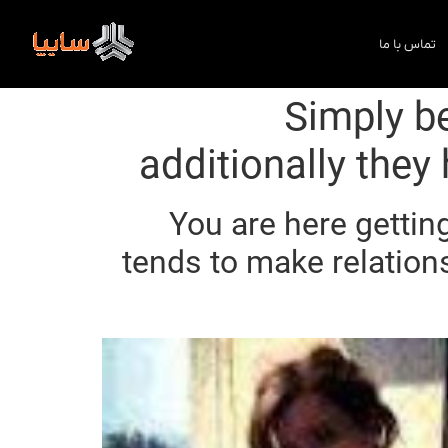
تماس با ما
Simply b
additionally they
You are here getting
tends to make relation