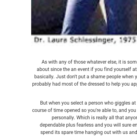
As with any of those whatever else, it is som
about since the an event if you find yourself 
basically. Just don’t put a shame people when y
probably had most of the dressed to help you app
But when you select a person who giggles at
course of time opened so you’re able to, and yo
personally. Which is really all that an
dependable plus fearless and you will sure en
spend its spare time hanging out with us and