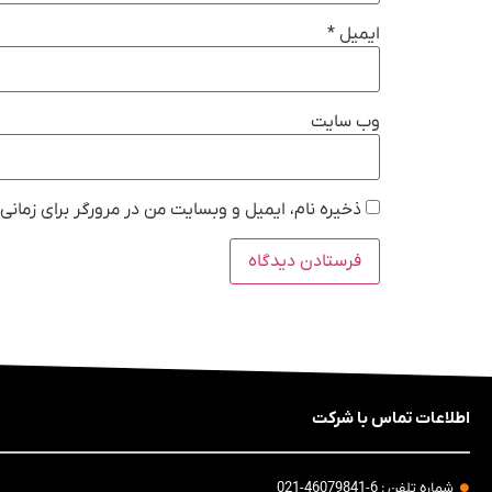
*
ایمیل
وب‌ سایت
 در مرورگر برای زمانی که دوباره دیدگاهی می‌نویسم.
اطلاعات تماس با شرکت
شماره تلفن : 6-46079841-021