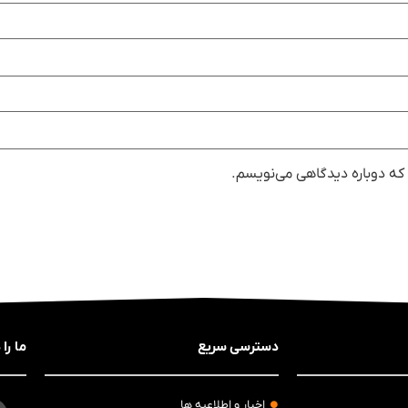
ذخیره نام، ایمیل و وبسایت من
 کنید
دسترسی سریع
اخبار و اطلاعیه ها