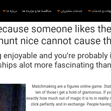
درباره ما
مناقصه ها و مزایده ها
خدمات مشتریان
محصولات و خ
ecause someone likes thei
 hunt nice cannot cause 
 enjoyable and you’re probably i
ships alot more fascinating tha
Matchmaking are a figures online game. Statis
ten of those I get a hold of glamorous. If yo
exactly how much out of magic it is to in realit
click perfectly and in exchange. People havi