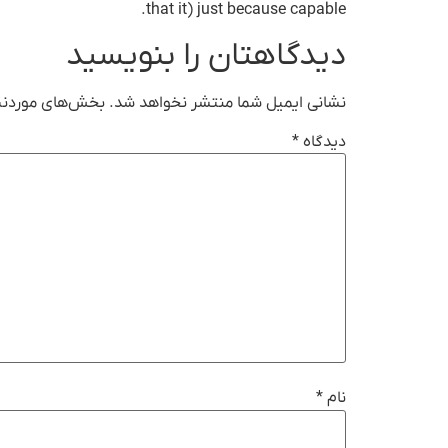
that it) just because capable.
دیدگاهتان را بنویسید
ت‌گذاری شده‌اند
نشانی ایمیل شما منتشر نخواهد شد.
*
دیدگاه
*
نام