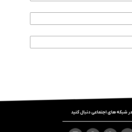
ما را در شبکه های اجتماعی دنبال