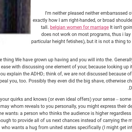
I’m neither pleased neither embarrassed o
exactly how I am right-handed, or broad shoulde
tall.
belgian women for marriage
It isn’t g
does not work on most programs, thus i lay
particular height fetishes), but it is not a thing t
e thing We have grown up having and you will into the. Generally,
at ease with discussing one element of your, because looking up 
ou explain the ADHD; think of, we are not discussed because of t
eal you, too. Possibly they even did the big shave, otherwise ch
D
 your quirks and knows (or even ideal offers) your sense – some
u may whom reveals to you personally, you might express their 
yone wants: a person who thinks the audience is higher regardles
ough to provide all of us next chances instead of carrying the m
 who wants a hug from united states specifically (I might get i