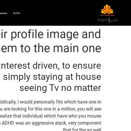
دمات
خانه
English
فارسی
r profile image and
them to the main one
nterest driven, to ensure
n simply staying at house
seeing Tv no matter
tically, I would personally fits which have one in
u are looking for this one in a million, you will see
y realize that individual which have who you mouse
ng ADHD was an aggressive stack, very component
that for the as well.