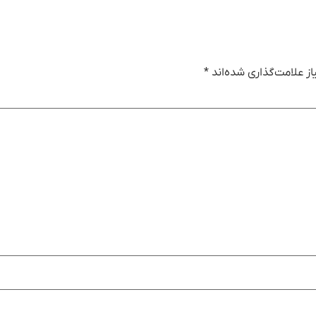
*
بخش‌های موردنیاز علام