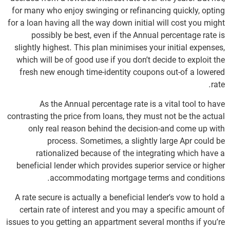
for many who enjoy swinging or refinancing quickly, opting
for a loan having all the way down initial will cost you might
possibly be best, even if the Annual percentage rate is
slightly highest. This plan minimises your initial expenses,
which will be of good use if you don’t decide to exploit the
fresh new enough time-identity coupons out-of a lowered
rate.
As the Annual percentage rate is a vital tool to have
contrasting the price from loans, they must not be the actual
only real reason behind the decision-and come up with
process. Sometimes, a slightly large Apr could be
rationalized because of the integrating which have a
beneficial lender which provides superior service or higher
accommodating mortgage terms and conditions.
A rate secure is actually a beneficial lender’s vow to hold a
certain rate of interest and you may a specific amount of
issues to you getting an appartment several months if you’re