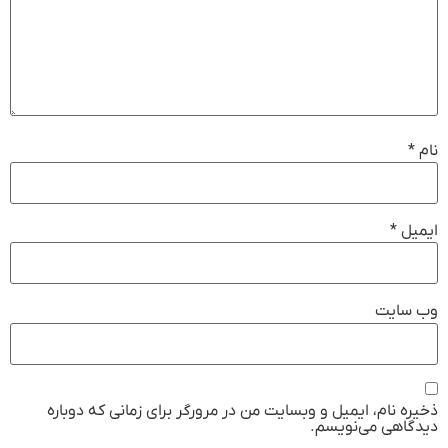
*
نام
*
ایمیل
وب‌ سایت
ذخیره نام، ایمیل و وبسایت من در مرورگر برای زمانی که دوباره
دیدگاهی می‌نویسم.