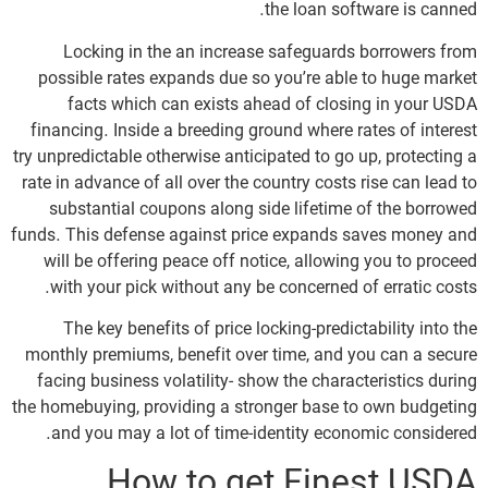
the loan software is canned.
Locking in the an increase safeguards borrowers from
possible rates expands due so you’re able to huge market
facts which can exists ahead of closing in your USDA
financing. Inside a breeding ground where rates of interest
try unpredictable otherwise anticipated to go up, protecting a
rate in advance of all over the country costs rise can lead to
substantial coupons along side lifetime of the borrowed
funds. This defense against price expands saves money and
will be offering peace off notice, allowing you to proceed
with your pick without any be concerned of erratic costs.
The key benefits of price locking-predictability into the
monthly premiums, benefit over time, and you can a secure
facing business volatility- show the characteristics during
the homebuying, providing a stronger base to own budgeting
and you may a lot of time-identity economic considered.
How to get Finest USDA