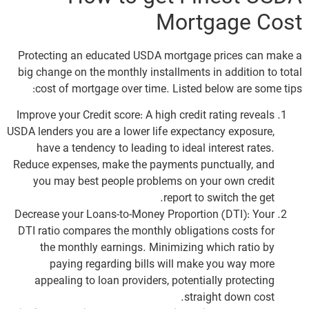
Mortgage Cost
Protecting an educated USDA mortgage prices can make a
big change on the monthly installments in addition to total
cost of mortgage over time. Listed below are some tips:
Improve your Credit score: A high credit rating reveals
USDA lenders you are a lower life expectancy exposure,
have a tendency to leading to ideal interest rates.
Reduce expenses, make the payments punctually, and
you may best people problems on your own credit
report to switch the get.
Decrease your Loans-to-Money Proportion (DTI): Your
DTI ratio compares the monthly obligations costs for
the monthly earnings. Minimizing which ratio by
paying regarding bills will make you way more
appealing to loan providers, potentially protecting
straight down cost.