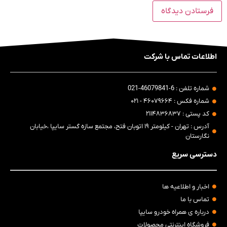
اطلاعات تماس با شرکت
شماره تلفن : 6-46079841-021
شماره فکس : ۴۶۰۷۹۶۶۴ - ۰۲۱
کد پستی : ۲۱۱۴۸۳۶۸۳۷
آدرس : تهران - کیلومتر ۱۹ اتوبان فتح، مجتمع سازه گستر سایپا ،خیابان
نگارستان
دسترسی سریع
اخبار و اطلاعیه ها
تماس با ما
درباره ی همراه خودرو سایپا
فروشگاه اینترنتی محصولات