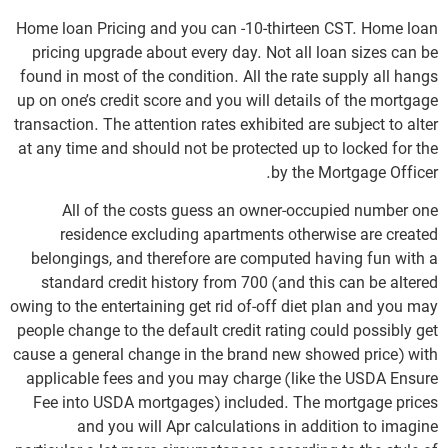
Home loan Pricing and you can -10-thirteen CST. Home loan
pricing upgrade about every day. Not all loan sizes can be
found in most of the condition. All the rate supply all hangs
up on one’s credit score and you will details of the mortgage
transaction. The attention rates exhibited are subject to alter
at any time and should not be protected up to locked for the
by the Mortgage Officer.
All of the costs guess an owner-occupied number one
residence excluding apartments otherwise are created
belongings, and therefore are computed having fun with a
standard credit history from 700 (and this can be altered
owing to the entertaining get rid of-off diet plan and you may
people change to the default credit rating could possibly get
cause a general change in the brand new showed price) with
applicable fees and you may charge (like the USDA Ensure
Fee into USDA mortgages) included. The mortgage prices
and you will Apr calculations in addition to imagine