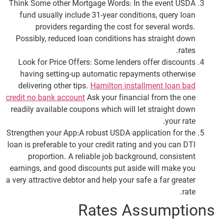
Think Some other Mortgage Words: In the event USDA
fund usually include 31-year conditions, query loan
providers regarding the cost for several words.
Possibly, reduced loan conditions has straight down
rates.
Look for Price Offers: Some lenders offer discounts
having setting-up automatic repayments otherwise
delivering other tips.
Hamilton installment loan bad
credit no bank account
Ask your financial from the one
readily available coupons which will let straight down
your rate.
Strengthen your App:A robust USDA application for the
loan is preferable to your credit rating and you can DTI
proportion. A reliable job background, consistent
earnings, and good discounts put aside will make you
a very attractive debtor and help your safe a far greater
rate.
Rates Assumptions