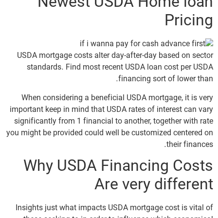
Newest USDA Home loan
Pricing
USDA mortgage costs alter day-after-day based on sector
standards. Find most recent USDA loan cost per USDA
financing sort of lower than.
When considering a beneficial USDA mortgage, it is very
important keep in mind that USDA rates of interest can vary
significantly from 1 financial to another, together with rate
you might be provided could well be customized centered on
their finances.
Why USDA Financing Costs
Are very different
Insights just what impacts USDA mortgage cost is vital of