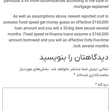
particular a lot more circumstances according to the style of
mortgage explained.
As well as assumptions above, newest reported cost to
possess fixed speed get money guess an effective $160,000
loan amount and you will a 30-big date secure several
months. Fixed speed re-finance loans assume a $160,000
amount borrowed and you will an effective forty-five-time
lock several months.
دیدگاهتان را بنویسید
بخش‌های موردنیاز
نشانی ایمیل شما منتشر نخواهد شد.
*
علامت‌گذاری شده‌اند
*
دیدگاه