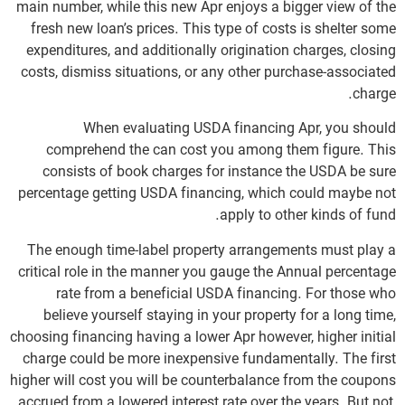
main number, while this new Apr enjoys a bigger view of the
fresh new loan’s prices. This type of costs is shelter some
expenditures, and additionally origination charges, closing
costs, dismiss situations, or any other purchase-associated
charge.
When evaluating USDA financing Apr, you should
comprehend the can cost you among them figure.
This
consists of book charges for instance the USDA be sure
percentage getting USDA financing, which could maybe not
apply to other kinds of fund.
The enough time-label property arrangements must play a
critical role in the manner you gauge the Annual percentage
rate from a beneficial USDA financing. For those who
believe yourself staying in your property for a long time,
choosing financing having a lower Apr however, higher initial
charge could be more inexpensive fundamentally. The first
higher will cost you will be counterbalance from the coupons
accrued from a lowered interest rate over the years. But not,