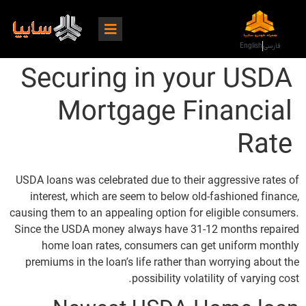
English
فارسی
Securing in your USDA
Mortgage Financial
Rate
USDA loans was celebrated due to their aggressive rates of
interest, which are seem to below old-fashioned finance,
causing them to an appealing option for eligible consumers.
Since the USDA money always have 31-12 months repaired
home loan rates, consumers can get uniform monthly
premiums in the loan’s life rather than worrying about the
possibility volatility of varying cost.