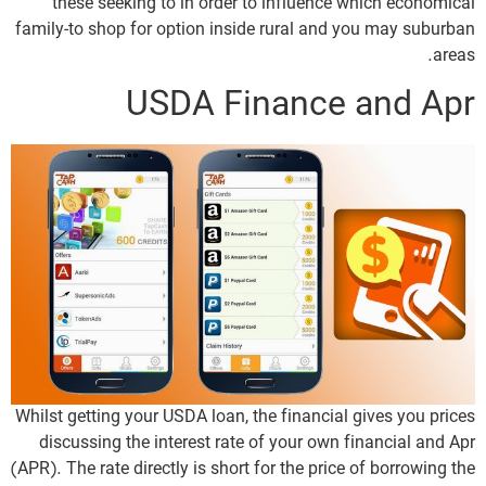
these seeking to in order to influence which economical
family-to shop for option inside rural and you may suburban
areas.
USDA Finance and Apr
Whilst getting your USDA loan, the financial gives you prices
discussing the interest rate of your own financial and Apr
(APR). The rate directly is short for the price of borrowing the