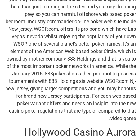
here than just roaming in the sites and you may dropping
prey so you can harmful offshore web based poker
bedroom. Industry commander on-line poker web site inside
New jersey, WSOP.com, offers its pro pond which have Las
vegas, nevada whilst enjoying the popularity of your own
WSOP, one of several planet’s better poker names. It’s an
element of the American Web based poker Circle, which is
owned by mother company 888 Holdings and that is you to
of the most important poker networks in america. While the
January 2015, 888poker shares their pro pool to possess
tournaments with 888 Holdings sis website WSOP.com Nj-
new jersey, giving larger competitions and you may honours
for brand new Jersey participants. For each web based
poker variant differs and needs an insight into the new
casino poker regulations that are type of compared to that
video game.
Hollywood Casino Aurora