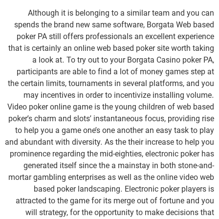
Although it is belonging to a similar team and you can
spends the brand new same software, Borgata Web based
poker PA still offers professionals an excellent experience
that is certainly an online web based poker site worth taking
a look at. To try out to your Borgata Casino poker PA,
participants are able to find a lot of money games step at
the certain limits, tournaments in several platforms, and you
may incentives in order to incentivize installing volume.
Video poker online game is the young children of web based
poker’s charm and slots’ instantaneous focus, providing rise
to help you a game one’s one another an easy task to play
and abundant with diversity. As the their increase to help you
prominence regarding the mid-eighties, electronic poker has
generated itself since the a mainstay in both stone-and-
mortar gambling enterprises as well as the online video web
based poker landscaping. Electronic poker players is
attracted to the game for its merge out of fortune and you
will strategy, for the opportunity to make decisions that