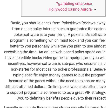
gambling enterprise?
Hollywood Casino Aurora
Basic, you should check from PokerNews Reviews away
from online poker internet sites to guarantee the casino
poker software is to your liking. A poker site’s software
program is something which must look and you can feel
better to you personally while the you plan to use almost
everything the time.
An online web based poker space could
have incredible bucks video game, campaigns, and you will
incentives, however software is sub-par, who ensure it is a
non-starter for most casino poker professionals. Believe
typing specific enjoy money games to put the program
because of the paces without the need to exposure many
difficult-attained dollars. On-line poker web sites often have
a support program, also referred to as a great VIP strategy,
you to definitely benefits people due to their respect.
I usually anticipate there getting strong security features, for