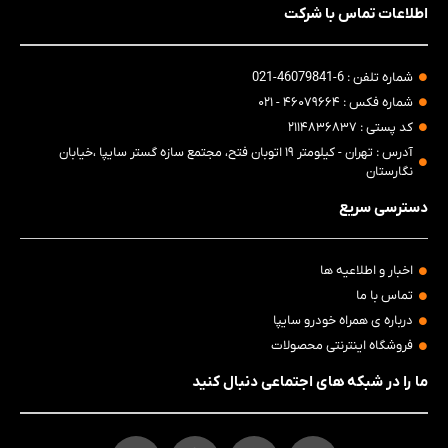
اطلاعات تماس با شرکت
شماره تلفن : 6-46079841-021
شماره فکس : ۴۶۰۷۹۶۶۴ - ۰۲۱
کد پستی : ۲۱۱۴۸۳۶۸۳۷
آدرس : تهران - کیلومتر ۱۹ اتوبان فتح، مجتمع سازه گستر سایپا ،خیابان
نگارستان
دسترسی سریع
اخبار و اطلاعیه ها
تماس با ما
درباره ی همراه خودرو سایپا
فروشگاه اینترنتی محصولات
ما را در شبکه های اجتماعی دنبال کنید