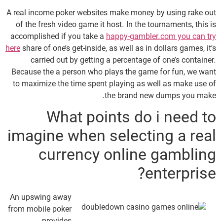
A real income poker websites make money by using rake out
of the fresh video game it host. In the tournaments, this is
accomplished if you take a
happy-gambler.com you can try
here
share of one’s get-inside, as well as in dollars games, it’s
carried out by getting a percentage of one’s container.
Because the a person who plays the game for fun, we want
to maximize the time spent playing as well as make use of
the brand new dumps you make.
What points do i need to
imagine when selecting a real
currency online gambling
enterprise?
An upswing away
from mobile poker