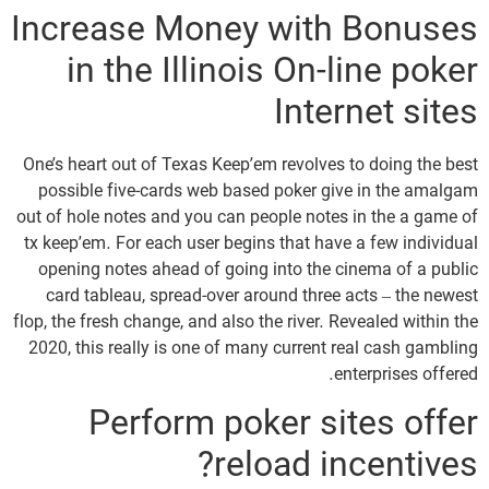
Increase Money with Bonuses
in the Illinois On-line poker
Internet sites
One’s heart out of Texas Keep’em revolves to doing the best
possible five-cards web based poker give in the amalgam
out of hole notes and you can people notes in the a game of
tx keep’em. For each user begins that have a few individual
opening notes ahead of going into the cinema of a public
card tableau, spread-over around three acts – the newest
flop, the fresh change, and also the river. Revealed within the
2020, this really is one of many current real cash gambling
enterprises offered.
Perform poker sites offer
reload incentives?