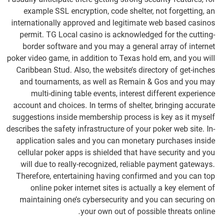
example SSL encryption, code shelter, not forgetting, an
internationally approved and legitimate web based casinos
permit. TG Local casino is acknowledged for the cutting-
border software and you may a general array of internet
poker video game, in addition to Texas hold em, and you will
Caribbean Stud. Also, the website’s directory of get-inches
and tournaments, as well as Remain & Gos and you may
multi-dining table events, interest different experience
account and choices. In terms of shelter, bringing accurate
suggestions inside membership process is key as it myself
describes the safety infrastructure of your poker web site. In-
application sales and you can monetary purchases inside
cellular poker apps is shielded that have security and you
will due to really-recognized, reliable payment gateways.
Therefore, entertaining having confirmed and you can top
online poker internet sites is actually a key element of
maintaining one’s cybersecurity and you can securing on
your own out of possible threats online.