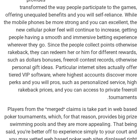
provides
transformed the way people participate to the games,
offering unequaled benefits and you will self-reliance. While
the mobile phones be more strong and you can excellent, the
new cellular poker feel will continue to increase, getting
people having a smooth and immersive betting experience
wherever they go. Since the people collect points otherwise
rakeback, they can redeem her or him for different rewards,
such as dollars bonuses, freeroll contest records, otherwise
personal gift ideas. Particular internet sites actually offer
tiered VIP software, where highest accounts discover more
perks and you will pros, such as personalized service, high
rakeback prices, and you can access to private freeroll
tournaments.
Players from the “merged” claims is take part in web based
poker tournaments, which, for that reason, provides big prize
swimming pools and they are more appealing. That being
said, you’re better off to experience simply to your court and
you may vetted web based poker web sites displayed right