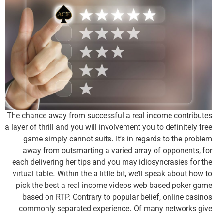
The chance away from successful a real income contributes
a layer of thrill and you will involvement you to definitely free
game simply cannot suits. It’s in regards to the problem
away from outsmarting a varied array of opponents, for
each delivering her tips and you may idiosyncrasies for the
virtual table. Within the a little bit, we’ll speak about how to
pick the best a real income videos web based poker game
based on RTP. Contrary to popular belief, online casinos
commonly separated experience. Of many networks give