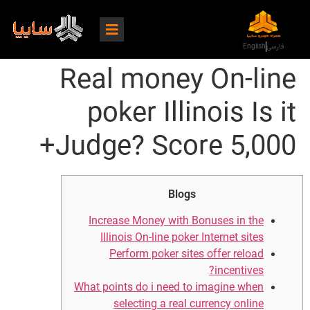
English
فارسی
Real money On-line
poker Illinois Is it
Judge? Score 5,000+
Blogs
Increase Money with Bonuses in the
Illinois On-line poker Internet sites
Perform poker sites offer reload
incentives?
What points do i need to imagine when
selecting a real currency online