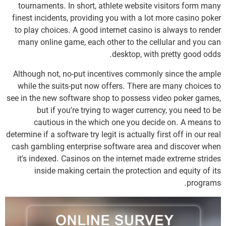
tournaments. In short, athlete website visitors form many
finest incidents, providing you with a lot more casino poker
to play choices. A good internet casino is always to render
many online game, each other to the cellular and you can
desktop, with pretty good odds.
Although not, no-put incentives commonly since the ample
while the suits-put now offers. There are many choices to
see in the new software shop to possess video poker games,
but if you’re trying to wager currency, you need to be
cautious in the which one you decide on. A means to
determine if a software try legit is actually first off in our real
cash gambling enterprise software area and discover when
it’s indexed. Casinos on the internet made extreme strides
inside making certain the protection and equity of its
programs.