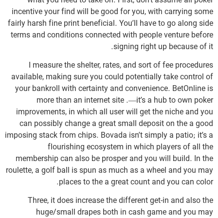
what you need to take on. First, don’t assume all poker
incentive your find will be good for you, with carrying some
fairly harsh fine print beneficial. You’ll have to go along side
terms and conditions connected with people venture before
signing right up because of it.
I measure the shelter, rates, and sort of fee procedures
available, making sure you could potentially take control of
your bankroll with certainty and convenience. BetOnline is
more than an internet site .—it’s a hub to own poker
improvements, in which all user will get the niche and you
can possibly change a great small deposit on the a good
imposing stack from chips. Bovada isn’t simply a patio; it’s a
flourishing ecosystem in which players of all the
membership can also be prosper and you will build. In the
roulette, a golf ball is spun as much as a wheel and you may
places to the a great count and you can color.
Three, it does increase the different get-in and also the
huge/small drapes both in cash game and you may