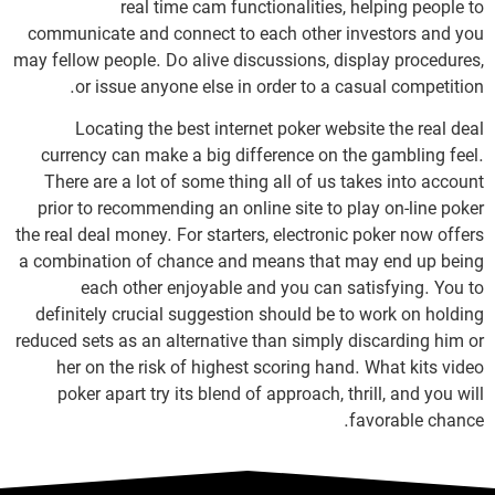
real time cam functionalities, helping people to
communicate and connect to each other investors and you
may fellow people. Do alive discussions, display procedures,
or issue anyone else in order to a casual competition.
Locating the best internet poker website the real deal
currency can make a big difference on the gambling feel.
There are a lot of some thing all of us takes into account
prior to recommending an online site to play on-line poker
the real deal money. For starters, electronic poker now offers
a combination of chance and means that may end up being
each other enjoyable and you can satisfying. You to
definitely crucial suggestion should be to work on holding
reduced sets as an alternative than simply discarding him or
her on the risk of highest scoring hand. What kits video
poker apart try its blend of approach, thrill, and you will
favorable chance.