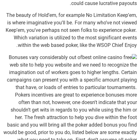
could cause lucrative payouts.
The beauty of Hold’em, for example No Limitation Keep’em,
is where imaginative you’ll be. For many who’ve not viewed
Keep’em, you’ve perhaps not seen folks to experience poker.
Which variation is utilized to the most significant events
within the web based poker, like the WSOP Chief Enjoy.
Bonuses vary considerably out of
web site to help you website and we need to recognize the
imagination out of workers goes to higher lengths. Certain
campaigns can present you with a specific amount playing
that have, or loads of entries to particular tournaments.
Pokers incentives are great to experience bonuses more
often than not, however, one doesn’t indicate that your
shouldn’t get wits in regards to you while using the him or
her. The fresh attraction to help you dive within the foot
basic and you will bring all the poker added bonus you find
would be good, prior to you do, listed below are some exactly