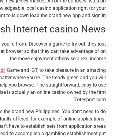
 Nj-new jersey market. All of the bonuses listed on
ledgeable local casino application right for your
want to is down load the brand new app and sign in.
esh Internet casino News
 you’re from. Discover a-game to try out, they just
net browser so that they can take advantage of on
the move enjoyment otherwise a real income.
nd/
Game and IGT, to take pleasure in an amazing
matter where you’re. The trendy green and you will
help you browse. The straightforward, easy to use
ise is actually an online casino owned by the firm
Totesport.com.
om the brand new Philippines. You don’t need to do
ually offered, for example of online applications.
r’t have to establish sets from application areas
ead to accomplish a gambling establishment put.