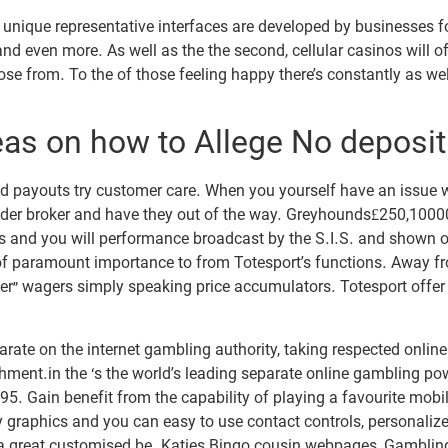
n unique representative interfaces are developed by businesses 
d even more. As well as the the second, cellular casinos will o
se from. To the of those feeling happy there’s constantly as wel
eas on how to Allege No deposit
ed payouts try customer care. When you yourself have an issue wi
vider broker and have they out of the way. Greyhounds£250,1000
s and you will performance broadcast by the S.I.S. and shown on 
of paramount importance to from Totesport’s functions. Away 
er” wagers simply speaking price accumulators. Totesport offer
arate on the internet gambling authority, taking respected onli
ment.in the ‘s the world’s leading separate online gambling pow
5. Gain benefit from the capability of playing a favourite mobi
graphics and you can easy to use contact controls, personalize t
for a great customised be. Katies Bingo cousin webpages, Gambl