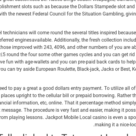
ishment slots such as because the Dollars Stampede slot and yo
with the newest Federal Council for the Situation Gambling, gi
l technicians will come round the several titles inspired because
rred engines available. Additionally, the fresh collection inclu
 those improved with 243, 4096, and other numbers of you are ab
£5 round the four some other games cycles and you can get rid of
 fun with age-wallets and you can pre-paid back cards to help y
ou can try aside European Roulette, Black-jack, Jacks or Best, 
to pay a great a good dollars entry payment. To utilize all of
laces upright to the cellular bill or prepaid borrowing. Rather 
inancial information, etc, online. That it percentage method sim
xt message. The procedure is very fast and easier, making it poss
rom playing lessons. Jackpot Mobile Local casino is even a spo
making it a nice-lo