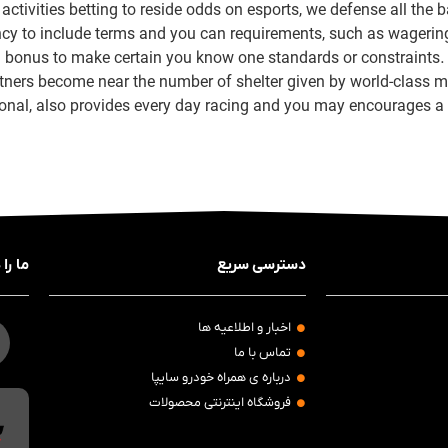
ctivities betting to reside odds on esports, we defense all the bas
y to include terms and you can requirements, such as wagering
a bonus to make certain you know one standards or constraints. 
ners become near the number of shelter given by world-class mBi
ional, also provides every day racing and you may encourages a 
 کنید
دسترسی سریع
اخبار و اطلاعیه ها
تماس با ما
درباره ی همراه خودرو سایپا
فروشگاه اینترنتی محصولات