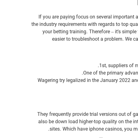
If you are paying focus on several important a
the industry requirements with regards to top qua
your betting training. Therefore – it’s simp
easier to troubleshoot a problem. We can
1st, suppliers of 
One of the primary advant
Wagering try legalized in the January 2022 an
They frequently provide trial versions out of g
also be down load higher-top quality on the i
sites. Which have iphone casinos, you ma