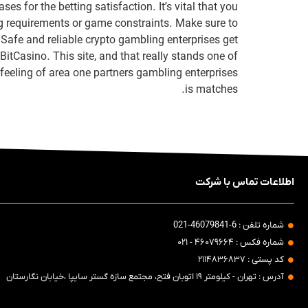
es for the betting satisfaction. It’s vital that you
 requirements or game constraints. Make sure to
Safe and reliable crypto gambling enterprises get
tCasino. This site, and that really stands one of
feeling of area one partners gambling enterprises
is matches.
اطلاعات تماس با شرکت
شماره تلفن : 6-46079841-021
شماره فکس : ۴۶۰۷۹۶۶۴ - ۰۲۱
کد پستی : ۲۱۱۴۸۳۶۸۳۷
آدرس : تهران - کیلومتر ۱۹ اتوبان فتح، مجتمع سازه گستر سایپا ،خیابان نگارستان