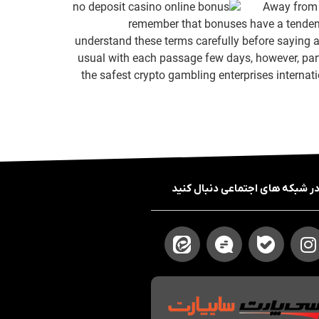
Away from a
remember that bonuses have a tendenc
understand these terms carefully before saying 
usual with each passage few days, however, part
the safest crypto gambling enterprises internat
ما را در شبکه های اجتماعی دنبال