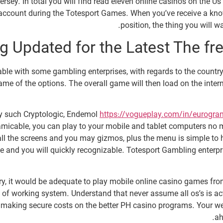
sey. In total you will find read eleven online casinos on the Us
e account during the Totesport Games.
When you’ve receive a know
position, the thing you will 
g Updated for the Latest The fr
able with some gambling enterprises, with regards to the country
ame of the options. The overall game will then load on the inter
y such Cryptologic, Endemol
https://vogueplay.com/in/eurogra
r-amicable, you can play to your mobile and tablet computers no 
all the screens and you may gizmos, plus the menu is simple to 
e and you will quickly recognizable. Totesport Gambling enterpr
very, it would be adequate to play mobile online casino games fr
of working system. Understand that never assume all os’s is act
making secure costs on the better PH casino programs. Your wea
ah