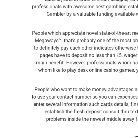
professionals with awesome best gambling establ
Gambler try a valuable funding available 
People which appreciate novel state-of-the-art ree
Megaways™, that’s probably one of the most prefe
to definitely pay each other indicates otherwise
pages have to deposit no less than £5, wager 
main benefit. However, professionals whom have
whom like to play desk online casino games, y
People who want to make money advantages need 
to use your contact number so you can expenses p
enter several information such cards details, f
establish the fresh deposit consult thru te
problems inside the newest middle away f