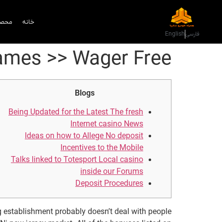
دمات
خانه
English
فارسی
games >> Wager Free
Blogs
Being Updated for the Latest The fresh
Internet casino News
Ideas on how to Allege No deposit
Incentives to the Mobile
Talks linked to Totesport Local casino
inside our Forums
Deposit Procedures
g establishment probably doesn’t deal with people