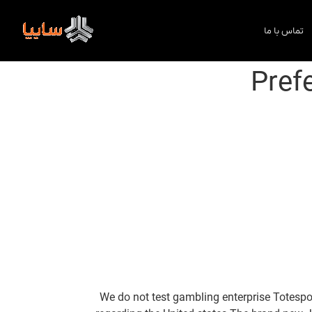
تماس با ما
Pref
We do not test gambling enterprise Totespo