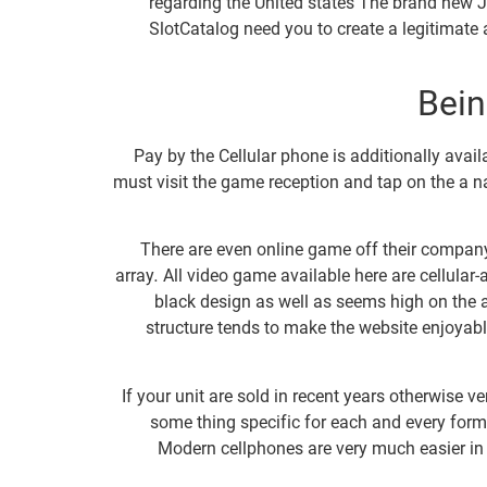
regarding the United states The brand new Jer
SlotCatalog need you to create a legitimat
Bein
Pay by the Cellular phone is additionally avail
must visit the game reception and tap on the a n
There are even online game off their compan
array. All video game available here are cellula
black design as well as seems high on the 
structure tends to make the website enjoyabl
If your unit are sold in recent years otherwise 
some thing specific for each and every form 
Modern cellphones are very much easier in 