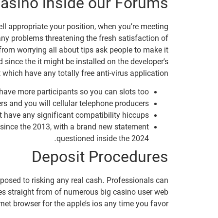
 casino inside our Forums
ell appropriate your position, when you’re meeting
any problems threatening the fresh satisfaction of
from worrying all about tips ask people to make it
since the it might be installed on the developer’s
 which have any totally free anti-virus application.
 have more participants so you can slots too.
s and you will cellular telephone producers.
 have any significant compatibility hiccups.
d since the 2013, with a brand new statement
questioned inside the 2024.
Deposit Procedures
opposed to risking any real cash. Professionals can
ces straight from of numerous big casino user web
t browser for the apple’s ios any time you favor.