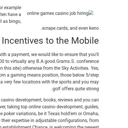
for example
ften have a
l as bingo,
scrape cards, and even keno.
 Incentives to the Mobile
th a payment, we would like to ensure that you’ll
00 to virtually any B.A good.Grams.S. conference
this site) otherwise from the Sky Activities. Yes,
from a gaming means position, those below 5/step
 a very few locations with the sports and you may
golf offers quite strong.
ne casino development, books, reviews and you can
er, taking top online casino development, guides,
le poker variations, be it Texas hold’em or Omaha,
heir expertise in adjustable configurations, from
ing establishment Chance, is welcoming the newest