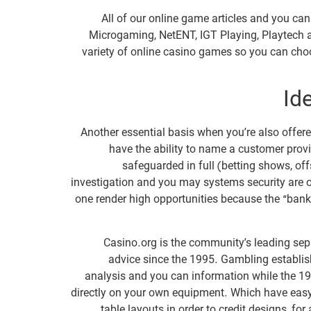
All of our online game articles and you ca
Microgaming, NetENT, IGT Playing, Playtech an
variety of online casino games so you can choo
Id
Another essential basis when you’re also offer
have the ability to name a customer pro
safeguarded in full (betting shows, off
investigation and you may systems security are 
one render high opportunities because the “bank
Casino.org is the community’s leading sep
advice since the 1995. Gambling establish
analysis and you can information while the 199
directly on your own equipment. Which have easy 
table layouts in order to credit designs, 