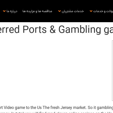
درباره ما
مناقصه ها و مزایده ها
خدمات مشتریان
محصولات و خ
erred Ports & Gambling 
rt Video game to the Us The fresh Jersey market. So it gamblin