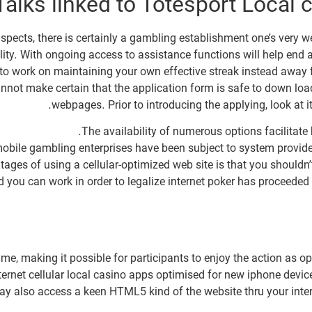
Talks linked to Totesport Local
spects, there is certainly a gambling establishment one’s very w
lity. With ongoing access to assistance functions will help end 
le to work on maintaining your own effective streak instead away 
not make certain that the application form is safe to down load 
webpages. Prior to introducing the applying, look at it
The availability of numerous options facilitate
mobile gambling enterprises have been subject to system provider
ages of using a cellular-optimized web site is that you shouldn’t
d you can work in order to legalize internet poker has proceede
ame, making it possible for participants to enjoy the action as 
nternet cellular local casino apps optimised for new iphone devi
y also access a keen HTML5 kind of the website thru your interne