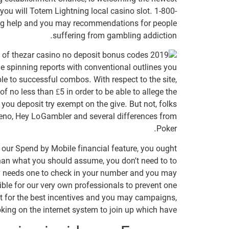
u will Totem Lightning local casino slot. 1-800-
ving help and you may recommendations for people
suffering from gambling addiction.
 of the
de spinning reports with conventional outlines you
le to successful combos. With respect to the site,
 no less than £5 in order to be able to allege the
ou deposit try exempt on the give. But not, folks
Keno, Hey Lo Gambler and several differences from
Poker.
 our Spend by Mobile financial feature, you ought
than what you should assume, you don’t need to to
ply needs one to check in your number and you may
ible for our very own professionals to prevent one
t for the best incentives and you may campaigns,
oking on the internet system to join up which have.