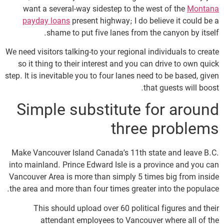
want a several-way sidestep to the west of the
Montana
payday loans
present highway; I do believe it could be a
shame to put five lanes from the canyon by itself.
We need visitors talking-to your regional individuals to create
so it thing to their interest and you can drive to own quick
step. It is inevitable you to four lanes need to be based, given
that guests will boost.
Simple substitute for around
three problems
Make Vancouver Island Canada’s 11th state and leave B.C.
into mainland. Prince Edward Isle is a province and you can
Vancouver Area is more than simply 5 times big from inside
the area and more than four times greater into the populace.
This should upload over 60 political figures and their
attendant employees to Vancouver where all of the