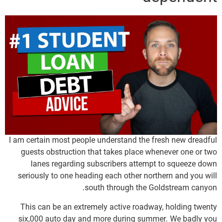
I am certain most people understand the fresh new dreadful
guests obstruction that takes place whenever one or two
lanes regarding subscribers attempt to squeeze down
seriously to one heading each other northern and you will
south through the Goldstream canyon.
This can be an extremely active roadway, holding twenty
six,000 auto day and more during summer. We badly you