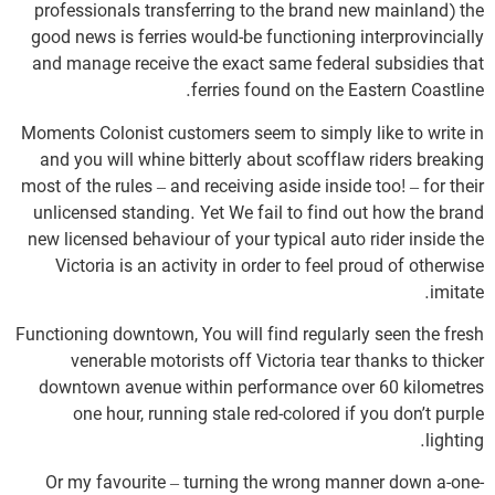
professionals transferring to the brand new mainland) the
good news is ferries would-be functioning interprovincially
and manage receive the exact same federal subsidies that
ferries found on the Eastern Coastline.
Moments Colonist customers seem to simply like to write in
and you will whine bitterly about scofflaw riders breaking
most of the rules – and receiving aside inside too! – for their
unlicensed standing. Yet We fail to find out how the brand
new licensed behaviour of your typical auto rider inside the
Victoria is an activity in order to feel proud of otherwise
imitate.
Functioning downtown, You will find regularly seen the fresh
venerable motorists off Victoria tear thanks to thicker
downtown avenue within performance over 60 kilometres
one hour, running stale red-colored if you don’t purple
lighting.
Or my favourite – turning the wrong manner down a-one-