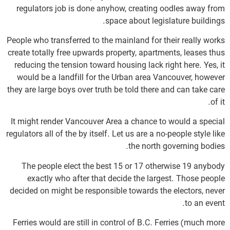
regulators job is done anyhow, creating oodles away from
space about legislature buildings.
People who transferred to the mainland for their really works
create totally free upwards property, apartments, leases thus
reducing the tension toward housing lack right here. Yes, it
would be a landfill for the Urban area Vancouver, however
they are large boys over truth be told there and can take care
of it.
It might render Vancouver Area a chance to would a special
regulators all of the by itself. Let us are a no-people style like
the north governing bodies.
The people elect the best 15 or 17 otherwise 19 anybody
exactly who after that decide the largest. Those people
decided on might be responsible towards the electors, never
to an event.
Ferries would are still in control of B.C. Ferries (much more