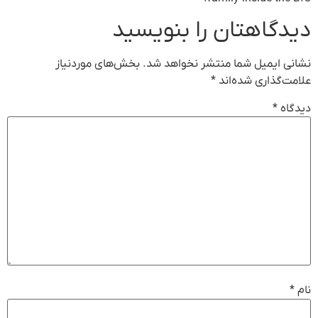
دیدگاهتان را بنویسید
بخش‌های موردنیاز
نشانی ایمیل شما منتشر نخواهد شد.
*
علامت‌گذاری شده‌اند
*
دیدگاه
*
نام