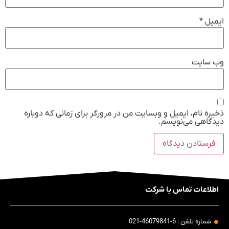
*
ایمیل
وب‌ سایت
ذخیره نام، ایمیل و وبسایت من در مرورگر برای زمانی که دوباره
دیدگاهی می‌نویسم.
اطلاعات تماس با شرکت
شماره تلفن : 6-46079841-021