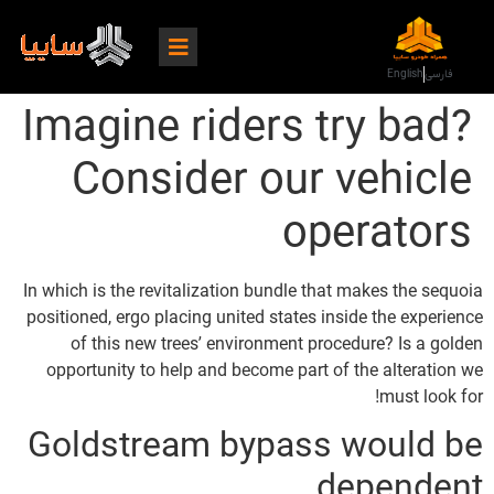
English
فارسی
Imagine riders try bad?
Consider our vehicle
operators
In which is the revitalization bundle that makes the sequoia
positioned, ergo placing united states inside the experience
of this new trees’ environment procedure? Is a golden
opportunity to help and become part of the alteration we
must look for!
Goldstream bypass would be
dependent