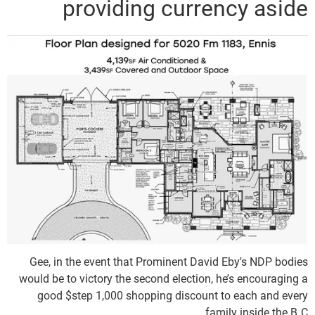
providing currency aside
Gee, in the event that Prominent David Eby’s NDP bodies
would be to victory the second election, he’s encouraging a
good $step 1,000 shopping discount to each and every
family inside the B.C.