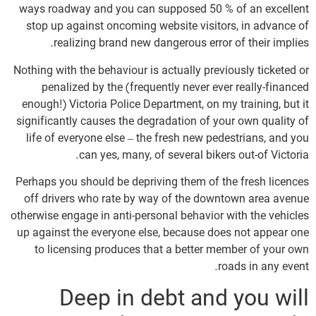
ways roadway and you can supposed 50 % of an excellent
stop up against oncoming website visitors, in advance of
realizing brand new dangerous error of their implies.
Nothing with the behaviour is actually previously ticketed or
penalized by the (frequently never ever really-financed
enough!) Victoria Police Department, on my training, but it
significantly causes the degradation of your own quality of
life of everyone else – the fresh new pedestrians, and you
can yes, many, of several bikers out-of Victoria.
Perhaps you should be depriving them of the fresh licences
off drivers who rate by way of the downtown area avenue
otherwise engage in anti-personal behavior with the vehicles
up against the everyone else, because does not appear one
to licensing produces that a better member of your own
roads in any event.
Deep in debt and you will