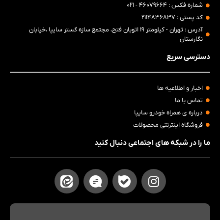
شماره فکس : ۴۶۰۷۹۶۶۴ - ۰۲۱
کد پستی : ۲۱۱۴۸۳۶۸۳۷
آدرس : تهران - کیلومتر ۱۹ اتوبان فتح، مجتمع سازه گستر سایپا ،خیابان
نگارستان
دسترسی سریع
اخبار و اطلاعیه ها
تماس با ما
درباره ی همراه خودرو سایپا
فروشگاه اینترنتی محصولات
ما را در شبکه های اجتماعی دنبال کنید