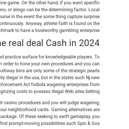
line game. On the other hand, if you want specific
no, or slingo can be the determining factor. Local
ecourse in the event the some thing capture surprise
ntinuously. Anyway, athlete faith is found on the
chmark to have a trustworthy gambling enterprise.
he real deal Cash in 2024
nd practice surface for knowledgeable players. To
 in order to hone your own procedures and you can
ultiway bins are only some of the strategic pearls
illegal in the usa, but in the states such Nj-new
Enforcement Act forbids wagering enterprises from
gnizing costs to possess illegal Web sites betting.
et casino procedures and you will judge wagering,
y four neighborhood cards. Gaming alternatives are
h package. Of these seeking to swift gameplay, you
 find prompt-moving possibilities such Spin & Gos.