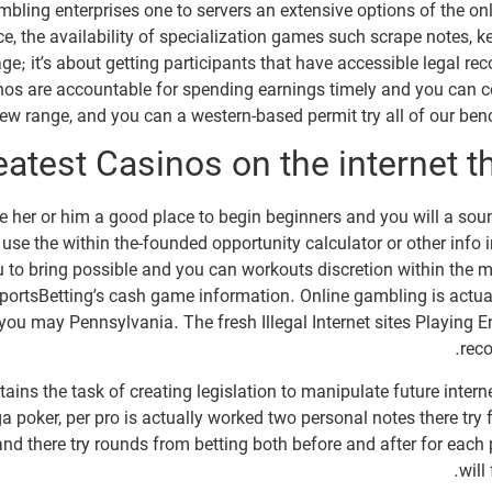
mbling enterprises one to servers an extensive options of the on
, the availability of specialization games such scrape notes, ke
kage; it’s about getting participants that have accessible legal r
os are accountable for spending earnings timely and you can co
ew range, and you can a western-based permit try all of our ben
eatest Casinos on the internet t
e her or him a good place to begin beginners and you will a sou
use the within the-founded opportunity calculator or other info
u to bring possible and you can workouts discretion within the m
tsBetting’s cash game information. Online gambling is actually 
you may Pennsylvania. The fresh Illegal Internet sites Playing 
reco
ns the task of creating legislation to manipulate future intern
ga poker, per pro is actually worked two personal notes there tr
and there try rounds from betting both before and after for eac
will