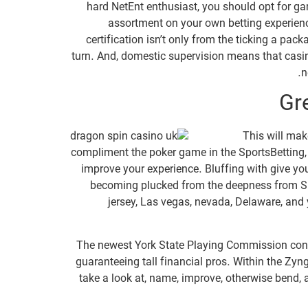
hard NetEnt enthusiast, you should opt for ga
assortment on your own betting experience
certification isn’t only from the ticking a pac
turn. And, domestic supervision means that casin
n
Gr
This will mak
compliment the poker game in the SportsBetting, 
improve your experience. Bluffing with give yo
becoming plucked from the deepness from Spor
jersey, Las vegas, nevada, Delaware, and 
The newest York State Playing Commission contai
guaranteeing tall financial pros. Within the Zyn
take a look at, name, improve, otherwise bend, 