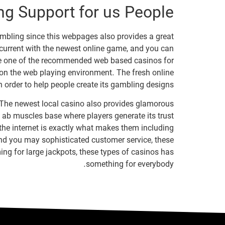
ing Support for us People
ambling since this webpages also provides a great
 current with the newest online game, and you can
 be one of the recommended web based casinos for
l on the web playing environment. The fresh online
n order to help people create its gambling designs.
s. The newest local casino also provides glamorous
 ab muscles base where players generate its trust
the internet is exactly what makes them including
nd you may sophisticated customer service, these
ing for large jackpots, these types of casinos has
something for everybody.