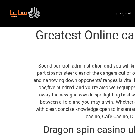
تماس با ما
Greatest Online ca
Sound bankroll administration and you will k
participants steer clear of the dangers out of
and narrowing down opponents’ ranges is vital f
one,five hundred, and you’re also well-equip
away the new guesswork, spotlighting best w
between a fold and you may a win. Whether or
with clear, concise knowledge open to instantane
casino, Cafe Casino, D
Dragon spin casino uk