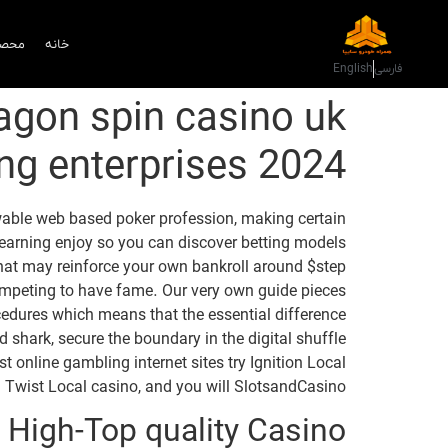
دمات
خانه
English
فارسی
ragon spin casino uk
g enterprises 2024
wable web based poker profession, making certain
 learning enjoy so you can discover betting models
that may reinforce your own bankroll around $step
competing to have fame. Our very own guide pieces
edures which means that the essential difference
 shark, secure the boundary in the digital shuffle
t online gambling internet sites try Ignition Local
 Twist Local casino, and you will SlotsandCasino.
: High-Top quality Casino