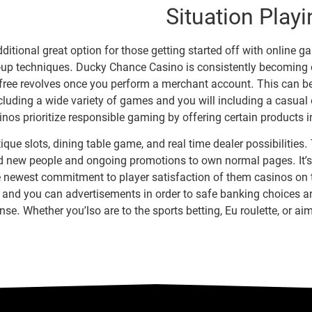
Situation Play
tional great option for those getting started off with online g
gn-up techniques. Ducky Chance Casino is consistently becoming
0 free revolves once you perform a merchant account. This can
including a wide variety of games and you will including a casua
inos prioritize responsible gaming by offering certain products i
ique slots, dining table game, and real time dealer possibilitie
nd new people and ongoing promotions to own normal pages. It’s
e newest commitment to player satisfaction of them casinos on 
and you can advertisements in order to safe banking choices a
. Whether you’lso are to the sports betting, Eu roulette, or aim