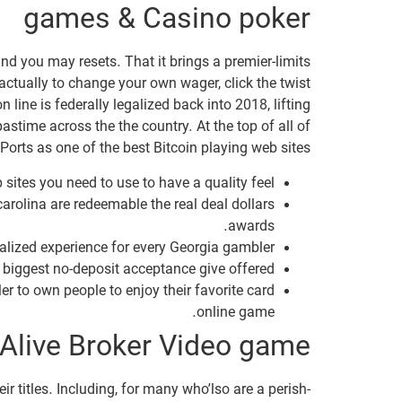
games & Casino poker
d you may resets. That it brings a premier-limits
actually to change your own wager, click the twist
line is federally legalized back into 2018, lifting
time across the the country. At the top of all of
 Ports as one of the best Bitcoin playing web sites.
tes you need to use to have a quality feel.
rolina are redeemable the real deal dollars
awards.
alized experience for every Georgia gambler.
 biggest no-deposit acceptance give offered.
r to own people to enjoy their favorite card
online game.
Alive Broker Video game
r titles. Including, for many who’lso are a perish-