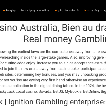
درباره ما
مناقصه ها و مزایده ها
خدمات مشتریان
محصولات و خ
sino Australia, Bien au d
Real money Gamblin
nowing the earliest laws are the cornerstones away from a rene
 overreaching inside the large-stake games. Also, improving give
or cutting-edge enjoy.
Increase you to a nice acceptance extra 
ped to join the new arena away from casino poker participants 
eb sites, determining key bonuses, and you may unpacking proc
 not you’lso are eyeing very first hand otherwise an experienced
ous application in the digital dining tables. In the 2024, the bes
uckyLuck Local casino, Bovada, BetUS, MyBookie, BetOnline, Big
 | Ignition Gambling enterprise