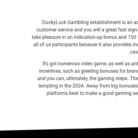
DuckyLuck Gambling establishment is an addi
customer service and you will a great fast si
take pleasure in an indication-up bonus and 15
all of us participants because it also provides 
cas
It’s got numerous video game, as well as ant
incentives, such as greeting bonuses for bra
and you can, ultimately, the gaming steps. Th
tempting in the 2024. Away from big bonuses 
platforms beat to make a good gaming sense