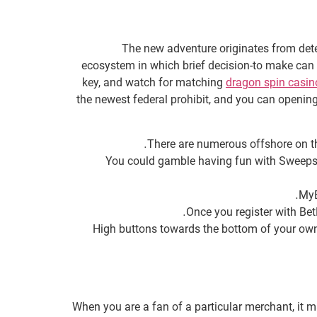
The new adventure originates from dete
ecosystem in which brief decision-to make can r
key, and watch for matching
dragon spin casin
the newest federal prohibit, and you can openin
There are numerous offshore on th
You could gamble having fun with Sweeps C
MyB
Once you register with Bet
High buttons towards the bottom of your own 
When you are a fan of a particular merchant, it ma