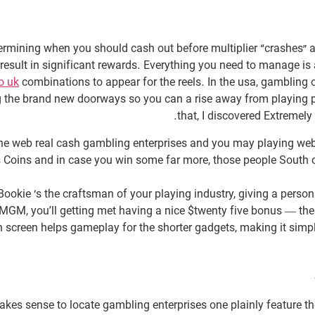
rmining when you should cash out before multiplier “crashes” an
esult in significant rewards. Everything you need to manage is 
o uk
combinations to appear for the reels. In the usa, gambling on 
g the brand new doorways so you can a rise away from playing pas
that, I discovered Extremely
e web real cash gambling enterprises and you may playing web si
oins and in case you win some far more, those people South ca
ookie ‘s the craftsman of your playing industry, giving a person
MGM, you’ll getting met having a nice $twenty five bonus — the
screen helps gameplay for the shorter gadgets, making it simple
kes sense to locate gambling enterprises one plainly feature thei