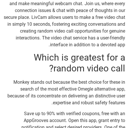
and make meaningful webcam chat. Join us, where every
connection issues & chat with peace of thoughts in our
secure place. LivCam allows users to make a free video chat
in simply 10 seconds, fostering exciting conversations and
creating random video call opportunities for genuine
interactions. The video chat service has a user-friendly
interface in addition to a devoted app.
Which is greatest for a
random video call?
Monkey stands out because the best choice for these in
search of the most effective Omegle alternative app,
because of its concentrate on delivering an distinctive user
expertise and robust safety features.
Save up to 90% with verified coupons, free with an
AppGrooves account. Open this app, grant entry to
notification and select desired providers. One of the