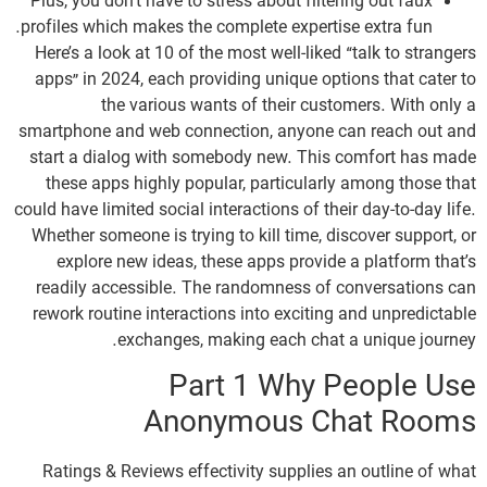
Plus, you don’t have to stress about filtering out faux
profiles which makes the complete expertise extra fun.
Here’s a look at 10 of the most well-liked “talk to strangers
apps” in 2024, each providing unique options that cater to
the various wants of their customers. With only a
smartphone and web connection, anyone can reach out and
start a dialog with somebody new. This comfort has made
these apps highly popular, particularly among those that
could have limited social interactions of their day-to-day life.
Whether someone is trying to kill time, discover support, or
explore new ideas, these apps provide a platform that’s
readily accessible. The randomness of conversations can
rework routine interactions into exciting and unpredictable
exchanges, making each chat a unique journey.
Part 1 Why People Use
Anonymous Chat Rooms
Ratings & Reviews effectivity supplies an outline of what