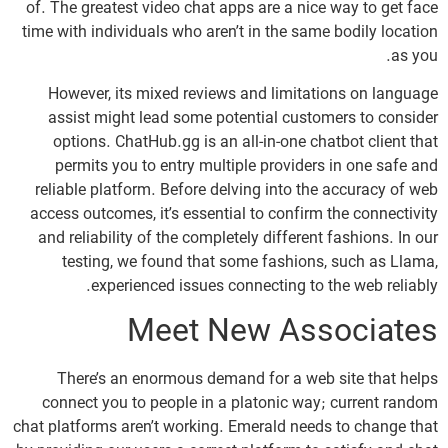
of. The greatest video chat apps are a nice way to get face
time with individuals who aren’t in the same bodily location
as you.
However, its mixed reviews and limitations on language
assist might lead some potential customers to consider
options. ChatHub.gg is an all-in-one chatbot client that
permits you to entry multiple providers in one safe and
reliable platform. Before delving into the accuracy of web
access outcomes, it’s essential to confirm the connectivity
and reliability of the completely different fashions. In our
testing, we found that some fashions, such as Llama,
experienced issues connecting to the web reliably.
Meet New Associates
There’s an enormous demand for a web site that helps
connect you to people in a platonic way; current random
chat platforms aren’t working. Emerald needs to change that