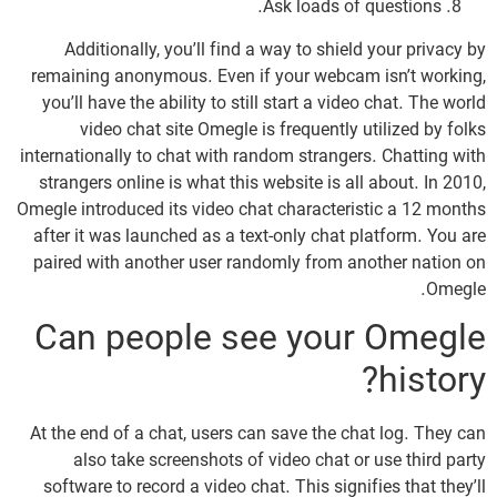
Ask loads of questions.
Additionally, you’ll find a way to shield your privacy by
remaining anonymous. Even if your webcam isn’t working,
you’ll have the ability to still start a video chat. The world
video chat site Omegle is frequently utilized by folks
internationally to chat with random strangers. Chatting with
strangers online is what this website is all about. In 2010,
Omegle introduced its video chat characteristic a 12 months
after it was launched as a text-only chat platform. You are
paired with another user randomly from another nation on
Omegle.
Can people see your Omegle
history?
At the end of a chat, users can save the chat log. They can
also take screenshots of video chat or use third party
software to record a video chat. This signifies that they’ll