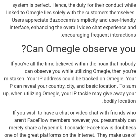
system is perfect. Hence, the duty for their conduct while
linked to Omegle lies solely with the customers themselves.
Users appreciate Bazoocam’s simplicity and user-friendly
interface, enhancing the overall video chat experience and
encouraging frequent interactions.
Can Omegle observe you?
If you've all the time believed within the hoax that nobody
can observe you while utilizing Omegle, then you're
mistaken. Your IP address could be tracked on Omegle. Your
IP can reveal your country, city, and basic location. To sum
up, when utilizing Omegle, your IP tackle may give away your
bodily location.
If you wish to have a chat or video chat with friends who
aren’t FaceFlow members however, you presumably can
merely share a hyperlink. I consider FaceFlow is doubtless
one of the great platforms on the Internet. They make use of