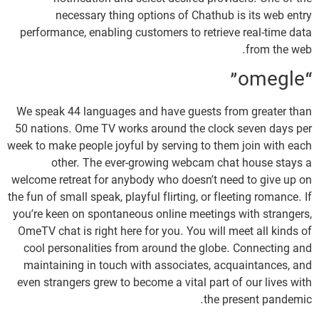
necessary thing options of Chathub is its web entry
performance, enabling customers to retrieve real-time data
from the web.
“omegle”
We speak 44 languages and have guests from greater than
50 nations. Ome TV works around the clock seven days per
week to make people joyful by serving to them join with each
other. The ever-growing webcam chat house stays a
welcome retreat for anybody who doesn’t need to give up on
the fun of small speak, playful flirting, or fleeting romance. If
you’re keen on spontaneous online meetings with strangers,
OmeTV chat is right here for you. You will meet all kinds of
cool personalities from around the globe. Connecting and
maintaining in touch with associates, acquaintances, and
even strangers grew to become a vital part of our lives with
the present pandemic.