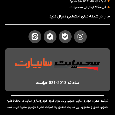
درباره ی همراه خودرو سایپا
فروشگاه اینترنتی محصولات
ما را در شبکه های اجتماعی دنبال کنید
سامانه 2013-021 حراست
شرکت همراه خودرو سایپا متولی برند دوم گروه خودروسازی سایپا (cipart) کلیه
حقوق مادی و معنوی این سایت متعلق به شرکت همراه خودرو سایپا می باشد.