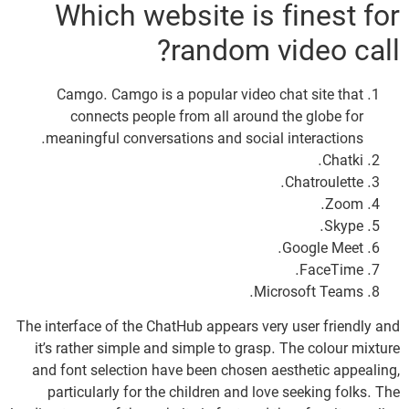
Which website is finest for
random video call?
Camgo. Camgo is a popular video chat site that
connects people from all around the globe for
meaningful conversations and social interactions.
Chatki.
Chatroulette.
Zoom.
Skype.
Google Meet.
FaceTime.
Microsoft Teams.
The interface of the ChatHub appears very user friendly and
it’s rather simple and simple to grasp. The colour mixture
and font selection have been chosen aesthetic appealing,
particularly for the children and love seeking folks. The