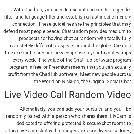
With Chathub, you need to use options similar to gender
filter, and language filter and establish a fast mobile-friendly
connection. These guidelines are the principles that may
defend most people peace. Chatrandom provides medium to
prospects for having chat at random with totally fully
completely different prospects around the globe. Create a
free account to acquire new coupons on your favorites apps
every week. The value of the ChatHub software program
program is free, or Freemium means that you can actually
profit from the ChatHub software. Meet new people across
the World on NickEgo, the Original Social Chat.
Live Video Call Random Video
Alternatively, you can add your pursuits, and you’ll be
randomly paired with a person who shares them. LivCam is
dedicated to offering protected & secure chat rooms to
attach live cam chat with strangers, explore diverse cultures,