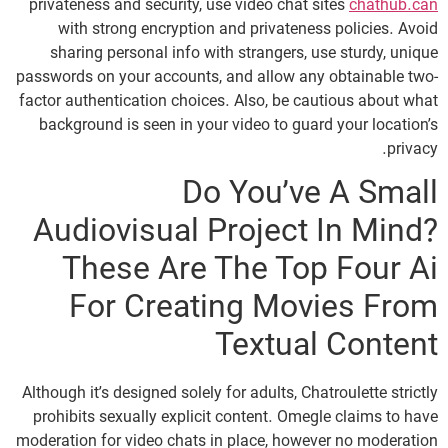
privateness and security, use video chat sites
chathub.can
with strong encryption and privateness policies. Avoid
sharing personal info with strangers, use sturdy, unique
passwords on your accounts, and allow any obtainable two-
factor authentication choices. Also, be cautious about what
background is seen in your video to guard your location’s
privacy.
Do You’ve A Small
Audiovisual Project In Mind?
These Are The Top Four Ai
For Creating Movies From
Textual Content
Although it’s designed solely for adults, Chatroulette strictly
prohibits sexually explicit content. Omegle claims to have
moderation for video chats in place, however no moderation