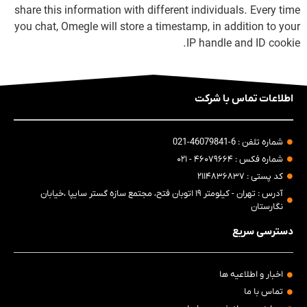
share this information with different individuals. Every time
you chat, Omegle will store a timestamp, in addition to your
IP handle and ID cookie.
اطلاعات تماس با شرکت
شماره تلفن : 6-46079841-021
شماره فکس : ۴۶۰۷۹۶۶۴ - ۰۲۱
کد پستی : ۲۱۱۴۸۳۶۸۳۷
آدرس : تهران - کیلومتر ۱۹ اتوبان فتح، مجتمع سازه گستر سایپا ،خیابان
نگارستان
دسترسی سریع
اخبار و اطلاعیه ها
تماس با ما