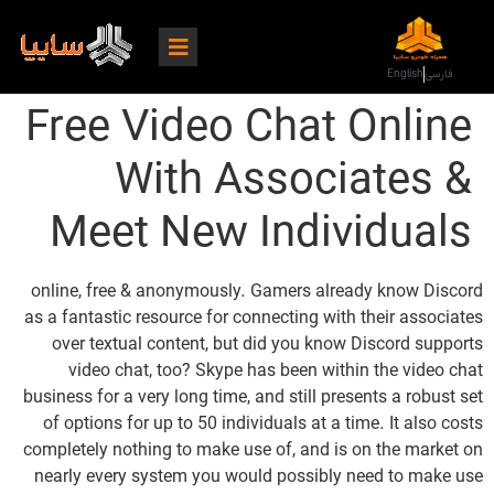
English
فارسی
Free Video Chat Online
With Associates &
Meet New Individuals
online, free & anonymously. Gamers already know Discord
as a fantastic resource for connecting with their associates
over textual content, but did you know Discord supports
video chat, too? Skype has been within the video chat
business for a very long time, and still presents a robust set
of options for up to 50 individuals at a time. It also costs
completely nothing to make use of, and is on the market on
nearly every system you would possibly need to make use