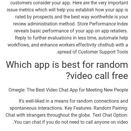
customers consider your app. Here are the very important
issue metrics which will help you establish how your app is
rated by prospects and the best way worthwhile is your
review administration method. Store Performance Index
reveals basic performance of your app on app retailers.
Reply to further evaluations in less time, automate help
workflows, and enhance workers effectivity chsthub with a
spread of Customer Support Tools.
Which app is best for random
video call free?
Omegle: The Best Video Chat App for Meeting New People
It's well-liked in a means for random connections and
spontaneous interactions. Key Features: Random Pairing:
Chat with strangers throughout the globe. Text Chat Option:
You can chat if you do not need to call anyone on video.