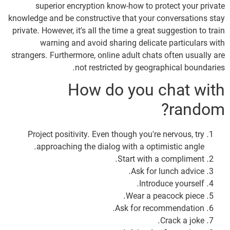
superior encryption know-how to protect your private
knowledge and be constructive that your conversations stay
private. However, it’s all the time a great suggestion to train
warning and avoid sharing delicate particulars with
strangers. Furthermore, online adult chats often usually are
not restricted by geographical boundaries.
How do you chat with
random?
Project positivity. Even though you're nervous, try
approaching the dialog with a optimistic angle.
Start with a compliment.
Ask for lunch advice.
Introduce yourself.
Wear a peacock piece.
Ask for recommendation.
Crack a joke.