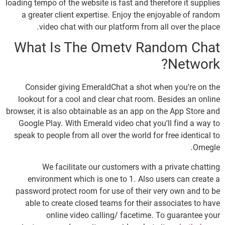
loading tempo of the website is fast and therefore it supplies
a greater client expertise. Enjoy the enjoyable of random
video chat with our platform from all over the place.
What Is The Ometv Random Chat
Network?
Consider giving EmeraldChat a shot when you’re on the
lookout for a cool and clear chat room. Besides an online
browser, it is also obtainable as an app on the App Store and
Google Play. With Emerald video chat you’ll find a way to
speak to people from all over the world for free identical to
Omegle.
We facilitate our customers with a private chatting
environment which is one to 1. Also users can create a
password protect room for use of their very own and to be
able to create closed teams for their associates to have
online video calling/ facetime. To guarantee your