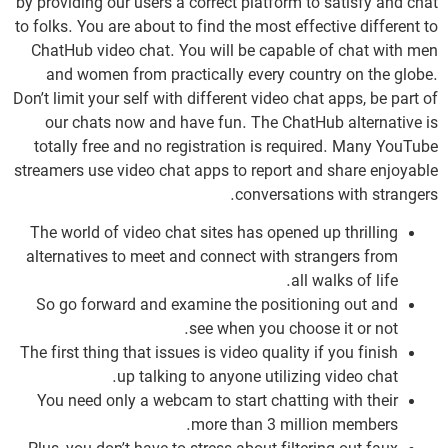
by providing our users a correct platform to satisfy and chat
to folks. You are about to find the most effective different to
ChatHub video chat. You will be capable of chat with men
and women from practically every country on the globe.
Don’t limit your self with different video chat apps, be part of
our chats now and have fun. The ChatHub alternative is
totally free and no registration is required. Many YouTube
streamers use video chat apps to report and share enjoyable
conversations with strangers.
The world of video chat sites has opened up thrilling
alternatives to meet and connect with strangers from
all walks of life.
So go forward and examine the positioning out and
see when you choose it or not.
The first thing that issues is video quality if you finish
up talking to anyone utilizing video chat.
You need only a webcam to start chatting with their
more than 3 million members.