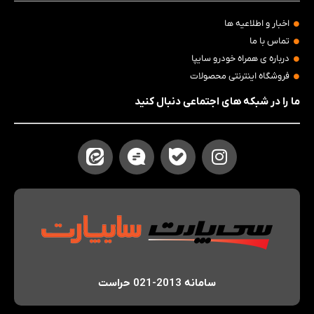
اخبار و اطلاعیه ها
تماس با ما
درباره ی همراه خودرو سایپا
فروشگاه اینترنتی محصولات
ما را در شبکه های اجتماعی دنبال کنید
سامانه 2013-021 حراست