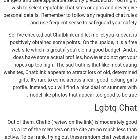
dangers and take applicable security precautions. You might
wish to select reputable chat sites or apps and never give
personal details. Remember to follow any required chat rules
and use frequent sense to safeguard your safety.
So, I’ve checked out Chatblink and let me let you know, it is
positively obtained some points. On the upside, it is a free
web site which is great if you’re on a good budget. And, it
does have some actual profiles, however do not get your
hopes up too high. The sad truth is that like most dating
websites, Chatblink appears to attract lots of old, determined
girls. It’s rare to come across a real, good-looking girl’s
profile. Instead, you will find a nice deal of stunners with
model-like photos that appear too good to be true.
Lgbtq Chat
Out of them, Chatib (review on the link) is moderately good
as a lot of the members on the site are no much less than
active. To be frank, trying out these random chat websites is