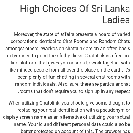
High Choices Of Sri Lanka
Ladies
Moreover, the state of affairs presents a hoard of varied
corporations identical to Chat Rooms and Random Chats
amongst others. Wackos on chatblink are on an often basis
determined to point their filthy dicks! Chatblink is a free on-
line platform that gives you an area to work together with
like-minded people from all over the place on the earth. It’s
been plenty of fun chatting in several chat rooms with
random individuals. Also, sure, there are particular chat
rooms that don’t require you to sign up in any respect.
When utilizing Chatblink, you should give some thought to
replacing your real identification with a pseudonym or
display screen name as an alternative of utilizing your actual
name. Your id and different personal data could also be
better protected on account of this. The browser has