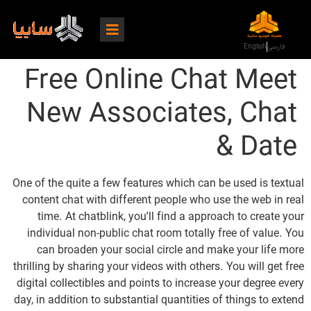
English
فارسی
Free Online Chat Meet
New Associates, Chat
& Date
One of the quite a few features which can be used is textual
content chat with different people who use the web in real
time. At chatblink, you’ll find a approach to create your
individual non-public chat room totally free of value. You
can broaden your social circle and make your life more
thrilling by sharing your videos with others. You will get free
digital collectibles and points to increase your degree every
day, in addition to substantial quantities of things to extend