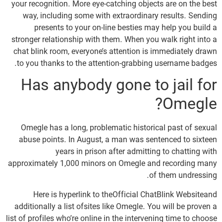
your recognition. More eye-catching objects are on the best
way, including some with extraordinary results. Sending
presents to your on-line besties may help you build a
stronger relationship with them. When you walk right into a
chat blink room, everyone’s attention is immediately drawn
to you thanks to the attention-grabbing username badges.
Has anybody gone to jail for
Omegle?
Omegle has a long, problematic historical past of sexual
abuse points. In August, a man was sentenced to sixteen
years in prison after admitting to chatting with
approximately 1,000 minors on Omegle and recording many
of them undressing.
Here is hyperlink to theOfficial ChatBlink Websiteand
additionally a list ofsites like Omegle. You will be proven a
list of profiles who’re online in the intervening time to choose