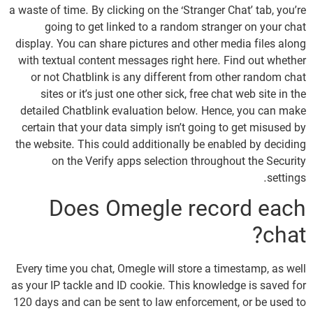
a waste of time. By clicking on the ‘Stranger Chat’ tab, you’re
going to get linked to a random stranger on your chat
display. You can share pictures and other media files along
with textual content messages right here. Find out whether
or not Chatblink is any different from other random chat
sites or it’s just one other sick, free chat web site in the
detailed Chatblink evaluation below. Hence, you can make
certain that your data simply isn’t going to get misused by
the website. This could additionally be enabled by deciding
on the Verify apps selection throughout the Security
settings.
Does Omegle record each
chat?
Every time you chat, Omegle will store a timestamp, as well
as your IP tackle and ID cookie. This knowledge is saved for
120 days and can be sent to law enforcement, or be used to