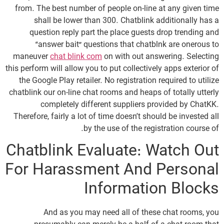
from. The best number of people on-line at any given time
shall be lower than 300. Chatblink additionally has a
question reply part the place guests drop trending and
“answer bait” questions that chatblnk are onerous to
maneuver
chat blink com
on with out answering. Selecting
this perform will allow you to put collectively apps exterior of
the Google Play retailer. No registration required to utilize
chatblink our on-line chat rooms and heaps of totally utterly
completely different suppliers provided by ChatKK.
Therefore, fairly a lot of time doesn’t should be invested all
by the use of the registration course of.
Chatblink Evaluate: Watch Out
For Harassment And Personal
Information Blocks
And as you may need all of these chat rooms, you