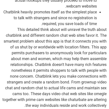
actual hookups they usually proceed to move to
webcam websites.
Chatblink heavily promotes itself as the simplest place
to talk with strangers and since no registration is
required, you save loads of time.
This detailed think about will unravel the truth about
chatblink and different random chat web sites favor it. The
smartest problem about this app is that it connects you with
of us shut by or worldwide with location filters. This app
permits purchasers to anonymously look for particulars
about men and women, which may help them assemble
relationships. Chatblink doesn’t have many rich features
nonetheless it permits shoppers to talk with people with
none concern. Chatblink lets you make connections with
strangers and create a random bond. From grownup video
chat and random chat to actual life cams and maintain sex
cams too. These days video chat web sites like omegle
together with prime cam websites like chaturbate are altering
the way individuals reside and work collectively.