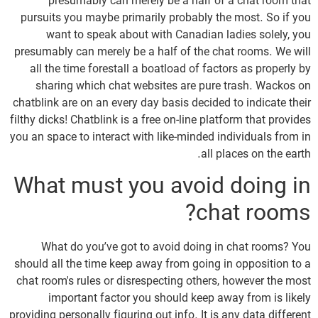
presumably can merely be a half of a chat room that
pursuits you maybe primarily probably the most. So if you
want to speak about with Canadian ladies solely, you
presumably can merely be a half of the chat rooms. We will
all the time forestall a boatload of factors as properly by
sharing which chat websites are pure trash. Wackos on
chatblink are on an every day basis decided to indicate their
filthy dicks! Chatblink is a free on-line platform that provides
you an space to interact with like-minded individuals from in
all places on the earth.
What must you avoid doing in
chat rooms?
What do you’ve got to avoid doing in chat rooms? You
should all the time keep away from going in opposition to a
chat room's rules or disrespecting others, however the most
important factor you should keep away from is likely
providing personally figuring out info. It is any data different