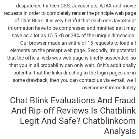
despatched thirteen CSS, Javascripts, AJAX and movie
requests in order to completely render the principle web page
of Chat Blink. It is very helpful that each one JavaScript
information have to be compressed and minified as it may
save as a lot as 15.5 kB or 38% of the unique dimension.
Our browser made an entire of 15 requests to load all
elements on the precept web page. Secondly, it’s potential
that the official web web web page is briefly suspended, so
that you in all probability can only wait. Or it’s additionally
potential that the links directing to the login pages are in
some drawback, then you can contact us via e-mail, we’ll
overcome it immediately.
Chat Blink Evaluations And Fraud
And Rip-off Reviews Is Chatblink
Legit And Safe? Chatblinkcom
Analysis