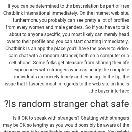
If you can be determined to the best relation be part of free
Chatblink International immediately. On the internet web site,
furthermore, you probably can see pretty a lot of profiles
from every women and male genders. So if you have to talk
about to anyone specific, you most likely can merely head
over to their profile and you can start chatting immediately.
Chatblink is an app the place you’ll have the power to video-
cam chat with a random stranger, both on a computer or a
cell phone. Some folks get pleasure from sharing their life
experiences with strangers whereas nearly the complete
individuals are merely lonely and enticing. In the tip, the
issue that I favored most in regards to the web site on-line is
the buyer interface.
Is random stranger chat safe?
Is it OK to speak with strangers? Chatting with strangers
may be OK so lengthy as you would possibly be aware of the