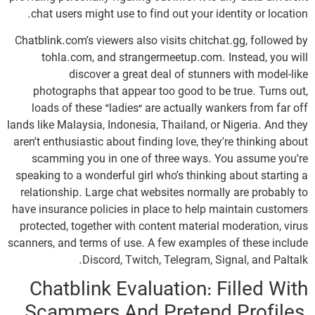
chat users might use to find out your identity or location.
Chatblink.com’s viewers also visits chitchat.gg, followed by
tohla.com, and strangermeetup.com. Instead, you will
discover a great deal of stunners with model-like
photographs that appear too good to be true. Turns out,
loads of these “ladies” are actually wankers from far off
lands like Malaysia, Indonesia, Thailand, or Nigeria. And they
aren’t enthusiastic about finding love, they’re thinking about
scamming you in one of three ways. You assume you’re
speaking to a wonderful girl who’s thinking about starting a
relationship. Large chat websites normally are probably to
have insurance policies in place to help maintain customers
protected, together with content material moderation, virus
scanners, and terms of use. A few examples of these include
Discord, Twitch, Telegram, Signal, and Paltalk.
Chatblink Evaluation: Filled With
Scammers And Pretend Profiles,