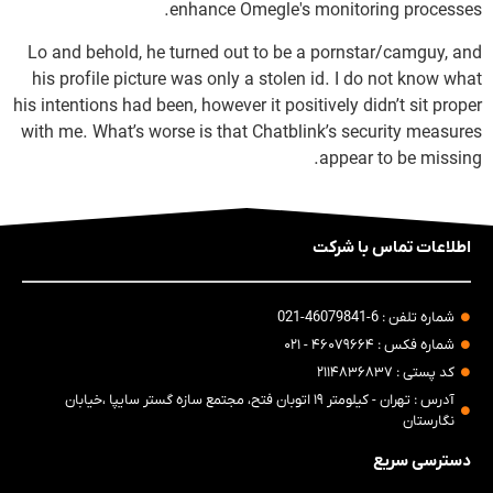
enhance Omegle's monitoring processes.
Lo and behold, he turned out to be a pornstar/camguy, and
his profile picture was only a stolen id. I do not know what
his intentions had been, however it positively didn’t sit proper
with me. What’s worse is that Chatblink’s security measures
appear to be missing.
اطلاعات تماس با شرکت
شماره تلفن : 6-46079841-021
شماره فکس : ۴۶۰۷۹۶۶۴ - ۰۲۱
کد پستی : ۲۱۱۴۸۳۶۸۳۷
آدرس : تهران - کیلومتر ۱۹ اتوبان فتح، مجتمع سازه گستر سایپا ،خیابان
نگارستان
دسترسی سریع