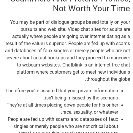
Not Worth Your Time
You may be part of dialogue groups based totally on your
pursuits and web site. Video chat sites for adults are
actually where people are going over internet dating as a
result of the value is superior. People are fed up with scams
and databases of faux singles or merely people who are not
severe about actual hookups and they proceed to maneuver
to webcam websites. Chatblink is an internet free chat
platform where customers get to meet new individuals
throughout the globe.
Therefore you’re assured that your private information
isn’t being misused by the scenario.
They’re at all times placing down people for his or her
race, sexuality, or whatever.
People are fed up with scams and databases of faux
singles or merely people who are not critical about