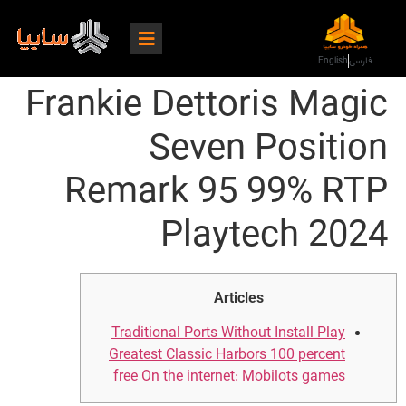
English
فارسی
Frankie Dettoris Magic
Seven Position
Remark 95 99% RTP
Playtech 2024
Articles
Traditional Ports Without Install Play
Greatest Classic Harbors 100 percent
free On the internet: Mobilots games