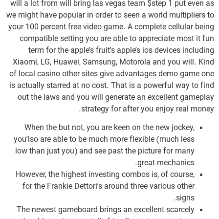
will a lot from will bring las vegas team $step 1 put even as
we might have popular in order to seen a world multipliers to
your 100 percent free video game. A complete cellular being
compatible setting you are able to appreciate most it fun
term for the apple’s fruit’s apple’s ios devices including
Xiaomi, LG, Huawei, Samsung, Motorola and you will. Kind
of local casino other sites give advantages demo game one
is actually starred at no cost. That is a powerful way to find
out the laws and you will generate an excellent gameplay
strategy for after you enjoy real money.
When the but not, you are keen on the new jockey,
you’lso are able to be much more flexible (much less
low than just you) and see past the picture for many
great mechanics.
However, the highest investing combos is, of course,
for the Frankie Dettori’s around three various other
signs.
The newest gameboard brings an excellent scarcely