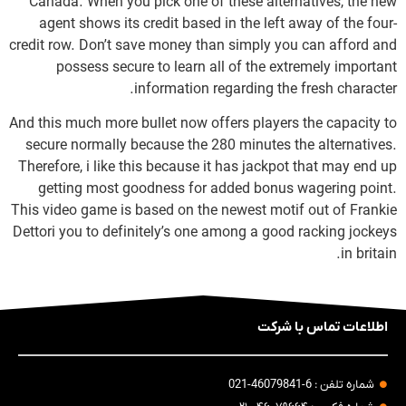
Canada. When you pick one of these alternatives, the new
agent shows its credit based in the left away of the four-
credit row. Don’t save money than simply you can afford and
possess secure to learn all of the extremely important
information regarding the fresh character.
And this much more bullet now offers players the capacity to
secure normally because the 280 minutes the alternatives.
Therefore, i like this because it has jackpot that may end up
getting most goodness for added bonus wagering point.
This video game is based on the newest motif out of Frankie
Dettori you to definitely’s one among a good racking jockeys
in britain.
اطلاعات تماس با شرکت
شماره تلفن : 6-46079841-021