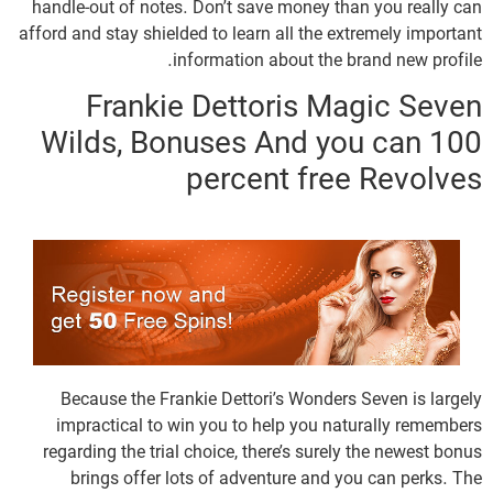
handle-out of notes. Don’t save money than you really can
afford and stay shielded to learn all the extremely important
information about the brand new profile.
Frankie Dettoris Magic Seven
Wilds, Bonuses And you can 100
percent free Revolves
Because the Frankie Dettori’s Wonders Seven is largely
impractical to win you to help you naturally remembers
regarding the trial choice, there’s surely the newest bonus
brings offer lots of adventure and you can perks. The