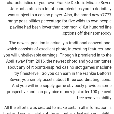
characteristics of your own Frankie Dettori’s Miracle Seven
Jackpot status is a lot of characteristics you to definitely
was subject to a casino player. Also, the brand new x7777
range possibilities percentage for five wilds to own people
payline had been lower than common x10,a hundred line
options off their somebody.
The newest position is actually a traditional conventional
which consists of excellent photo, interesting features, and
you will unbelievable earnings. Though it premiered in to the
April away from 2016, the newest photo and you can tunes
about any of it points-inspired casino slot games machine
try finest-level. So you can earn in the Frankie Dettori’s
Seven, you simply assets about three coordinating icons.
And you will imp supply game obviously provides some
prospective and can pay nice money just after 100 percent
free revolves ability.
All the efforts was created to make certain all information is