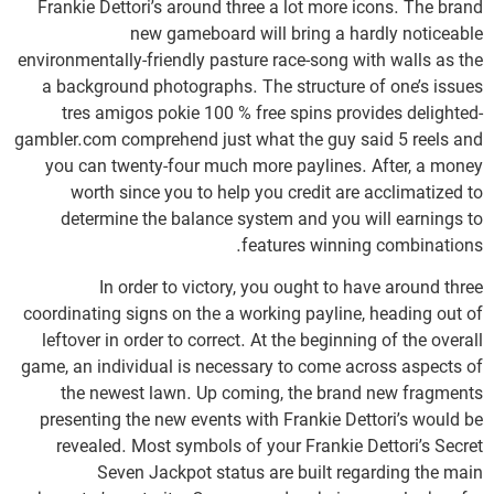
Frankie Dettori’s around three a lot more icons. The brand
new gameboard will bring a hardly noticeable
environmentally-friendly pasture race-song with walls as the
a background photographs. The structure of one’s issues
tres amigos pokie 100 % free spins provides delighted-
gambler.com comprehend just what the guy said 5 reels and
you can twenty-four much more paylines. After, a money
worth since you to help you credit are acclimatized to
determine the balance system and you will earnings to
features winning combinations.
In order to victory, you ought to have around three
coordinating signs on the a working payline, heading out of
leftover in order to correct. At the beginning of the overall
game, an individual is necessary to come across aspects of
the newest lawn. Up coming, the brand new fragments
presenting the new events with Frankie Dettori’s would be
revealed. Most symbols of your Frankie Dettori’s Secret
Seven Jackpot status are built regarding the main