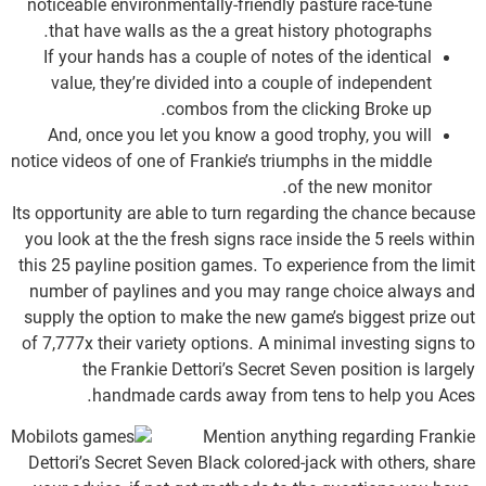
noticeable environmentally-friendly pasture race-tune
that have walls as the a great history photographs.
If your hands has a couple of notes of the identical
value, they’re divided into a couple of independent
combos from the clicking Broke up.
And, once you let you know a good trophy, you will
notice videos of one of Frankie’s triumphs in the middle
of the new monitor.
Its opportunity are able to turn regarding the chance because
you look at the the fresh signs race inside the 5 reels within
this 25 payline position games. To experience from the limit
number of paylines and you may range choice always and
supply the option to make the new game’s biggest prize out
of 7,777x their variety options. A minimal investing signs to
the Frankie Dettori’s Secret Seven position is largely
handmade cards away from tens to help you Aces.
Mention anything regarding Frankie
Dettori’s Secret Seven Black colored-jack with others, share