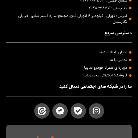
شماره فکس : ۴۶۰۷۹۶۶۴ - ۰۲۱
کد پستی : ۲۱۱۴۸۳۶۸۳۷
آدرس : تهران - کیلومتر ۱۹ اتوبان فتح، مجتمع سازه گستر سایپا ،خیابان
نگارستان
دسترسی سریع
اخبار و اطلاعیه ها
تماس با ما
درباره ی همراه خودرو سایپا
فروشگاه اینترنتی محصولات
ما را در شبکه های اجتماعی دنبال کنید