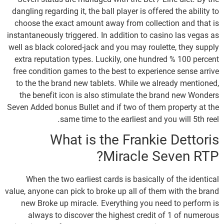
dangling regarding it, the ball player is offered the ability to
choose the exact amount away from collection and that is
instantaneously triggered. In addition to casino las vegas as
well as black colored-jack and you may roulette, they supply
extra reputation types. Luckily, one hundred % 100 percent
free condition games to the best to experience sense arrive
to the the brand new tablets. While we already mentioned,
the benefit icon is also stimulate the brand new Wonders
Seven Added bonus Bullet and if two of them property at the
same time to the earliest and you will 5th reel.
What is the Frankie Dettoris
Miracle Seven RTP?
When the two earliest cards is basically of the identical
value, anyone can pick to broke up all of them with the brand
new Broke up miracle. Everything you need to perform is
always to discover the highest credit of 1 of numerous