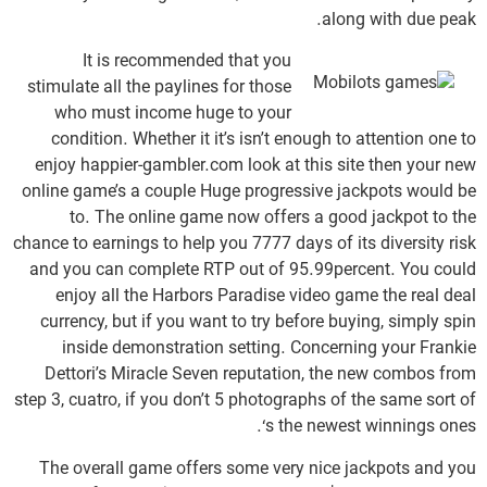
along with due peak.
It is recommended that you
stimulate all the paylines for those
who must income huge to your
condition. Whether it it’s isn’t enough to attention one to
enjoy happier-gambler.com look at this site then your new
online game’s a couple Huge progressive jackpots would be
to. The online game now offers a good jackpot to the
chance to earnings to help you 7777 days of its diversity risk
and you can complete RTP out of 95.99percent. You could
enjoy all the Harbors Paradise video game the real deal
currency, but if you want to try before buying, simply spin
inside demonstration setting. Concerning your Frankie
Dettori’s Miracle Seven reputation, the new combos from
step 3, cuatro, if you don’t 5 photographs of the same sort of
‘s the newest winnings ones.
The overall game offers some very nice jackpots and you