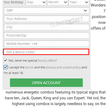
Wonders
7
position
now
offers of
numerous energetic combos featuring its typical signs that
have ten, Jack, Queen, King and you can Expert. Yet not, the
highest using combos is largely, needless to say, on the