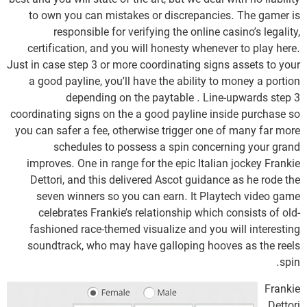
best and you will state of the art, but we deal with no liability
to own you can mistakes or discrepancies. The gamer is
responsible for verifying the online casino’s legality,
certification, and you will honesty whenever to play here.
Just in case step 3 or more coordinating signs assets to your
a good payline, you’ll have the ability to money a portion
depending on the paytable . Line-upwards step 3
coordinating signs on the a good payline inside purchase so
you can safer a fee, otherwise trigger one of many far more
schedules to possess a spin concerning your grand
improves. One in range for the epic Italian jockey Frankie
Dettori, and this delivered Ascot guidance as he rode the
seven winners so you can earn. It Playtech video game
celebrates Frankie’s relationship which consists of old-
fashioned race-themed visualize and you will interesting
soundtrack, who may have galloping hooves as the reels
spin.
Frankie
Dettori