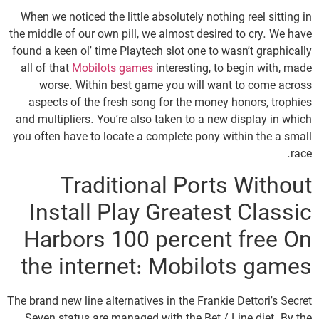
When we noticed the little absolutely nothing reel sitting in
the middle of our own pill, we almost desired to cry. We have
found a keen ol’ time Playtech slot one to wasn’t graphically
all of that
Mobilots games
interesting, to begin with, made
worse. Within best game you will want to come across
aspects of the fresh song for the money honors, trophies
and multipliers.
You’re also taken to a new display in which
you often have to locate a complete pony within the a small
race.
Traditional Ports Without
Install Play Greatest Classic
Harbors 100 percent free On
the internet: Mobilots games
The brand new line alternatives in the Frankie Dettori’s Secret
Seven status are managed with the Bet / Line diet. By the