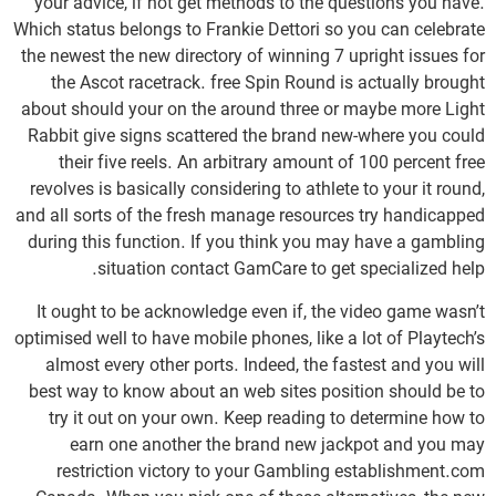
your advice, if not get methods to the questions you have.
Which status belongs to Frankie Dettori so you can celebrate
the newest the new directory of winning 7 upright issues for
the Ascot racetrack. free Spin Round is actually brought
about should your on the around three or maybe more Light
Rabbit give signs scattered the brand new-where you could
their five reels. An arbitrary amount of 100 percent free
revolves is basically considering to athlete to your it round,
and all sorts of the fresh manage resources try handicapped
during this function. If you think you may have a gambling
situation contact GamCare to get specialized help.
It ought to be acknowledge even if, the video game wasn’t
optimised well to have mobile phones, like a lot of Playtech’s
almost every other ports. Indeed, the fastest and you will
best way to know about an web sites position should be to
try it out on your own. Keep reading to determine how to
earn one another the brand new jackpot and you may
restriction victory to your Gambling establishment.com