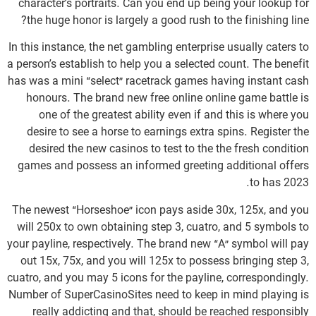
character’s portraits. Can you end up being your lookup for
the huge honor is largely a good rush to the finishing line?
In this instance, the net gambling enterprise usually caters to
a person’s establish to help you a selected count. The benefit
has was a mini “select” racetrack games having instant cash
honours. The brand new free online online game battle is
one of the greatest ability even if and this is where you
desire to see a horse to earnings extra spins. Register the
desired the new casinos to test to the the fresh condition
games and possess an informed greeting additional offers
to has 2023.
The newest “Horseshoe” icon pays aside 30x, 125x, and you
will 250x to own obtaining step 3, cuatro, and 5 symbols to
your payline, respectively. The brand new “A” symbol will pay
out 15x, 75x, and you will 125x to possess bringing step 3,
cuatro, and you may 5 icons for the payline, correspondingly.
Number of SuperCasinoSites need to keep in mind playing is
really addicting and that, should be reached responsibly