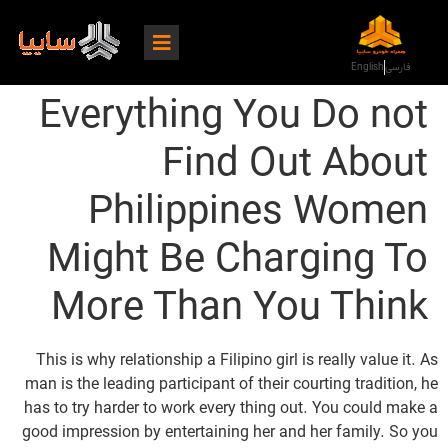
English
فارسی
Everything You Do not
Find Out About
Philippines Women
Might Be Charging To
More Than You Think
This is why relationship a Filipino girl is really value it. As
man is the leading participant of their courting tradition, he
has to try harder to work every thing out. You could make a
good impression by entertaining her and her family. So you