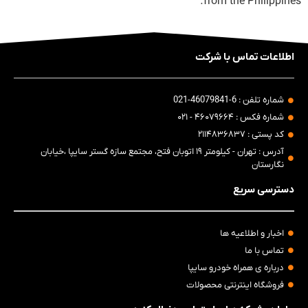
from the Philippines.
اطلاعات تماس با شرکت
شماره تلفن : 6-46079841-021
شماره فکس : ۴۶۰۷۹۶۶۴ - ۰۲۱
کد پستی : ۲۱۱۴۸۳۶۸۳۷
آدرس : تهران - کیلومتر ۱۹ اتوبان فتح، مجتمع سازه گستر سایپا ،خیابان
نگارستان
دسترسی سریع
اخبار و اطلاعیه ها
تماس با ما
درباره ی همراه خودرو سایپا
فروشگاه اینترنتی محصولات