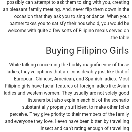
possibly can attempt to ask them to sing with you, creating
an pleasant family meeting. And, never flip them down in the
occasion that they ask you to sing or dance. When your
partner takes you to satisfy their household, you would be
welcome with quite a few sorts of Filipino meals served on
the table.
Buying Filipino Girls
While talking concerning the bodily magnificence of these
ladies, they’ve options that are considerably just like that of
European, Chinese, American, and Spanish ladies. Most
Filipino girls have facial features of foreign ladies like Asian
ladies and western women. They usually are not solely good
listeners but also explain each bit of the scenario
substantially properly sufficient to make other folks
perceive. They give priority to their members of the family
and everyone they love. I even have been bitten by travelling
insect and can’t rating enough of travelling!