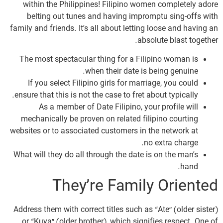
within the Philippines! Filipino women completely adore
belting out tunes and having impromptu sing-offs with
family and friends. It’s all about letting loose and having an
absolute blast together.
The most spectacular thing for a Filipino woman is
when their date is being genuine.
If you select Filipino girls for marriage, you could
ensure that this is not the case to fret about typically.
As a member of Date Filipino, your profile will
mechanically be proven on related filipino courting
websites or to associated customers in the network at
no extra charge.
What will they do all through the date is on the man’s
hand.
They’re Family Oriented
Address them with correct titles such as “Ate” (older sister)
or “Kuya” (older brother), which signifies respect. One of