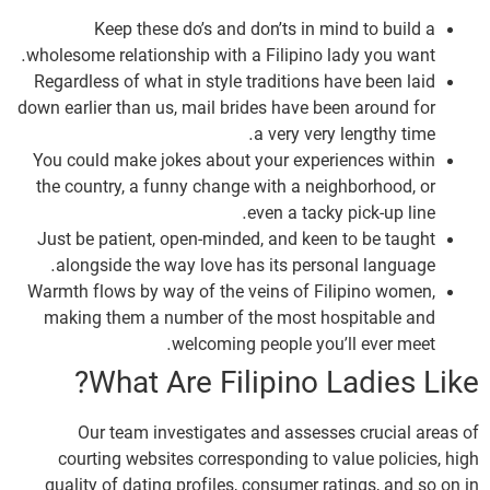
Keep these do’s and don’ts in mind to build a
wholesome relationship with a Filipino lady you want.
Regardless of what in style traditions have been laid
down earlier than us, mail brides have been around for
a very very lengthy time.
You could make jokes about your experiences within
the country, a funny change with a neighborhood, or
even a tacky pick-up line.
Just be patient, open-minded, and keen to be taught
alongside the way love has its personal language.
Warmth flows by way of the veins of Filipino women,
making them a number of the most hospitable and
welcoming people you’ll ever meet.
What Are Filipino Ladies Like?
Our team investigates and assesses crucial areas of
courting websites corresponding to value policies, high
quality of dating profiles, consumer ratings, and so on in