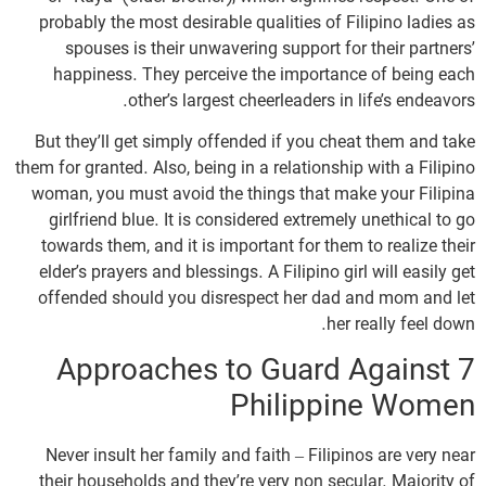
probably the most desirable qualities of Filipino ladies as
spouses is their unwavering support for their partners’
happiness. They perceive the importance of being each
other’s largest cheerleaders in life’s endeavors.
But they’ll get simply offended if you cheat them and take
them for granted. Also, being in a relationship with a Filipino
woman, you must avoid the things that make your Filipina
girlfriend blue. It is considered extremely unethical to go
towards them, and it is important for them to realize their
elder’s prayers and blessings. A Filipino girl will easily get
offended should you disrespect her dad and mom and let
her really feel down.
7 Approaches to Guard Against
Philippine Women
Never insult her family and faith – Filipinos are very near
their households and they’re very non secular. Majority of