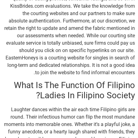
KissBrides.com evaluations. We take the knowledge from
the courting websites and our partners to make sure
absolute authentication. Furthermore, at our discretion, we
retain the right to update and amend the fabric mentioned in
our assessments when needed. While our courting site
evaluate service is totally unbiased, sure firms could pay us
should you click on on specific hyperlinks on our site.
EasternHoneys is a courting website for singles in search of
long-term and dedicated relationships. It is not a good idea
to join the website to find informal encounters.
What Is The Function Of Filipino
Ladies In Filipino Society?
Laughter dances within the air each time Filipino girls are
round. Their infectious humor can flip the most mundane
moments into memorable ones. Whether it’s a playful joke, a
funny anecdote, or a hearty laugh shared with friends, they