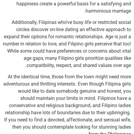
happiness create a powerful basis for a satisfying and
harmonious marriage.
Additionally, Filipinas who’ve busy life or restricted social
circles discover on-line dating an effective approach to
expand their options for romantic relationships. Age is just a
number in relation to love, and Filipino girls perceive that too!
While some could have preferences or concerns about vital
age gaps, many Filipino girls prioritize qualities like
compatibility, respect, and shared values over age.
At the identical time, those from the town might need more
adventurous and thrilling interests. Even though Filipina girls
would like to date somebody genuine and honest, you
should maintain your limits in mind. Filipinos have a
conservative and religious background, and Filipino ladies
relationship have lots of boundaries due to their upbringing.
If you need to find a devoted, affectionate, and sensual wife,
then you should contemplate looking for stunning ladies