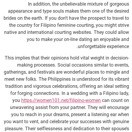
In addition, the unbelievable mixture of gorgeous
appearance and type souls makes them one of the desired
brides on the earth. If you don’t have the prospect to travel to
the country for Filipino feminine courting, you might strive
native and international courting websites. They could allow
you to make your on-line dating an enjoyable and
unforgettable experience.
This implies that their opinions hold vital weight in decision-
making processes. Social occasions similar to events,
gatherings, and festivals are wonderful places to mingle and
meet new folks. The Philippines is understood for its vibrant
tradition and vigorous celebrations, offering an ideal setting
for forging connections. In a wedding with a Filipino lady,
you
https://women101.net/filipino-women
can count on
unwavering assist from your partner. They will encourage
you to reach in your dreams, present a listening ear when
you want to vent, and celebrate your successes with genuine
pleasure. Their selflessness and dedication to their spouse’s