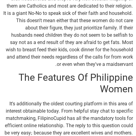
them are Catholics and most are dedicated to their religion.
It is a giant No-No to speak sick of their faith and household.
This doesn’t mean either that these women do not care
about their figure, they just prioritize family. If their
husbands need children they do not seem to be selfish to
say not as a end result of they are afraid to get fats. Most
wish to breast feed their kids, cook dinner for the household
and attend their needs regardless of the calls for from work
or even when they’ve a maidservant.
The Features Of Philippine
Women
It’s additionally the oldest courting platform in this area of
interest obtainable today. From helpful stay chat to specific
matchmaking, FilipinoCupid has all the mandatory tools for
efficient online relationship. The reply to this question could
be very easy; because they are excellent wives and mothers.