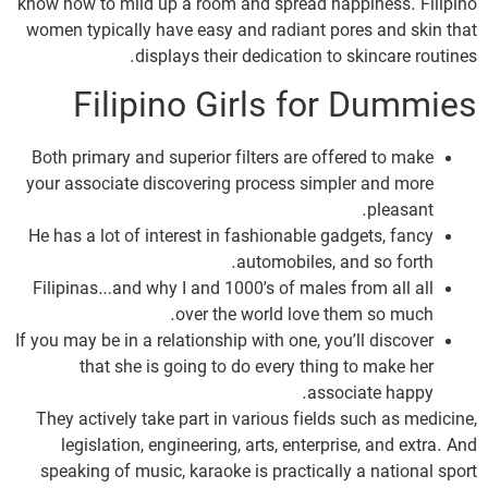
know how to mild up a room and spread happiness. Filipino
women typically have easy and radiant pores and skin that
displays their dedication to skincare routines.
Filipino Girls for Dummies
Both primary and superior filters are offered to make
your associate discovering process simpler and more
pleasant.
He has a lot of interest in fashionable gadgets, fancy
automobiles, and so forth.
Filipinas…and why I and 1000’s of males from all all
over the world love them so much.
If you may be in a relationship with one, you’ll discover
that she is going to do every thing to make her
associate happy.
They actively take part in various fields such as medicine,
legislation, engineering, arts, enterprise, and extra. And
speaking of music, karaoke is practically a national sport