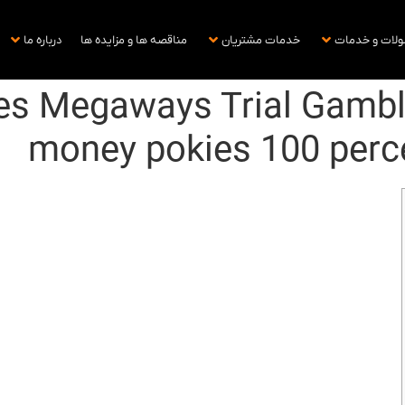
درباره ما
مناقصه ها و مزایده ها
خدمات مشتریان
محصولات و خ
res Megaways Trial Gamble
money pokies 100 perc