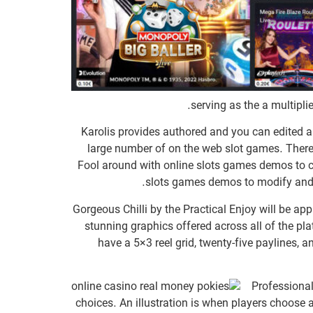
serving as the a multipl
Karolis provides authored and you can edited a
large number of on the web slot games. Therefor
Fool around with online slots games demos to co
slots games demos to modify and 
Gorgeous Chilli by the Practical Enjoy will be a
stunning graphics offered across all of the pl
have a 5×3 reel grid, twenty-five paylines,
Professional
choices. An illustration is when players choose 