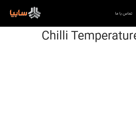
تماس با ما
Chilli Temperatu