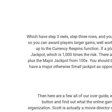
Which have step 3 reels, step three rows, and yo
so you can award players larger gains, well wo
up to the Currency Respins function.
If a p
Jackpot, which is 1,000 times the risk. There 
plus the Major Jackpot from 100x. You should b
have a major otherwise Small jackpot as oppose
Then here are a few all of our over guide,
button and find out what the online gam
organization. Scott is actually a movie director