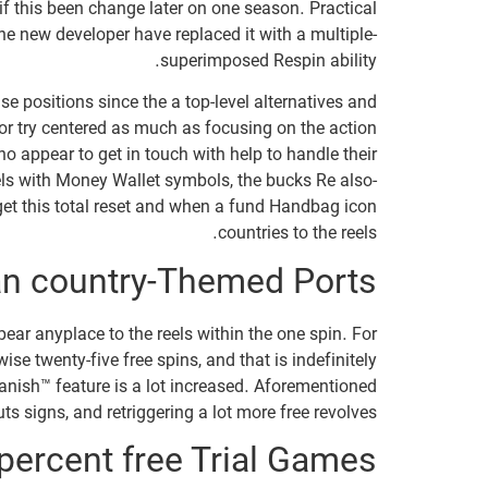
f this been change later on one season. Practical
e new developer have replaced it with a multiple-
superimposed Respin ability.
se positions since the a top-level alternatives and
or try centered as much as focusing on the action
ho appear to get in touch with help to handle their
reels with Money Wallet symbols, the bucks Re also-
 get this total reset and when a fund Handbag icon
countries to the reels.
an country-Themed Ports
ear anyplace to the reels within the one spin. For
ise twenty-five free spins, and that is indefinitely
 Vanish™ feature is a lot increased. Aforementioned
 signs, and retriggering a lot more free revolves.
percent free Trial Games