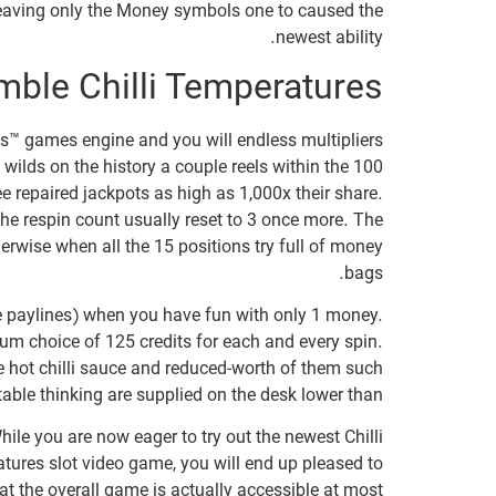
, leaving only the Money symbols one to caused the
newest ability.
ble Chilli Temperatures?
ys™ games engine and you will endless multipliers
d wilds on the history a couple reels within the 100
e repaired jackpots as high as 1,000x their share.
the respin count usually reset to 3 once more. The
erwise when all the 15 positions try full of money
bags.
e paylines) when you have fun with only 1 money.
mum choice of 125 credits for each and every spin.
e hot chilli sauce and reduced-worth of them such
itable thinking are supplied on the desk lower than.
hile you are now eager to try out the newest Chilli
tures slot video game, you will end up pleased to
t the overall game is actually accessible at most