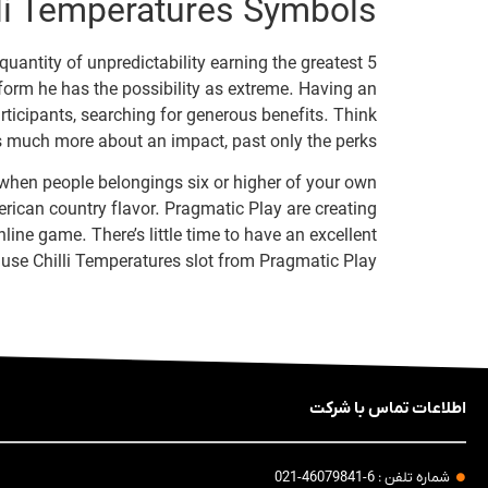
lli Temperatures Symbols
uantity of unpredictability earning the greatest 5
rform he has the possibility as extreme. Having an
ticipants, searching for generous benefits. Think
’s much more about an impact, past only the perks.
when people belongings six or higher of your own
rican country flavor. Pragmatic Play are creating
nline game. There’s little time to have an excellent
 use Chilli Temperatures slot from Pragmatic Play.
اطلاعات تماس با شرکت
شماره تلفن : 6-46079841-021