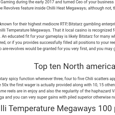
 Gaming during the early 2017 and turned Ceo of your business i
 Revolves feature inside Chilli Heat Megaways; although not, th
known for their highest mediocre RTP, Bitstarz gambling enterpri
hilli Temperature Megaways. That it local casino is recognized f
. An educated fit for your gameplay is likely Bitstarz for many w
red, or if you provides successfully filled all positions to your 
so are-revolves would be granted for you very first, and you may
Top ten North americ
ry spicy function whenever three, four to five Chili scatters app
 50x the first wager is actually provided along with 10, 15 otherw
 game reels are in enjoy and also the regularity of the haphazard
a and you can very super gains with piled superior otherwise nuts
illi Temperature Megaways 100 