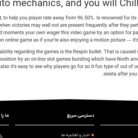
to mechanics, and you will Chi
 to help you player rate away from 96.50%. Is renowned for its q
 when victories may well not are present frequently after they pe
d moments your own wager this video game try an option for par
on online game as if your’re also enjoying a motion picture — it
lity regarding the games is the Respin bullet. That is caused 
osition try an on-line slot games bursting which have North ame
lso it’s easy to see why players go for so it fun type of out of o
siesta after you
 کنید
دسترسی سریع
اخبار و اطلاعیه ها