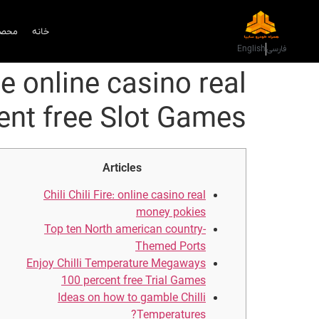
دمات
خانه
English
فارسی
 online casino real
ent free Slot Games
Articles
Chili Chili Fire: online casino real
money pokies
Top ten North american country-
Themed Ports
Enjoy Chilli Temperature Megaways
100 percent free Trial Games
Ideas on how to gamble Chilli
Temperatures?