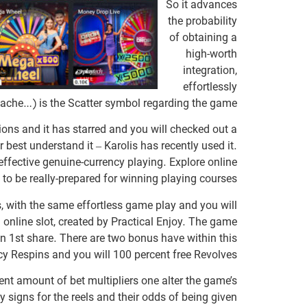
So it advances
the probability
of obtaining a
high-worth
integration,
effortlessly
stache…) is the Scatter symbol regarding the game.
ons and it has starred and you will checked out a
 best understand it – Karolis has recently used it.
effective genuine-currency playing. Explore online
 be really-prepared for winning playing courses.
, with the same effortless game play and you will
 online slot, created by Practical Enjoy. The game
n 1st share. There are two bonus have within this
cy Respins and you will 100 percent free Revolves.
ent amount of bet multipliers one alter the game’s
 signs for the reels and their odds of being given