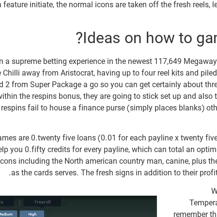
 feature initiate, the normal icons are taken off the fresh reels
Ideas on how to gam
 own a supreme betting experience in the newest 117,649 Megawa
e Chilli away from Aristocrat, having up to four reel kits and pile
old 2 from Super Package a go so you can get certainly about thre
hin the respins bonus, they are going to stick set up and also 
espins fail to house a finance purse (simply places blanks) oth
es are 0.twenty five loans (0.01 for each payline x twenty fiv
p you 0.fifty credits for every payline, which can total an opti
icons including the North american country man, canine, plus th
as the cards serves. The fresh signs in addition to their prof
W
Tempera
remember tha