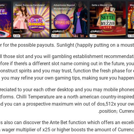
ier for the possible payouts. Sunlight (happily putting on a mou
ll those slot and you will gambling establishment recommendati
e if there’s a different slot name coming out in the future, your
nstruct spirits and you may trust, function the fresh phase for 
you may refine your own gaming tips, making sure you happen to
ppreciated to your each other desktop and you may mobile phones
atforms. Chilli Temperature are a north american country-inspired
 and you can a prospective maximum win out of dos,512x your ow
position; Curren
s also can discover the Ante Bet function which offers an excell
a wager multiplier of x25 or higher boosts the amount of Currency