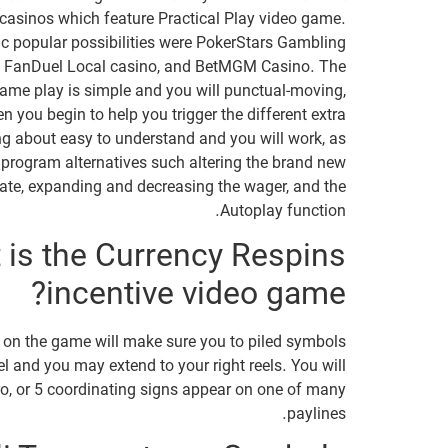
 casinos which feature Practical Play video game.
ic popular possibilities were PokerStars Gambling
, FanDuel Local casino, and BetMGM Casino. The
ame play is simple and you will punctual-moving,
n you begin to help you trigger the different extra
ng about easy to understand and you will work, as
e program alternatives such altering the brand new
rate, expanding and decreasing the wager, and the
Autoplay function.
 is the Currency Respins
incentive video game?
es on the game will make sure you to piled symbols
l and you may extend to your right reels. You will
atro, or 5 coordinating signs appear on one of many
paylines.