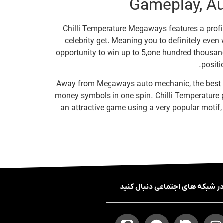
Gameplay, Au
Chilli Temperature Megaways features a profit,
celebrity get. Meaning you to definitely even
opportunity to win up to 5,one hundred thousan
positi
Away from Megaways auto mechanic, the best abi
money symbols in one spin. Chilli Temperature p
an attractive game using a very popular motif, a
ما را در شبکه های اجتماعی دنبال