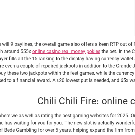
u will 9 paylines, the overall game also offers a keen RTP out o
rth around 555x
online casino real money pokies
the bet. In the 
layer fills all the 15 ranking to the display having currency walle
are even a couple of repaired jackpots in addition to the Grand
uy these two jackpots within the feet games, while the currenc
d to a financial award. A £20 lowest put is needed, and 65x wag
Chili Chili Fire: onlin
 where we as well as rating the best gaming websites for 2025. 
e has waiting for you for you. The new slot is actually wonderfu
 of Bede Gambling for over 5 years, helping expand the firm from 