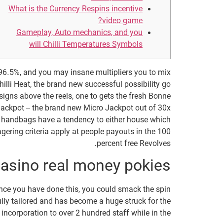
What is the Currency Respins incentive
video game?
Gameplay, Auto mechanics, and you
will Chilli Temperatures Symbols
f 96.5%, and you may insane multipliers you to mix
Chilli Heat, the brand new successful possibility go
t signs above the reels, one to gets the fresh Bonne
e Jackpot – the brand new Micro Jackpot out of 30x
y handbags have a tendency to either house which
ering criteria apply at people payouts in the 100
percent free Revolves.
e casino real money pokies
Once you have done this, you could smack the spin
lly tailored and has become a huge struck for the
incorporation to over 2 hundred staff while in the