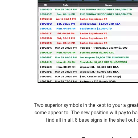
Two superior symbols in the kept to your a great
come appear to. The new position will pay to ha
find all in all, 8 base signs in the shell 