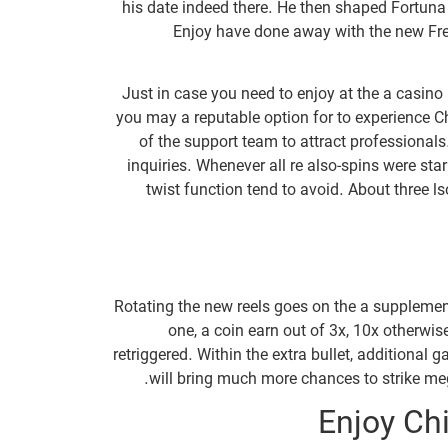
his date indeed there. He then shaped Fortuna
Enjoy have done away with the new Free
Just in case you need to enjoy at the a casino 
you may a reputable option for to experience C
of the support team to attract professionals
inquiries. Whenever all re also-spins were star
twist function tend to avoid. About three l
Rotating the new reels goes on the a supplementa
one, a coin earn out of 3x, 10x otherwise
retriggered. Within the extra bullet, additional
will bring much more chances to strike meg
Enjoy Ch