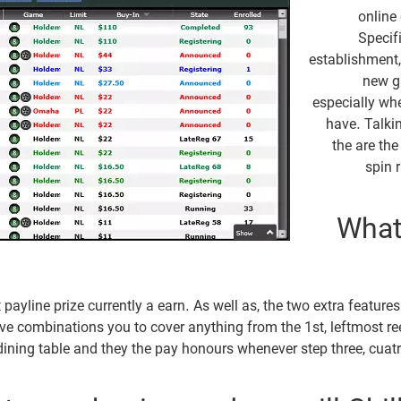
online
Specif
establishment
new g
especially whe
have. Talki
the are th
spin 
What
 payline prize currently a earn. As well as, the two extra featur
ve combinations you to cover anything from the 1st, leftmost ree
out dining table and they the pay honours whenever step three, cu