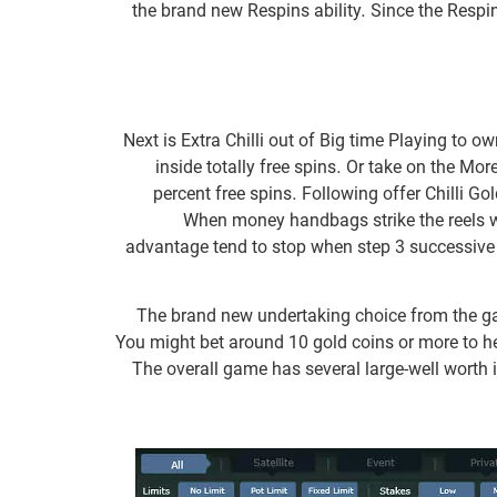
the brand new Respins ability. Since the Respin
Next is Extra Chilli out of Big time Playing to
inside totally free spins. Or take on the Mor
percent free spins. Following offer Chilli G
When money handbags strike the reels wit
advantage tend to stop when step 3 successive r
The brand new undertaking choice from the gam
You might bet around 10 gold coins or more to hel
The overall game has several large-well worth 