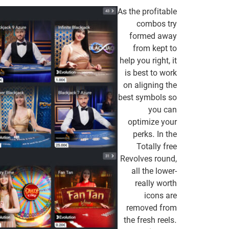
As the profitable
combos try
formed away
from kept to
help you right, it
is best to work
on aligning the
best symbols so
you can
optimize your
perks. In the
Totally free
Revolves round,
all the lower-
really worth
icons are
removed from
the fresh reels.