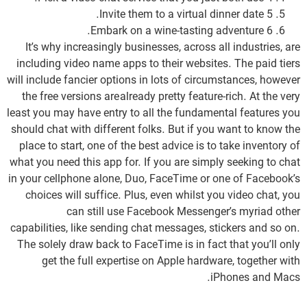
5 Invite them to a virtual dinner date.
6 Embark on a wine-tasting adventure.
It’s why increasingly businesses, across all industries, are
including video name apps to their websites. The paid tiers
will include fancier options in lots of circumstances, however
the free versions are already pretty feature-rich. At the very
least you may have entry to all the fundamental features you
should chat with different folks. But if you want to know the
place to start, one of the best advice is to take inventory of
what you need this app for. If you are simply seeking to chat
in your cellphone alone, Duo, FaceTime or one of Facebook’s
choices will suffice. Plus, even whilst you video chat, you
can still use Facebook Messenger’s myriad other
capabilities, like sending chat messages, stickers and so on.
The solely draw back to FaceTime is in fact that you’ll only
get the full expertise on Apple hardware, together with
iPhones and Macs.