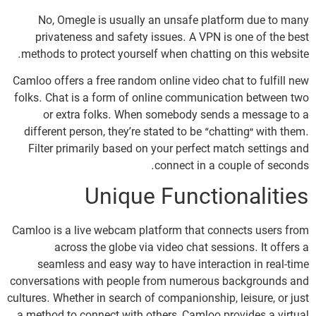
No, Omegle is usually an unsafe platform due to many
privateness and safety issues. A VPN is one of the best
methods to protect yourself when chatting on this website.
Camloo offers a free random online video chat to fulfill new
folks. Chat is a form of online communication between two
or extra folks. When somebody sends a message to a
different person, they’re stated to be “chatting” with them.
Filter primarily based on your perfect match settings and
connect in a couple of seconds.
Unique Functionalities
Camloo is a live webcam platform that connects users from
across the globe via video chat sessions. It offers a
seamless and easy way to have interaction in real-time
conversations with people from numerous backgrounds and
cultures. Whether in search of companionship, leisure, or just