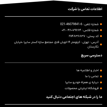
اطلاعات تماس با شرکت
شماره تلفن : 6-46079841-021
شماره فکس : ۴۶۰۷۹۶۶۴ - ۰۲۱
کد پستی : ۲۱۱۴۸۳۶۸۳۷
آدرس : تهران - کیلومتر ۱۹ اتوبان فتح، مجتمع سازه گستر سایپا ،خیابان
نگارستان
دسترسی سریع
اخبار و اطلاعیه ها
تماس با ما
درباره ی همراه خودرو سایپا
فروشگاه اینترنتی محصولات
ما را در شبکه های اجتماعی دنبال کنید