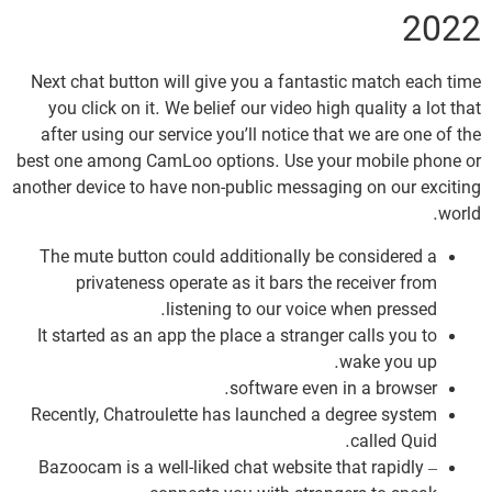
2022
Next chat button will give you a fantastic match each time
you click on it. We belief our video high quality a lot that
after using our service you’ll notice that we are one of the
best one among CamLoo options. Use your mobile phone or
another device to have non-public messaging on our exciting
world.
The mute button could additionally be considered a
privateness operate as it bars the receiver from
listening to our voice when pressed.
It started as an app the place a stranger calls you to
wake you up.
software even in a browser.
Recently, Chatroulette has launched a degree system
called Quid.
– Bazoocam is a well-liked chat website that rapidly