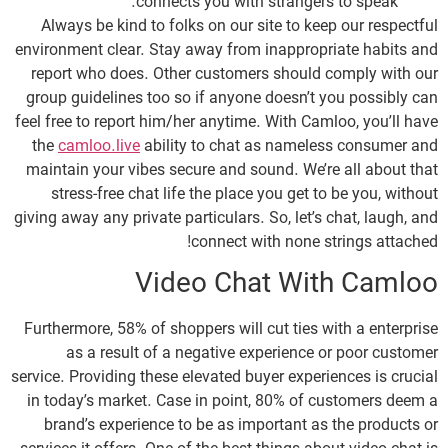
connects you with strangers to speak.
Always be kind to folks on our site to keep our respectful
environment clear. Stay away from inappropriate habits and
report who does. Other customers should comply with our
group guidelines too so if anyone doesn’t you possibly can
feel free to report him/her anytime. With Camloo, you’ll have
the
camloo.live
ability to chat as nameless consumer and
maintain your vibes secure and sound. We’re all about that
stress-free chat life the place you get to be you, without
giving away any private particulars. So, let’s chat, laugh, and
connect with none strings attached!
Video Chat With Camloo
Furthermore, 58% of shoppers will cut ties with a enterprise
as a result of a negative experience or poor customer
service. Providing these elevated buyer experiences is crucial
in today’s market. Case in point, 80% of customers deem a
brand’s experience to be as important as the products or