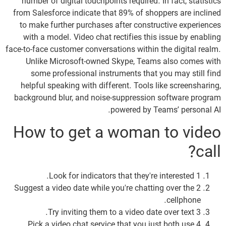
number of digital touchpoints required. In fact, statistics
from Salesforce indicate that 89% of shoppers are inclined
to make further purchases after constructive experiences
with a model. Video chat rectifies this issue by enabling
face-to-face customer conversations within the digital realm.
Unlike Microsoft-owned Skype, Teams also comes with
some professional instruments that you may still find
helpful speaking with different. Tools like screensharing,
background blur, and noise-suppression software program
powered by Teams’ personal AI.
How to get a woman to video
call?
1 Look for indicators that they're interested.
2 Suggest a video date while you're chatting over the
cellphone.
3 Try inviting them to a video date over text.
4 Pick a video chat service that you just both use.