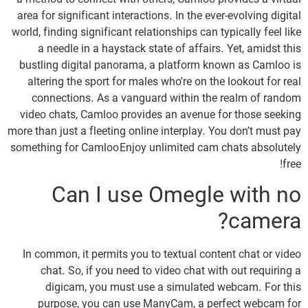
a method to connect with others, Camloo provides a virtual
area for significant interactions. In the ever-evolving digital
world, finding significant relationships can typically feel like
a needle in a haystack state of affairs. Yet, amidst this
bustling digital panorama, a platform known as Camloo is
altering the sport for males who’re on the lookout for real
connections. As a vanguard within the realm of random
video chats, Camloo provides an avenue for those seeking
more than just a fleeting online interplay. You don’t must pay
something for Camloo Enjoy unlimited cam chats absolutely
free!
Can I use Omegle with no
camera?
In common, it permits you to textual content chat or video
chat. So, if you need to video chat with out requiring a
digicam, you must use a simulated webcam. For this
purpose, you can use ManyCam, a perfect webcam for