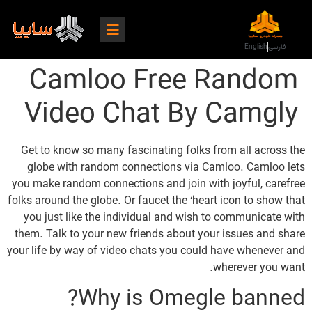
English
فارسی
Camloo Free Random
Video Chat By Camgly
Get to know so many fascinating folks from all across the
globe with random connections via Camloo. Camloo lets
you make random connections and join with joyful, carefree
folks around the globe. Or faucet the ‘heart icon to show that
you just like the individual and wish to communicate with
them. Talk to your new friends about your issues and share
your life by way of video chats you could have whenever and
wherever you want.
Why is Omegle banned?