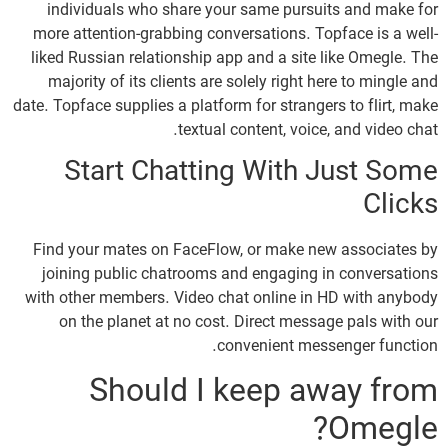
individuals who share your same pursuits and make for
more attention-grabbing conversations. Topface is a well-
liked Russian relationship app and a site like Omegle. The
majority of its clients are solely right here to mingle and
date. Topface supplies a platform for strangers to flirt, make
textual content, voice, and video chat.
Start Chatting With Just Some
Clicks
Find your mates on FaceFlow, or make new associates by
joining public chatrooms and engaging in conversations
with other members. Video chat online in HD with anybody
on the planet at no cost. Direct message pals with our
convenient messenger function.
Should I keep away from
Omegle?