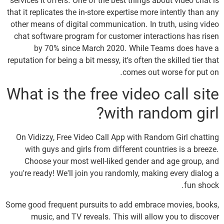
services it offers. One of the best things about video chat is
that it replicates the in-store expertise more intently than any
other means of digital communication. In truth, using video
chat software program for customer interactions has risen
by 70% since March 2020. While Teams does have a
reputation for being a bit messy, it’s often the skilled tier that
comes out worse for put on.
What is the free video call site
with random girl?
On Vidizzy, Free Video Call App with Random Girl chatting
with guys and girls from different countries is a breeze.
Choose your most well-liked gender and age group, and
you're ready! We'll join you randomly, making every dialog a
fun shock.
Some good frequent pursuits to add embrace movies, books,
music, and TV reveals. This will allow you to discover