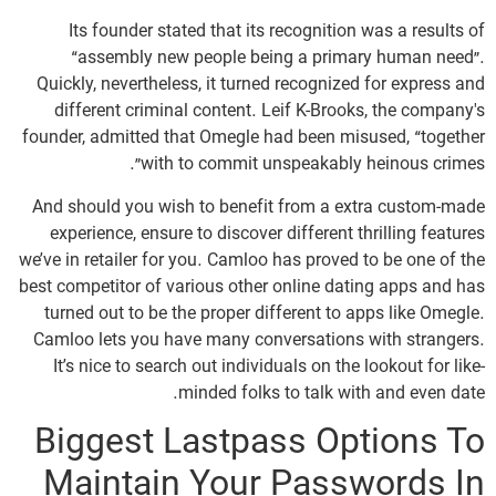
Its founder stated that its recognition was a results of
“assembly new people being a primary human need”.
Quickly, nevertheless, it turned recognized for express and
different criminal content. Leif K-Brooks, the company's
founder, admitted that Omegle had been misused, “together
with to commit unspeakably heinous crimes”.
And should you wish to benefit from a extra custom-made
experience, ensure to discover different thrilling features
we’ve in retailer for you. Camloo has proved to be one of the
best competitor of various other online dating apps and has
turned out to be the proper different to apps like Omegle.
Camloo lets you have many conversations with strangers.
It’s nice to search out individuals on the lookout for like-
minded folks to talk with and even date.
Biggest Lastpass Options To
Maintain Your Passwords In