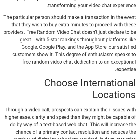
transforming your video chat experience.
The particular person should make a transaction in the event
that they wish to buy extra minutes to proceed with these
providers. Free Random Video Chat doesn’t just declare to be
great – with 5-star rankings throughout platforms like
Google, Google Play, and the App Store, our satisfied
customers show it. This degree of enthusiasm speaks to
free random video chat dedication to an exceptional
expertise.
Choose International
Locations
Through a video call, prospects can explain their issues with
higher ease, clarity and speed than they might be capable of
do by way of a text-based web chat. This will increase the
chance of a primary contact resolution and reduces the