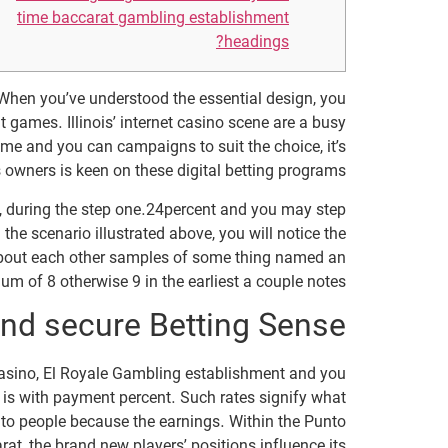
time baccarat gambling establishment
headings?
 When you’ve understood the essential design, you
t games. Illinois’ internet casino scene are a busy
ame and you can campaigns to suit the choice, it’s
s owners is keen on these digital betting programs.
, during the step one.24percent and you may step
he scenario illustrated above, you will notice the
 about each other samples of some thing named an
mum of 8 otherwise 9 in the earliest a couple notes.
and secure Betting Sense
 casino, El Royale Gambling establishment and you
n is with payment percent. Such rates signify what
 to people because the earnings. Within the Punto
at, the brand new players’ positions influence its