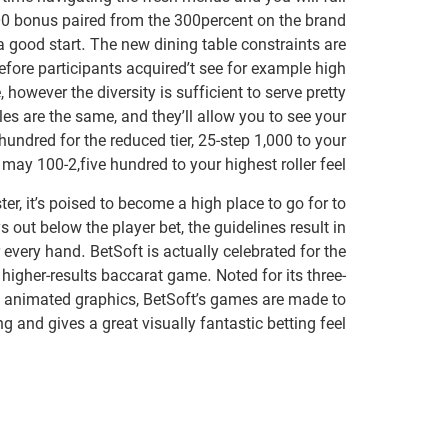
00 bonus paired from the 300percent on the brand
 a good start. The new dining table constraints are
efore participants acquired’t see for example high
 however the diversity is sufficient to serve pretty
es are the same, and they’ll allow you to see your
a hundred for the reduced tier, 25-step 1,000 to your
may 100-2,five hundred to your highest roller feel.
ter, it’s poised to become a high place to go for to
s out below the player bet, the guidelines result in
 every hand. BetSoft is actually celebrated for the
 higher-results baccarat game. Noted for its three-
 animated graphics, BetSoft’s games are made to
 and gives a great visually fantastic betting feel.