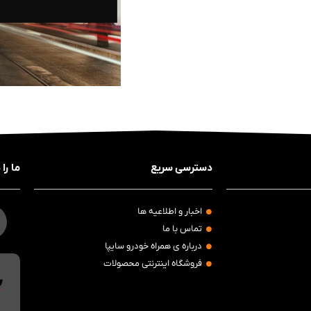
 کنید
دسترسی سریع
اخبار و اطلاعیه ها
تماس با ما
درباره ی همراه خودرو سایپا
فروشگاه اینترنتی محصولات