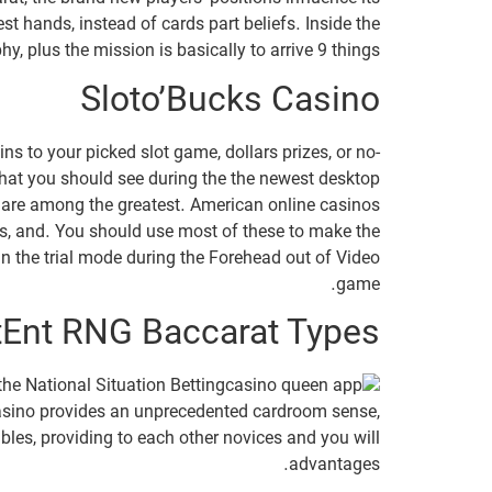
t hands, instead of cards part beliefs. Inside the
y, plus the mission is basically to arrive 9 things.
Sloto’Bucks Casino
ns to your picked slot game, dollars prizes, or no-
what you should see during the the newest desktop
s are among the greatest. American online casinos
es, and. You should use most of these to make the
in the trial mode during the Forehead out of Video
game.
Ent RNG Baccarat Types
 the National Situation Betting
 casino provides an unprecedented cardroom sense,
les, providing to each other novices and you will
advantages.