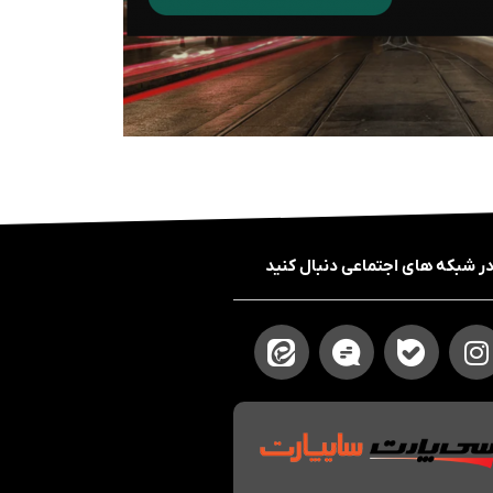
ما را در شبکه های اجتماعی دنبال