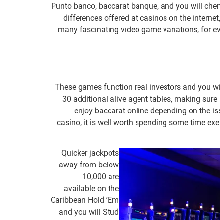
Punto banco, baccarat banque, and you will chemi
differences offered at casinos on the interne
many fascinating video game variations, for ev
These games function real investors and you wi
30 additional alive agent tables, making sur
enjoy baccarat online depending on the is
casino, it is well worth spending some time exe
Quicker jackpots
away from below
10,000 are
available on the
Caribbean Hold ’Em
and you will Stud