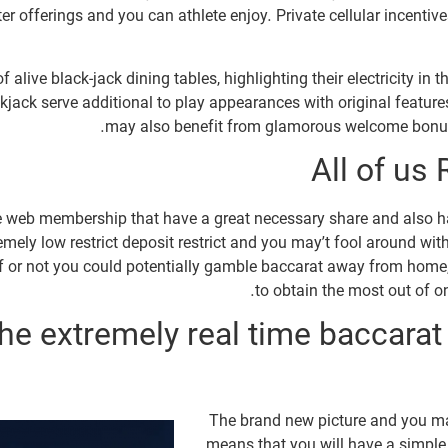
ter offerings and you can athlete enjoy. Private cellular incentiv
alive black-jack dining tables, highlighting their electricity in t
ckjack serve additional to play appearances with original featur
may also benefit from glamorous welcome bonuses
All of us
he web membership that have a great necessary share and also hav
extremely low restrict deposit restrict and you may’t fool around 
 if or not you could potentially gamble baccarat away from home
to obtain the most out of o
the extremely real time baccara
The brand new picture and you m
means that you will have a simple 