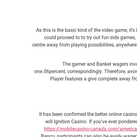
As this is the basic kind of the video game, i
could proceed to to try out fun side games, 
centre away from playing possibilities, anywher
The gamer and Banker wagers invol
one.06percent, correspondingly. Therefore, avoid
Player features a give complete away fr
It has been confirmed the better online casi
will Ignition Casino. If you’ve ever ponde
https://mobilecasino-canada.com/america
Banco, participants can also be easily wager