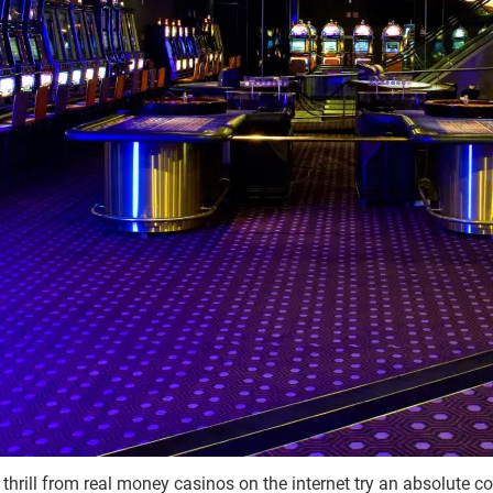
hrill from real money casinos on the internet try an absolute co