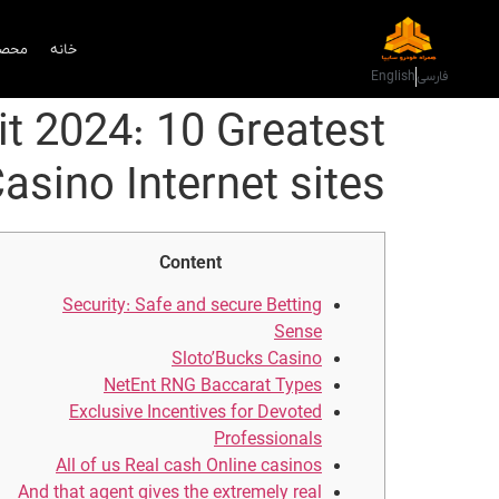
دمات
خانه
English
فارسی
it 2024: 10 Greatest
asino Internet sites
Content
Security: Safe and secure Betting
Sense
Sloto’Bucks Casino
NetEnt RNG Baccarat Types
Exclusive Incentives for Devoted
Professionals
All of us Real cash Online casinos
And that agent gives the extremely real