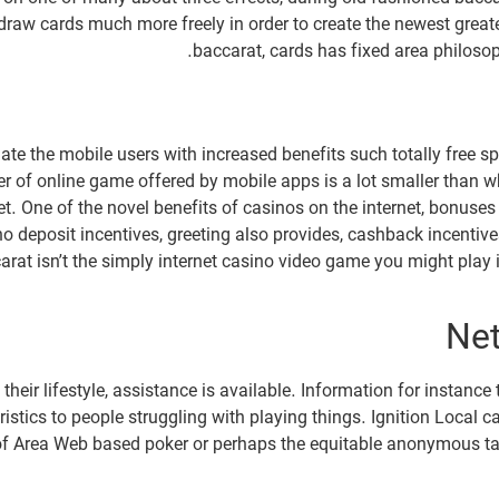
raw cards much more freely in order to create the newest greates
baccarat, cards has fixed area philosoph
te the mobile users with increased benefits such totally free spi
r of online game offered by mobile apps is a lot smaller than 
et. One of the novel benefits of casinos on the internet, bonuse
no deposit incentives, greeting also provides, cashback incentiv
rat isn’t the simply internet casino video game you might play 
Net
 their lifestyle, assistance is available. Information for instance
ristics to people struggling with playing things. Ignition Local
 of Area Web based poker or perhaps the equitable anonymous tab