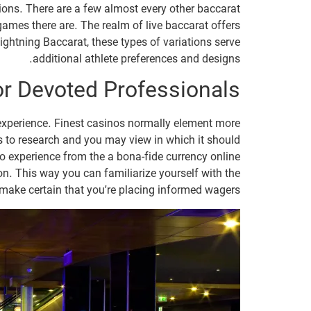
ions. There are a few almost every other baccarat
games there are. The realm of live baccarat offers
ightning Baccarat, these types of variations serve
additional athlete preferences and designs.
or Devoted Professionals
 experience. Finest casinos normally element more
s to research and you may view in which it should
o experience from the a bona-fide currency online
on. This way you can familiarize yourself with the
make certain that you’re placing informed wagers.