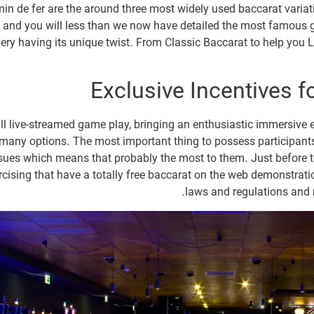
n de fer are the around three most widely used baccarat variat
t, and you will less than we now have detailed the most famous 
ery having its unique twist. From Classic Baccarat to help you L
Exclusive Incentives f
ll live-streamed game play, bringing an enthusiastic immersive
e many options. The most important thing to possess participant
sues which means that probably the most to them. Just before t
rcising that have a totally free baccarat on the web demonstrati
laws and regulations and 