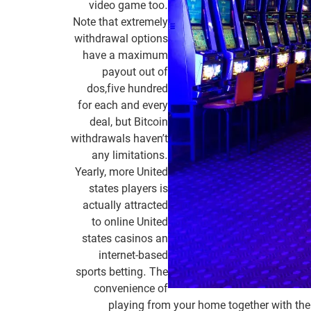
video game too.
Note that extremely
withdrawal options
have a maximum
payout out of
dos,five hundred
for each and every
deal, but Bitcoin
withdrawals haven’t
any limitations.
Yearly, more United
states players is
actually attracted
to online United
states casinos an
internet-based
sports betting. The
convenience of
playing from your home together with the t