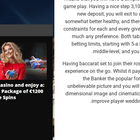
game play. Having a nice step 3,1
new deposit, you will exit to
somewhat better healthy, and ther
constraints for each and every give,
much any preference. Both tabl
betting limits, starting with 5-
middle-level, and you 
Having baccarat set to join their ros
experience on the go. Whilst it pay
the Banker the popular for
unbelievable picture and you will
dimensional image and cinematic
improve player wedding