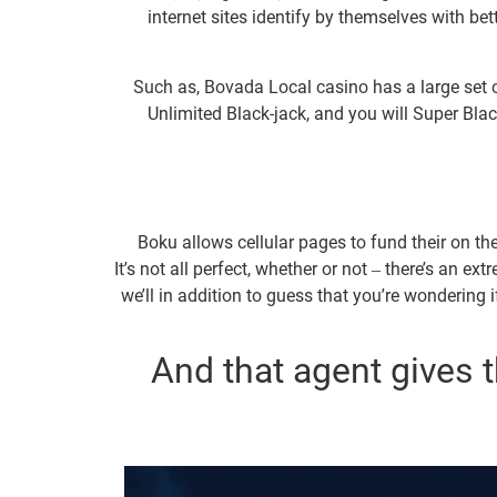
internet sites identify by themselves with bet
Such as, Bovada Local casino has a large set of 
Unlimited Black-jack, and you will Super Bla
Boku allows cellular pages to fund their on t
It’s not all perfect, whether or not – there’s an 
we’ll in addition to guess that you’re wondering
And that agent gives 