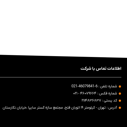
اطلاعات تماس با شرکت
شماره تلفن : 6-46079841-021
شماره فکس : ۴۶۰۷۹۶۶۴ - ۰۲۱
کد پستی : ۲۱۱۴۸۳۶۸۳۷
آدرس : تهران - کیلومتر ۱۹ اتوبان فتح، مجتمع سازه گستر سایپا ،خیابان نگارستان