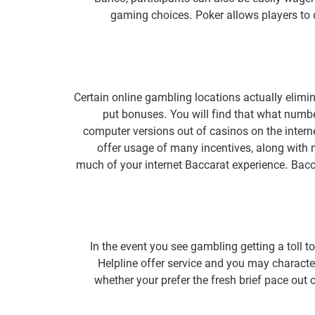
gaming choices. Poker allows players to d
Certain online gambling locations actually elimina
put bonuses. You will find that what numbe
computer versions out of casinos on the intern
offer usage of many incentives, along with 
much of your internet Baccarat experience. Bacca
In the event you see gambling getting a toll to
Helpline offer service and you may characte
whether your prefer the fresh brief pace out