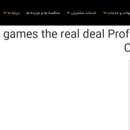
درباره ما
مناقصه ها و مزایده ها
خدمات مشتریان
محصولات و خ
s games the real deal Prof
C