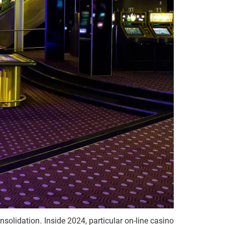
nsolidation. Inside 2024, particular on-line casino