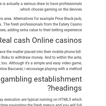
es is actually a serious draw to have professionals
which choose gaming on the devices.
his area. Alternatives for example Price Black-jack,
es. The fresh professionals from the Eatery Casino
, adding extra value to their betting experience.
 Real cash Online casinos
e the matter placed into their mobile phone bill.
with Boku to withdraw money. And to within the ante,
, too. Although it’s a simple and easy video game,
nline Baccarat, i encourage playing with a method.
t gambling establishment
headings?
ay execution are typical running on HTML5 which
time navigating the fresh menus and you will full