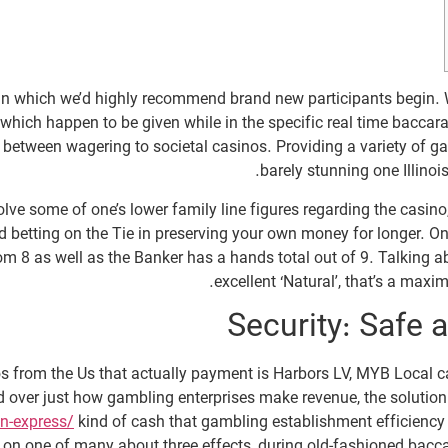
t’s in which we’d highly recommend brand new participants begin.
which happen to be given while in the specific real time baccara
e between wagering to societal casinos.
Providing a variety of g
barely stunning one Illinoi
ve some of one’s lower family line figures regarding the casino
 betting on the Tie in preserving your own money for longer. On t
om 8 as well as the Banker has a hands total out of 9. Talking
excellent ‘Natural’, that’s a maxi
Security: Safe 
nos from the Us that actually payment is Harbors LV, MYB Local
red over just how gambling enterprises make revenue, the solutio
n-express/
kind of cash that gambling establishment efficiency
 on one of many about three effects, during old-fashioned baccar