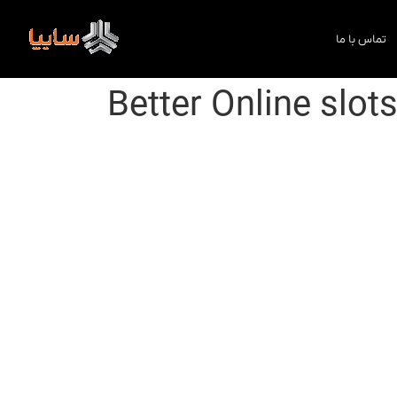
تماس با ما
Better Online slot