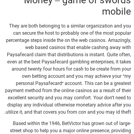
Money – game of swords
mobile
They are both belonging to a similar organization and you
can secure the host to probably one of the most popular
percentage steps inside the on the web casinos. Amazingly,
web based casinos that enable cashing away with
Paysafecard claim that distributions is instant. Quite often,
even at the best Paysafecard gambling enterprises, it takes
around twenty four hours for cash to be create from your
own betting account and you may achieve your “my
personal Paysafecard” account. This can be a greatest
payment method from the online casinos as a result of their
excellent security and you may comfort. Your don’t need to
display any individual otherwise monetary advice after you
utilize it, and that covers you from con and you may id theft.
Based within the 1946, BetVictor has grown out of large-
street shop to help you a major online presence, providing