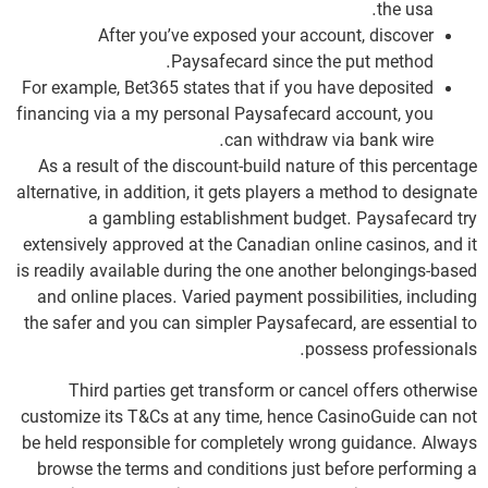
the usa.
After you’ve exposed your account, discover
Paysafecard since the put method.
For example, Bet365 states that if you have deposited
financing via a my personal Paysafecard account, you
can withdraw via bank wire.
As a result of the discount-build nature of this percentage
alternative, in addition, it gets players a method to designate
a gambling establishment budget. Paysafecard try
extensively approved at the Canadian online casinos, and it
is readily available during the one another belongings-based
and online places. Varied payment possibilities, including
the safer and you can simpler Paysafecard, are essential to
possess professionals.
Third parties get transform or cancel offers otherwise
customize its T&Cs at any time, hence CasinoGuide can not
be held responsible for completely wrong guidance. Always
browse the terms and conditions just before performing a