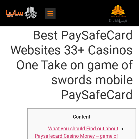
English
فارسی
Best PaySafeCard
Websites 33+ Casinos
One Take on game of
swords mobile
PaySafeCard
Content
What you should Find out about
Paysafecard Casino Money – game of