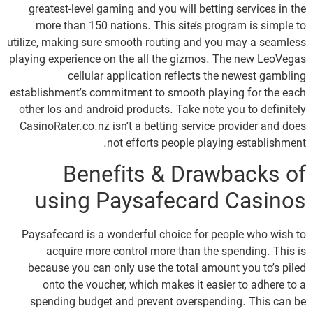
greatest-level gaming and you will betting services in the
more than 150 nations. This site’s program is simple to
utilize, making sure smooth routing and you may a seamless
playing experience on the all the gizmos. The new LeoVegas
cellular application reflects the newest gambling
establishment’s commitment to smooth playing for the each
other Ios and android products. Take note you to definitely
CasinoRater.co.nz isn’t a betting service provider and does
not efforts people playing establishment.
Benefits & Drawbacks of
using Paysafecard Casinos
Paysafecard is a wonderful choice for people who wish to
acquire more control more than the spending. This is
because you can only use the total amount you to’s piled
onto the voucher, which makes it easier to adhere to a
spending budget and prevent overspending. This can be