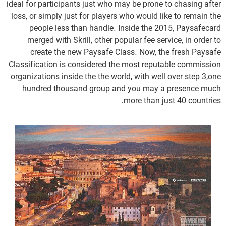
ideal for participants just who may be prone to chasing after
loss, or simply just for players who would like to remain the
people less than handle. Inside the 2015, Paysafecard
merged with Skrill, other popular fee service, in order to
create the new Paysafe Class. Now, the fresh Paysafe
Classification is considered the most reputable commission
organizations inside the the world, with well over step 3,one
hundred thousand group and you may a presence much
more than just 40 countries.