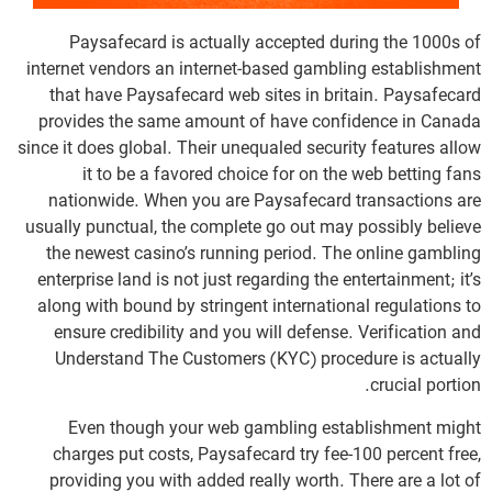
Paysafecard is actually accepted during the 1000s of
internet vendors an internet-based gambling establishment
that have Paysafecard web sites in britain. Paysafecard
provides the same amount of have confidence in Canada
since it does global. Their unequaled security features allow
it to be a favored choice for on the web betting fans
nationwide. When you are Paysafecard transactions are
usually punctual, the complete go out may possibly believe
the newest casino’s running period. The online gambling
enterprise land is not just regarding the entertainment; it’s
along with bound by stringent international regulations to
ensure credibility and you will defense. Verification and
Understand The Customers (KYC) procedure is actually
crucial portion.
Even though your web gambling establishment might
charges put costs, Paysafecard try fee-100 percent free,
providing you with added really worth. There are a lot of