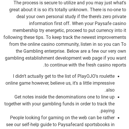
The process is secure to utilize and you may just what’s
great about it is so it’s totally unknown. There is no-one to
deal your own personal study if the there’s zero private
information first off. When your Paysafe casino
membership try energetic, proceed to put currency into it
following these tips. To keep track the newest improvements
from the online casino community, listen in so you can To
the Gambling enterprise. Below are a few our very own
gambling establishment development web page if you want
to continue with the fresh casino reports.
I didn’t actually get to the list of PlayOJO’s roulette
online game however, believe us, it’s a little impressive
also.
Get notes inside the denominations one to line up
together with your gambling funds in order to track the
paying.
People looking for gaming on the web can be rather
see our self-help guide to Paysafecard sportsbooks in