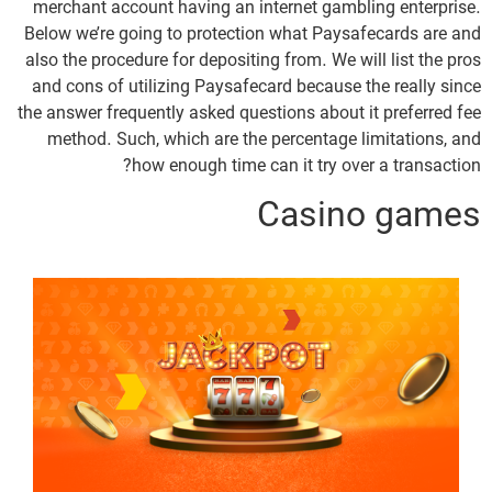
merchant account having an internet gambling enterprise.
Below we’re going to protection what Paysafecards are and
also the procedure for depositing from. We will list the pros
and cons of utilizing Paysafecard because the really since
the answer frequently asked questions about it preferred fee
method. Such, which are the percentage limitations, and
how enough time can it try over a transaction?
Casino games