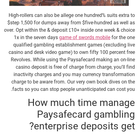
High-rollers can also be allege one hundred% suits extra to
$step 1,500 for dumps away from $five-hundred as well as
over. Opt within the & deposit £10+ inside one week & choice
1x in the seven days
game of swords mobile
for the one
qualified gambling establishment games (excluding live
casino and desk video game) to own fifty 100 percent free
Revolves. While using the Paysafecard making an on-line
casino deposit is free of charge from charge, you’ll find
inactivity charges and you may currency transformation
charge to be aware from. Our very own book dives on the
facts so you can stop people unanticipated can cost you.
How much time manage
Paysafecard gambling
enterprise deposits get?