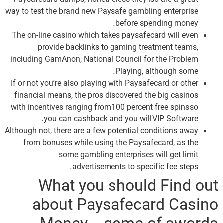
way to test the brand new Paysafe gambling enterprise
before spending money.
The on-line casino which takes paysafecard will even
provide backlinks to gaming treatment teams,
including GamAnon, National Council for the Problem
Playing, although some.
If or not you’re also playing with Paysafecard or other
financial means, the pros discovered the big casinos
with incentives ranging from 100 percent free spins so
you can cashback and you will VIP Software.
Although not, there are a few potential conditions away
from bonuses while using the Paysafecard, as the
some gambling enterprises will get limit
advertisements to specific fee steps.
What you should Find out
about Paysafecard Casino