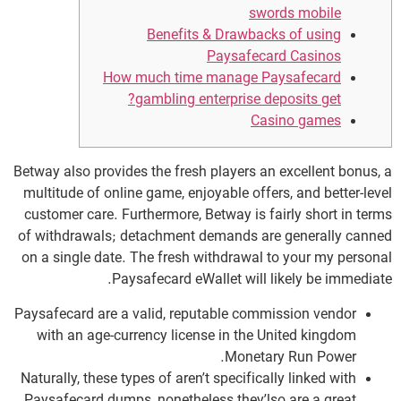
swords mobile
Benefits & Drawbacks of using
Paysafecard Casinos
How much time manage Paysafecard
gambling enterprise deposits get?
Casino games
Betway also provides the fresh players an excellent bonus, a
multitude of online game, enjoyable offers, and better-level
customer care. Furthermore, Betway is fairly short in terms
of withdrawals; detachment demands are generally canned
on a single date.
The fresh withdrawal to your my personal
Paysafecard eWallet will likely be immediate.
Paysafecard are a valid, reputable commission vendor
with an age-currency license in the United kingdom
Monetary Run Power.
Naturally, these types of aren’t specifically linked with
Paysafecard dumps, nonetheless they’lso are a great