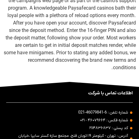
the campaigns web page or as part of the casino’s support
program. A knowledgeable Paysafecard casinos bath their
loyal people with a plethora of reload options every month.
After you have open your account, discover Paysafecard
since the deposit method. Enter the 16-finger PIN and also
the deposit matter, following show your order. Most workers
are certain to get in initial deposit matches render, while
some have minigames. Prior to stating any added bonus, we
recommend discovering the brand new terms and
conditions.
اطلاعات تماس با شرکت
شماره تلفن : 6-46079841-021
شماره فکس : ۴۶۰۷۹۶۶۴ - ۰۲۱
کد پستی : ۲۱۱۴۸۳۶۸۳۷
آدرس : تهران - کیلومتر ۱۹ اتوبان فتح، مجتمع سازه گستر سایپا ،خیابان