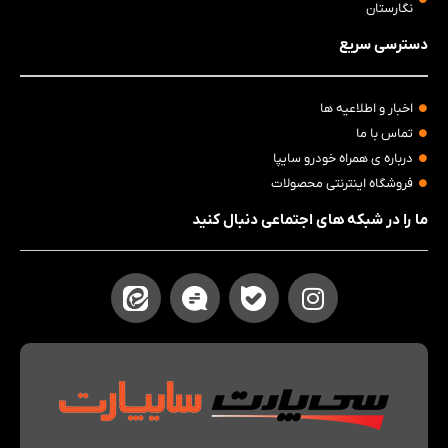
نگارستان
دسترسی سریع
اخبار و اطلاعیه ها
تماس با ما
درباره ی همراه خودرو سایپا
فروشگاه اینترنتی محصولات
ما را در شبکه های اجتماعی دنبال کنید