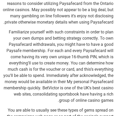
reasons to consider utilizing Paysafecard from the Ontario
online casinos. May possibly not appear to be a big deal, but
many gambling on line followers it’s enjoy not disclosing
private otherwise monetary details when using Paysafecard.
Familiarize yourself with such constraints in order to plan
your own dumps and betting strategy correctly. To own
Paysafecard withdrawals, you might have to have a good
Paysafe membership. For each and every Paysafecard will
come having its very own unique 16-thumb PIN, which is
everything’ll use to create money. You can determine how
much cash is for the voucher or card, and this’s everything
you’ll be able to spend. Immediately after acknowledged, the
money would be available in their My personal Paysafecard
membership quickly. BetVictor is one of the UK’s best casino
web sites, consolidating sportsbook have having a rich
group of online casino games.
You are able to usually see these types of gems spread on