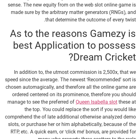
sense. The new equity from on the web slot online game is
made sure by the arbitrary matter generators (RNGs), and
that determine the outcome of every twist.
As to the reasons Gamezy is
best Application to possess
Dream Cricket?
In addition to, the utmost commission is 2,500x, that we
speed since the average. The newest ‘Recommended’ sort is
chosen automagically, and therefore all the online game are
ordered centered on its prominence, therefore you should
manage to see the preferred of
Queen Isabella slot
these at
the top. You could replace the sort if you would like
comprehend the of late additional otherwise analyzed demo
slots, or purchase her or him alphabetically, because of the
RTP, etc. A quick earn, or ‘click me’ bonus, are provided for