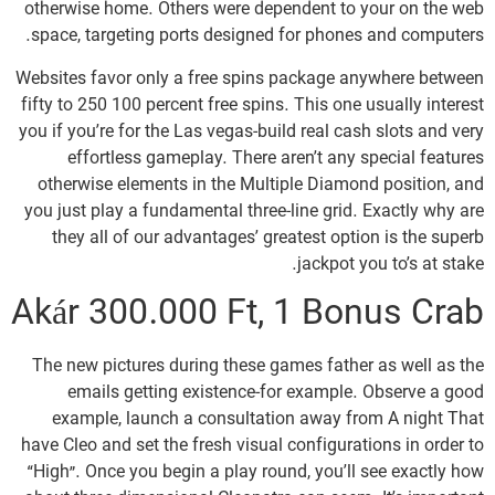
otherwise home. Others were dependent to your on the web
space, targeting ports designed for phones and computers.
Websites favor only a free spins package anywhere between
fifty to 250 100 percent free spins. This one usually interest
you if you’re for the Las vegas-build real cash slots and very
effortless gameplay. There aren’t any special features
otherwise elements in the Multiple Diamond position, and
you just play a fundamental three-line grid. Exactly why are
they all of our advantages’ greatest option is the superb
jackpot you to’s at stake.
Akár 300.000 Ft, 1 Bonus Crab
The new pictures during these games father as well as the
emails getting existence-for example. Observe a good
example, launch a consultation away from A night That
have Cleo and set the fresh visual configurations in order to
“High”. Once you begin a play round, you’ll see exactly how