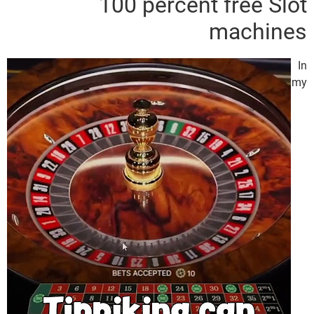
100 percent free Slot
machines
In
my