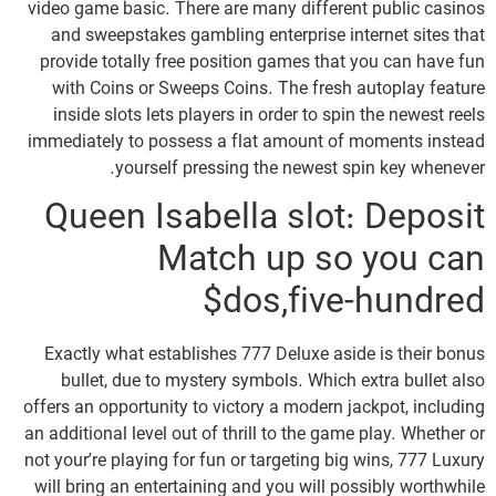
video game basic. There are many different public casinos
and sweepstakes gambling enterprise internet sites that
provide totally free position games that you can have fun
with Coins or Sweeps Coins.
The fresh autoplay feature
inside slots lets players in order to spin the newest reels
immediately to possess a flat amount of moments instead
yourself pressing the newest spin key whenever.
Queen Isabella slot: Deposit
Match up so you can
$dos,five-hundred
Exactly what establishes 777 Deluxe aside is their bonus
bullet, due to mystery symbols. Which extra bullet also
offers an opportunity to victory a modern jackpot, including
an additional level out of thrill to the game play. Whether or
not your’re playing for fun or targeting big wins, 777 Luxury
will bring an entertaining and you will possibly worthwhile