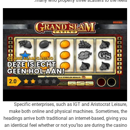
many who property three scatters to the reels.
Specific enterprises, such as IGT and Aristocrat Leisure,
make both online and physical machines. Sometimes, the
headings arrive both traditional an internet-based, giving you
an identical feel whether or not you’lso are during the casino