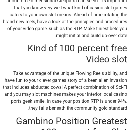
about three-dimensional Cleopatra can seem. It’s important
that you know very well what kind of casino slot games
caters to your own slot means. Ahead of time rotating the
brand new reels, have a look at the principles and procedures
of your video game, such as the RTP. Make tiniest bets you
might initial and build up-over date.
Kind of 100 percent free
Video slot
Take advantage of the unique Flowing Reels ability, and
have fun to your clever games story of a keen alien invasion
that includes abducted cows! A perfect combination of Sci-Fi
and you may slot machines makes your interior local casino
ports geek smile. In case your position RTP is under 94%,
they falls beneath the community gold standard.
Gambino Position Greatest