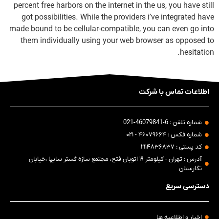
percent free harbors on the internet in the us, you have still
got possibilities. While the providers i’ve integrated have
made bound to be cellular-compatible, you can even go into
them individually using your web browser as opposed to
hesitation.
اطلاعات تماس با شرکت
شماره تلفن : 6-46079841-021
شماره فکس : ۴۶۰۷۹۶۶۴ - ۰۲۱
کد پستی : ۲۱۱۴۸۳۶۸۳۷
آدرس : تهران - کیلومتر ۱۹ اتوبان فتح، مجتمع سازه گستر سایپا ،خیابان
نگارستان
دسترسی سریع
اخبار و اطلاعیه ها