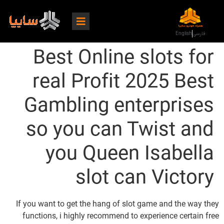
English
فارسی
Best Online slots for
real Profit 2025 Best
Gambling enterprises
so you can Twist and
you Queen Isabella
slot can Victory
If you want to get the hang of slot game and the way they
functions, i highly recommend to experience certain free