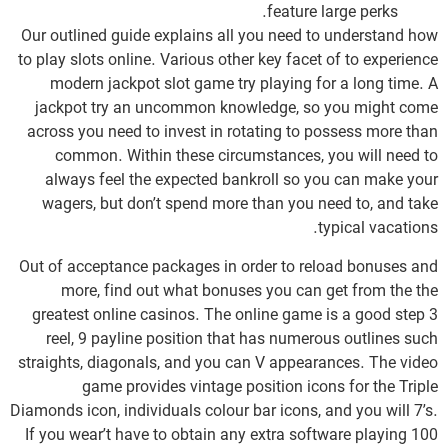
feature large perks.
Our outlined guide explains all you need to understand how
to play slots online. Various other key facet of to experience
modern jackpot slot game try playing for a long time. A
jackpot try an uncommon knowledge, so you might come
across you need to invest in rotating to possess more than
common. Within these circumstances, you will need to
always feel the expected bankroll so you can make your
wagers, but don’t spend more than you need to, and take
typical vacations.
Out of acceptance packages in order to reload bonuses and
more, find out what bonuses you can get from the the
greatest online casinos. The online game is a good step 3
reel, 9 payline position that has numerous outlines such
straights, diagonals, and you can V appearances. The video
game provides vintage position icons for the Triple
Diamonds icon, individuals colour bar icons, and you will 7’s.
If you wear’t have to obtain any extra software playing 100