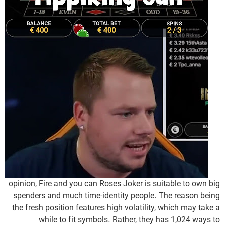
opinion, Fire and you can Roses Joker is suitable to own big
spenders and much time-identity people. The reason being
the fresh position features high volatility, which may take a
while to fit symbols. Rather, they has 1,024 ways to