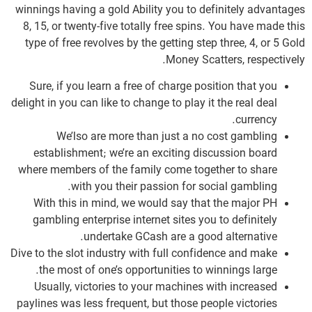
winnings having a gold Ability you to definitely advantages
8, 15, or twenty-five totally free spins. You have made this
type of free revolves by the getting step three, 4, or 5 Gold
Money Scatters, respectively.
Sure, if you learn a free of charge position that you
delight in you can like to change to play it the real deal
currency.
We’lso are more than just a no cost gambling
establishment; we’re an exciting discussion board
where members of the family come together to share
with you their passion for social gambling.
With this in mind, we would say that the major PH
gambling enterprise internet sites you to definitely
undertake GCash are a good alternative.
Dive to the slot industry with full confidence and make
the most of one’s opportunities to winnings large.
Usually, victories to your machines with increased
paylines was less frequent, but those people victories