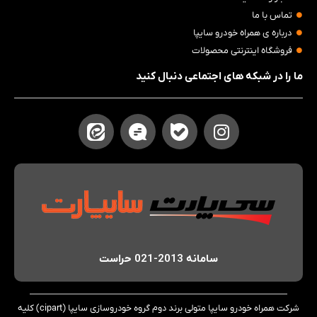
تماس با ما
درباره ی همراه خودرو سایپا
فروشگاه اینترنتی محصولات
ما را در شبکه های اجتماعی دنبال کنید
سامانه 2013-021 حراست
شرکت همراه خودرو سایپا متولی برند دوم گروه خودروسازی سایپا (cipart) کلیه