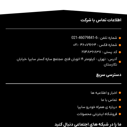
اطلاعات تماس با شرکت
شماره تلفن : 6-46079841-021
شماره فکس : ۴۶۰۷۹۶۶۴ - ۰۲۱
کد پستی : ۲۱۱۴۸۳۶۸۳۷
آدرس : تهران - کیلومتر ۱۹ اتوبان فتح، مجتمع سازه گستر سایپا ،خیابان
نگارستان
دسترسی سریع
اخبار و اطلاعیه ها
تماس با ما
درباره ی همراه خودرو سایپا
فروشگاه اینترنتی محصولات
ما را در شبکه های اجتماعی دنبال کنید