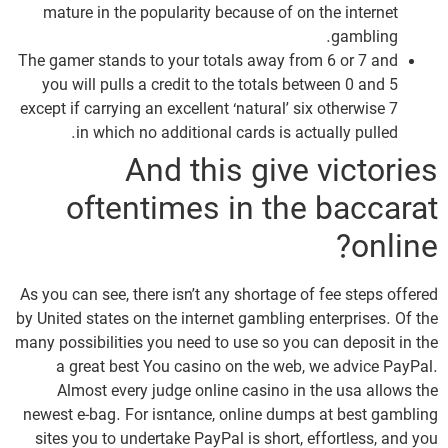
mature in the popularity because of on the internet
gambling.
The gamer stands to your totals away from 6 or 7 and
you will pulls a credit to the totals between 0 and 5
except if carrying an excellent ‘natural’ six otherwise 7
in which no additional cards is actually pulled.
And this give victories
oftentimes in the baccarat
online?
As you can see, there isn’t any shortage of fee steps offered
by United states on the internet gambling enterprises. Of the
many possibilities you need to use so you can deposit in the
a great best You casino on the web, we advice PayPal.
Almost every judge online casino in the usa allows the
newest e-bag. For isntance, online dumps at best gambling
sites you to undertake PayPal is short, effortless, and you