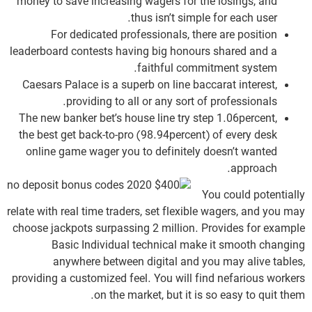
money to save increasing wagers for the losings, and
thus isn’t simple for each user.
For dedicated professionals, there are position
leaderboard contests having big honours shared and a
faithful commitment system.
Caesars Palace is a superb on line baccarat interest,
providing to all or any sort of professionals.
The new banker bet’s house line try step 1.06percent,
the best get back-to-pro (98.94percent) of every desk
online game wager you to definitely doesn’t wanted
approach.
You could potentially
relate with real time traders, set flexible wagers, and you may
choose jackpots surpassing 2 million. Provides for example
Basic Individual technical make it smooth changing
anywhere between digital and you may alive tables,
providing a customized feel. You will find nefarious workers
on the market, but it is so easy to quit them.