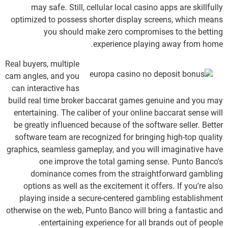
may safe. Still, cellular local casino apps are skillfully
optimized to possess shorter display screens, which means
you should make zero compromises to the betting
experience playing away from home.
Real buyers, multiple
cam angles, and you
can interactive has
build real time broker baccarat games genuine and you may
entertaining. The caliber of your online baccarat sense will
be greatly influenced because of the software seller. Better
software team are recognized for bringing high-top quality
graphics, seamless gameplay, and you will imaginative have
one improve the total gaming sense. Punto Banco’s
dominance comes from the straightforward gambling
options as well as the excitement it offers. If you’re also
playing inside a secure-centered gambling establishment
otherwise on the web, Punto Banco will bring a fantastic and
entertaining experience for all brands out of people.