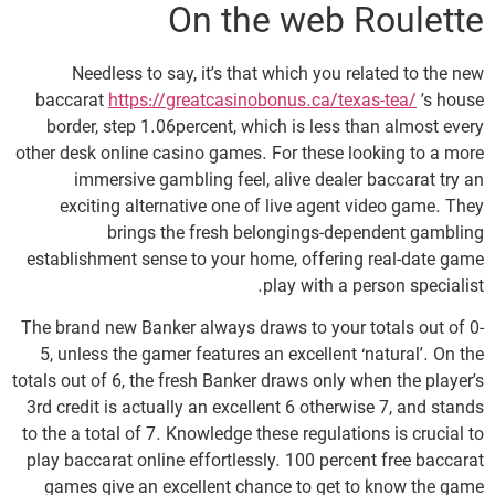
On the web Roulette
Needless to say, it’s that which you related to the new
baccarat
https://greatcasinobonus.ca/texas-tea/
’s house
border, step 1.06percent, which is less than almost every
other desk online casino games. For these looking to a more
immersive gambling feel, alive dealer baccarat try an
exciting alternative one of live agent video game. They
brings the fresh belongings-dependent gambling
establishment sense to your home, offering real-date game
play with a person specialist.
The brand new Banker always draws to your totals out of 0-
5, unless the gamer features an excellent ‘natural’. On the
totals out of 6, the fresh Banker draws only when the player’s
3rd credit is actually an excellent 6 otherwise 7, and stands
to the a total of 7. Knowledge these regulations is crucial to
play baccarat online effortlessly. 100 percent free baccarat
games give an excellent chance to get to know the game