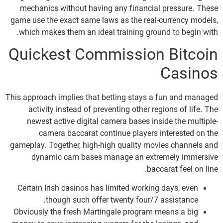
mechanics without having any financial pressure. These
game use the exact same laws as the real-currency models,
which makes them an ideal training ground to begin with.
Quickest Commission Bitcoin
Casinos
This approach implies that betting stays a fun and managed
activity instead of preventing other regions of life. The
newest active digital camera bases inside the multiple-
camera baccarat continue players interested on the
gameplay. Together, high-high quality movies channels and
dynamic cam bases manage an extremely immersive
baccarat feel on line.
Certain Irish casinos has limited working days, even
though such offer twenty four/7 assistance.
Obviously the fresh Martingale program means a big