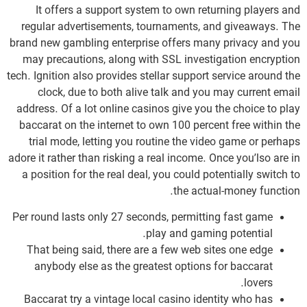
It offers a support system to own returning players and
regular advertisements, tournaments, and giveaways. The
brand new gambling enterprise offers many privacy and you
may precautions, along with SSL investigation encryption
tech. Ignition also provides stellar support service around the
clock, due to both alive talk and you may current email
address. Of a lot online casinos give you the choice to play
baccarat on the internet to own 100 percent free within the
trial mode, letting you routine the video game or perhaps
adore it rather than risking a real income. Once you’lso are in
a position for the real deal, you could potentially switch to
the actual-money function.
Per round lasts only 27 seconds, permitting fast game
play and gaming potential.
That being said, there are a few web sites one edge
anybody else as the greatest options for baccarat
lovers.
Baccarat try a vintage local casino identity who has