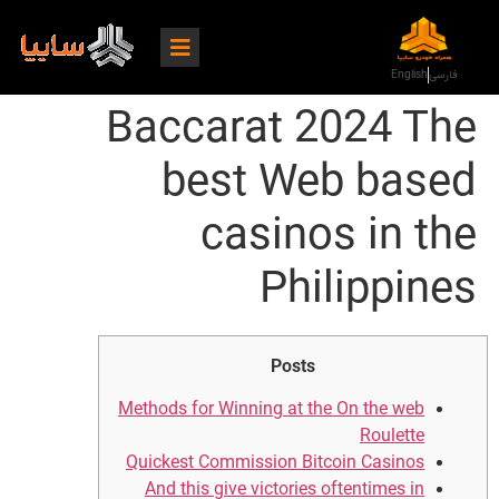
English
فارسی
Baccarat 2024 The
best Web based
casinos in the
Philippines
Posts
Methods for Winning at the On the web
Roulette
Quickest Commission Bitcoin Casinos
And this give victories oftentimes in