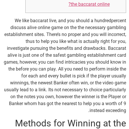
the baccarat online?
We like baccarat live, and you should a hundredpercent
discuss alive online game on the the necessary gambling
establishment sites. There’s no proper and you will incorrect,
thus to help you like what is actually right for you,
investigate pursuing the benefits and drawbacks. Baccarat
alive is just one of the safest gambling establishment card
games, however, you can find intricacies you should know in
the before you can play.
All you need to perform inside the
for each and every bullet is pick if the player usually
winnings, the newest Banker often win, or the video game
usually lead to a link. Its not necessary to choice particularly
on the notes you own, however the winner is the Player or
Banker whom has got the nearest to help you a worth of 9
instead exceeding.
Methods for Winning at the