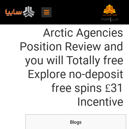
English
فارسی
Arctic Agencies
Position Review and
you will Totally free
Explore no-deposit
free spins £31
Incentive
Blogs