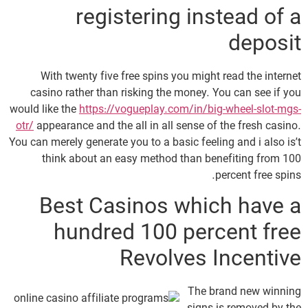
registering instead of a
deposit
With twenty five free spins you might read the internet
casino rather than risking the money. You can see if you
would like the
https://vogueplay.com/in/big-wheel-slot-mgs-
otr/
appearance and the all in all sense of the fresh casino.
You can merely generate you to a basic feeling and i also is’t
think about an easy method than benefiting from 100
percent free spins.
Best Casinos which have a
hundred 100 percent free
Revolves Incentive
The brand new winning