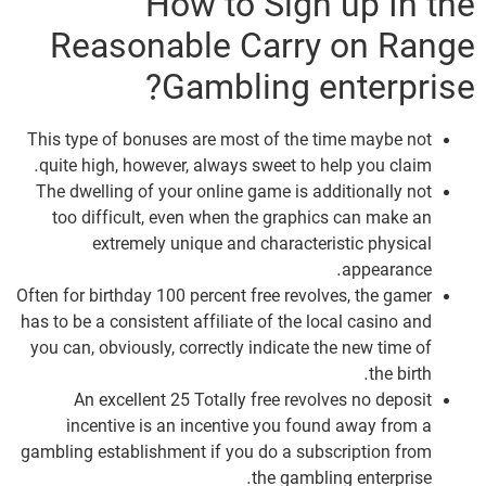
How to Sign up In the
Reasonable Carry on Range
Gambling enterprise?
This type of bonuses are most of the time maybe not
quite high, however, always sweet to help you claim.
The dwelling of your online game is additionally not
too difficult, even when the graphics can make an
extremely unique and characteristic physical
appearance.
Often for birthday 100 percent free revolves, the gamer
has to be a consistent affiliate of the local casino and
you can, obviously, correctly indicate the new time of
the birth.
An excellent 25 Totally free revolves no deposit
incentive is an incentive you found away from a
gambling establishment if you do a subscription from
the gambling enterprise.