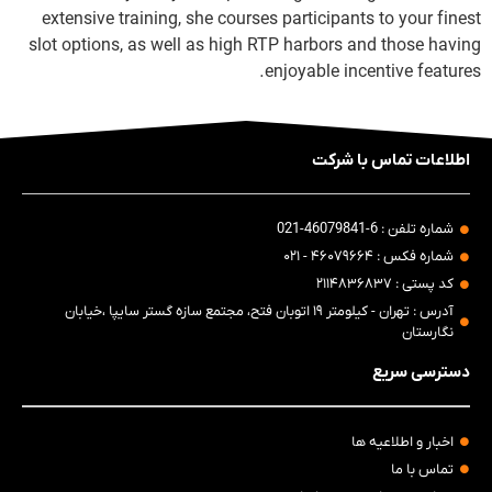
extensive training, she courses participants to your finest
slot options, as well as high RTP harbors and those having
enjoyable incentive features.
اطلاعات تماس با شرکت
شماره تلفن : 6-46079841-021
شماره فکس : ۴۶۰۷۹۶۶۴ - ۰۲۱
کد پستی : ۲۱۱۴۸۳۶۸۳۷
آدرس : تهران - کیلومتر ۱۹ اتوبان فتح، مجتمع سازه گستر سایپا ،خیابان
نگارستان
دسترسی سریع
اخبار و اطلاعیه ها
تماس با ما