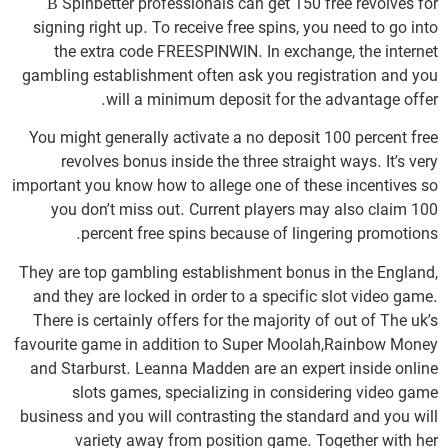
В Spinbetter professionals can get 150 free revolves for
signing right up. To receive free spins, you need to go into
the extra code FREESPINWIN. In exchange, the internet
gambling establishment often ask you registration and you
will a minimum deposit for the advantage offer.
You might generally activate a no deposit 100 percent free
revolves bonus inside the three straight ways. It’s very
important you know how to allege one of these incentives so
you don’t miss out. Current players may also claim 100
percent free spins because of lingering promotions.
They are top gambling establishment bonus in the England,
and they are locked in order to a specific slot video game.
There is certainly offers for the majority of out of The uk’s
favourite game in addition to Super Moolah,Rainbow Money
and Starburst. Leanna Madden are an expert inside online
slots games, specializing in considering video game
business and you will contrasting the standard and you will
variety away from position game. Together with her