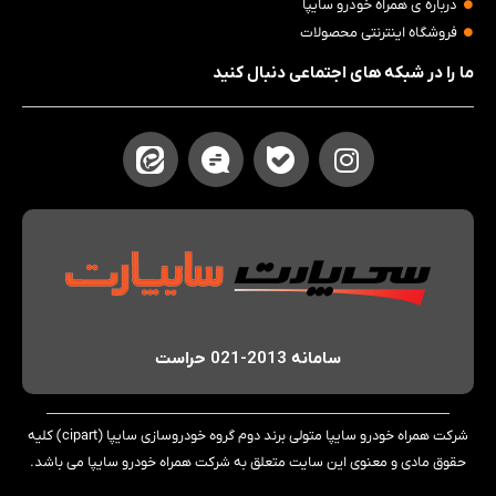
درباره ی همراه خودرو سایپا
فروشگاه اینترنتی محصولات
ما را در شبکه های اجتماعی دنبال کنید
سامانه 2013-021 حراست
شرکت همراه خودرو سایپا متولی برند دوم گروه خودروسازی سایپا (cipart) کلیه
حقوق مادی و معنوی این سایت متعلق به شرکت همراه خودرو سایپا می باشد.