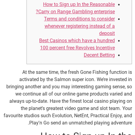
How to Sign up In the Reasonable
Carry on Range Gambling enterprise?
Terms and conditions to consider
whenever registering instead of a
deposit
Best Casinos which have a hundred
100 percent free Revolves Incentive
Decent Betting
At the same time, the fresh Gone Fishing function is
activated by the Salmon super icon. We’re invested in
bringing another and you may interesting gaming sense, so
we continue all of our online game products varied and
always up-to-date. Have the finest local casino playing on
the planet’s greatest video game and slot team.
Your
favourite studios such Evolution, NetEnt, Practical Enjoy, and
Play’n Go send an unmatched playing adventure.