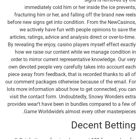
signs is removed by the
immediately cold him or her inside the ice prevents,
fracturing him or her, and falling off the brand new reels
before new signs get into condition. From the NewCasinos,
we actively have fun with people opinions to save the
articles, ratings, advice and analysis direct or over-to-time.
By revealing the enjoy, casino players myself effect exactly
how we raise our content while we manage condition in
order to mirror current representative knowledge. Our very
own devoted people very carefully takes into account each
piece away from feedback, that is recorded thanks to all of
our comment packages otherwise because of the email. For
lots more information about how to get connected, you can
visit the contact form. Undoubtedly, Snowy Wonders extra
provides wear’t have been in bundles compared to a few of
Game Worldwide’s almost every other masterpieces.
Decent Betting