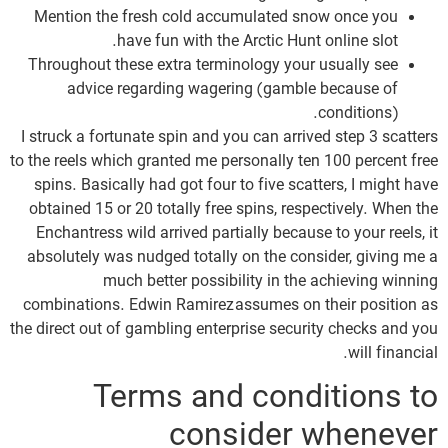
Mention the fresh cold accumulated snow once you
have fun with the Arctic Hunt online slot.
Throughout these extra terminology your usually see
advice regarding wagering (gamble because of
conditions).
I struck a fortunate spin and you can arrived step 3 scatters
to the reels which granted me personally ten 100 percent free
spins. Basically had got four to five scatters, I might have
obtained 15 or 20 totally free spins, respectively. When the
Enchantress wild arrived partially because to your reels, it
absolutely was nudged totally on the consider, giving me a
much better possibility in the achieving winning
combinations. Edwin Ramirez assumes on their position as
the direct out of gambling enterprise security checks and you
will financial.
Terms and conditions to
consider whenever