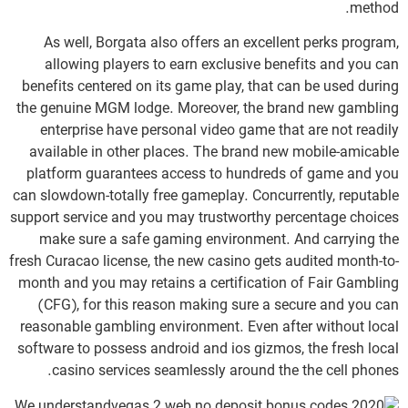
method.
As well, Borgata also offers an excellent perks program,
allowing players to earn exclusive benefits and you can
benefits centered on its game play, that can be used during
the genuine MGM lodge. Moreover, the brand new gambling
enterprise have personal video game that are not readily
available in other places. The brand new mobile-amicable
platform guarantees access to hundreds of game and you
can slowdown-totally free gameplay. Concurrently, reputable
support service and you may trustworthy percentage choices
make sure a safe gaming environment. And carrying the
fresh Curacao license, the new casino gets audited month-to-
month and you may retains a certification of Fair Gambling
(CFG), for this reason making sure a secure and you can
reasonable gambling environment. Even after without local
software to possess android and ios gizmos, the fresh local
casino services seamlessly around the the cell phones.
We understand