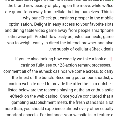
the brand new beauty of playing on the move, while we’lso
are grand fans away from cellular betting ourselves. This is
why our eCheck put casinos prosper in the mobile
optimisation. Delight in easy access to your favorite slots
and dining table video game away from people smartphone
otherwise pill. Predict flawlessly adjusted connects, game
you to weight easily in direct the internet browser, and also
the supply of cellular eCheck deals.
If you’re also looking how exactly we take a look at
casinos fully, see our 23-action remark processes. I
comment all of the eCheck casinos we come across, to carry
the finest of the bunch. Becoming put on our shortlist, a
casino website need to provide the after the. In a nutshell,
listed below are the reasons playing at the an enthusiastic
eCheck on the web casino. Once you’ve concluded that a
gambling establishment meets the fresh standards a lot
more than, you should experience almost every other equally
important aspects. For instance, your website is to feature a