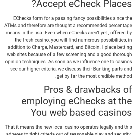
Accept eCheck Places?
EChecks form for a passing fancy possibilities since the
ATMs and therefore are thought a recommended percentage
means in the usa. Even when eChecks aren’t yet , offered by
the fresh casino, you will find numerous possibilities, in
addition to Charge, Mastercard, and Bitcoin. I place betting
web sites because of a few screening and a good thorough
opinion techniques. As soon as we influence one to casinos
see our higher criteria, we discuss their Banking parts and
get by far the most credible method.
Pros & drawbacks of
employing eChecks at the
You web based casinos
That it means the new local casino operates legally and this
adheres to tight criteria out of reasonable play and security.