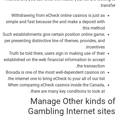
transfer.
Withdrawing from eCheck online casinos is just as
simple and fast because the and make a deposit with
this method.
Such establishments give certain position online game,
per presenting distinctive line of themes, provides, and
incentives.
Truth be told there, users sign in making use of their
established on the web financial information to accept
the transaction.
Bovada is one of the most well-dependent casinos on
the internet one to bring eCheck to your all of our list.
When comparing eCheck casinos inside the Canada,
there are many key conditions to look at.
Manage Other kinds of
Gambling Internet sites