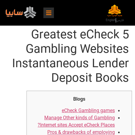
English
فارسی
5 Greatest eCheck
Gambling Websites
Instantaneous Lender
Deposit Books
Blogs
eCheck Gambling games
Manage Other kinds of Gambling
Internet sites Accept eCheck Places?
Pros & drawbacks of employing