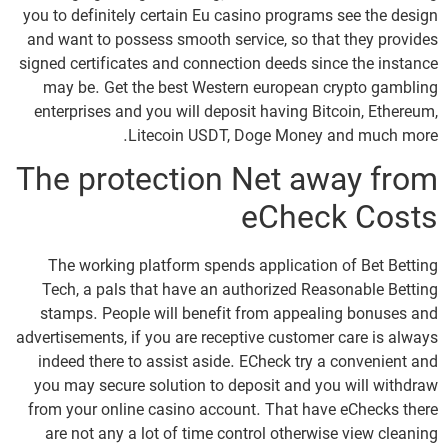
you to definitely certain Eu casino programs see the design
and want to possess smooth service, so that they provides
signed certificates and connection deeds since the instance
may be. Get the best Western european crypto gambling
enterprises and you will deposit having Bitcoin, Ethereum,
Litecoin USDT, Doge Money and much more.
The protection Net away from
eCheck Costs
The working platform spends application of Bet Betting
Tech, a pals that have an authorized Reasonable Betting
stamps. People will benefit from appealing bonuses and
advertisements, if you are receptive customer care is always
indeed there to assist aside. ECheck try a convenient and
you may secure solution to deposit and you will withdraw
from your online casino account. That have eChecks there
are not any a lot of time control otherwise view cleaning