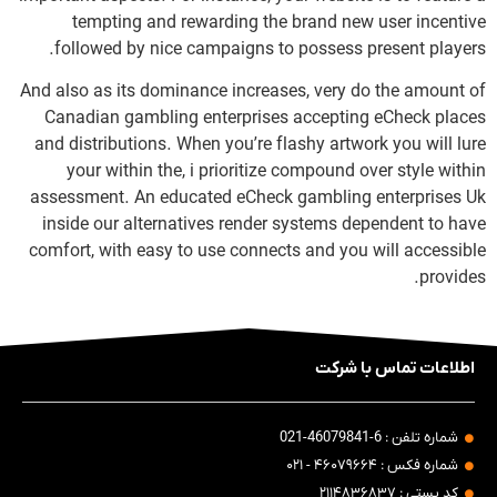
tempting and rewarding the brand new user incentive
followed by nice campaigns to possess present players.
And also as its dominance increases, very do the amount of
Canadian gambling enterprises accepting eCheck places
and distributions. When you’re flashy artwork you will lure
your within the, i prioritize compound over style within
assessment. An educated eCheck gambling enterprises Uk
inside our alternatives render systems dependent to have
comfort, with easy to use connects and you will accessible
provides.
اطلاعات تماس با شرکت
شماره تلفن : 6-46079841-021
شماره فکس : ۴۶۰۷۹۶۶۴ - ۰۲۱
کد پستی : ۲۱۱۴۸۳۶۸۳۷