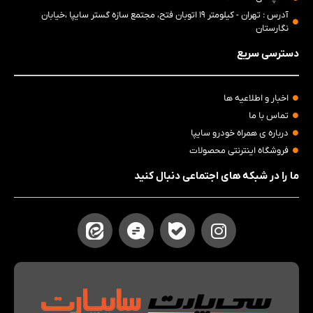
آدرس : تهران - کیلومتر ۱۹ اتوبان فتح، مجتمع سازه گستر سایپا ،خیابان
نگارستان
دسترسی سریع
اخبار و اطلاعیه ها
تماس با ما
درباره ی همراه خودرو سایپا
فروشگاه اینترنتی محصولات
ما را در شبکه های اجتماعی دنبال کنید