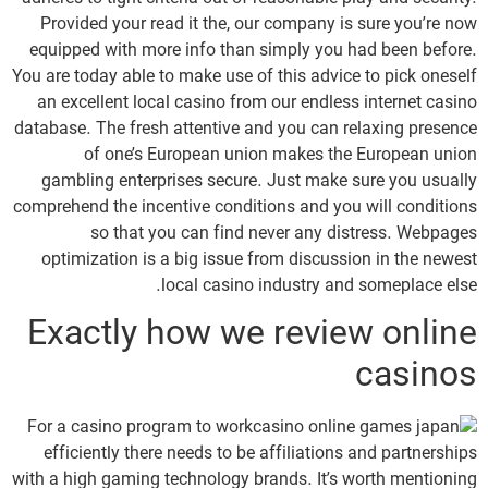
Provided your read it the, our company is sure you’re now
equipped with more info than simply you had been before.
You are today able to make use of this advice to pick oneself
an excellent local casino from our endless internet casino
database. The fresh attentive and you can relaxing presence
of one’s European union makes the European union
gambling enterprises secure. Just make sure you usually
comprehend the incentive conditions and you will conditions
so that you can find never any distress. Webpages
optimization is a big issue from discussion in the newest
local casino industry and someplace else.
Exactly how we review online
casinos
For a casino program to work
efficiently there needs to be affiliations and partnerships
with a high gaming technology brands. It’s worth mentioning