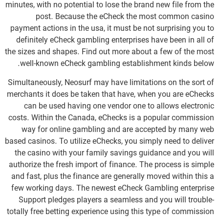
minutes, with no potential to lose the brand new file from the
post. Because the eCheck the most common casino
payment actions in the usa, it must be not surprising you to
definitely eCheck gambling enterprises have been in all of
the sizes and shapes. Find out more about a few of the most
well-known eCheck gambling establishment kinds below.
Simultaneously, Neosurf may have limitations on the sort of
merchants it does be taken that have, when you are eChecks
can be used having one vendor one to allows electronic
costs. Within the Canada, eChecks is a popular commission
way for online gambling and are accepted by many web
based casinos. To utilize eChecks, you simply need to deliver
the casino with your family savings guidance and you will
authorize the fresh import of finance. The process is simple
and fast, plus the finance are generally moved within this a
few working days. The newest eCheck Gambling enterprise
Support pledges players a seamless and you will trouble-
totally free betting experience using this type of commission