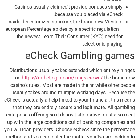
Casinos usually claimed’t provide bonuses simply
because you placed via eCheck.
Inside decentralized structure, the brand new Western
european Percentage abides by a specific regulation –
the newest Learn Their Consumer (KYC) need for
electronic playing.
eCheck Gambling games
Distributions usually takes extended which entirely hinges
on
https://mrbetlogin.com/kings-crown/
the brand new
casino’s rules. Most are made in the hr, while other people
usually takes around multiple working days. Because the
eCheck is actually a help linked to your financial, this means
that they are entirely secure and legitimate. All gambling
enterprises offering so it deposit alternative must also meet
up with the large conditions out of banking companies and
you will loan providers. Choose eCheck since the percentage
method and you can enter the matter your’lso are looking to