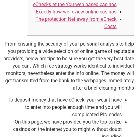
eChecks at the You web based casinos
Exactly how we review online casinos
The protection Net away from eCheck
Costs
From ensuring the security of your personal analysis to help
you providing a wide selection of online game of reputable
providers, below are tips to be sure you get the very best date
you can. Which fee strategy works identical to individual
monitors, nevertheless enter the info online.
The money will
get transmitted from the bank to the webpages immediately
after a brief clearing months.
To deposit money that have eCheck, your wear’t have
to enter into people enough time and you will
complicated PIN codes.
On this page, we have provided you the top ten Eu
casinos on the internet you to might without doubt
including.