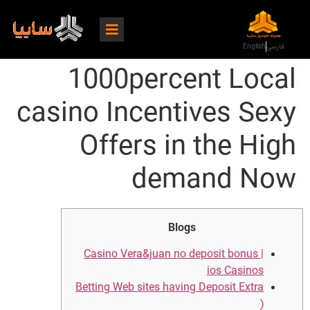
English
فارسی
1000percent Local
casino Incentives Sexy
Offers in the High
demand Now
Blogs
Casino Vera&juan no deposit bonus |
ios Casinos
Betting Web sites having Deposit Extra
(