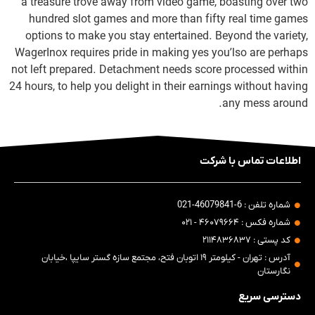
a treasure trove away from video game, boasting over two
hundred slot games and more than fifty real time games
options to make you stay entertained. Beyond the variety,
WagerInox requires pride in making yes you’lso are perhaps
not left prepared. Detachment needs score processed within
24 hours, to help you delight in their earnings without having
any mess around.
اطلاعات تماس با شرکت
شماره تلفن : 6-46079841-021
شماره فکس : ۴۶۰۷۹۶۶۴ - ۰۲۱
کد پستی : ۲۱۱۴۸۳۶۸۳۷
آدرس : تهران - کیلومتر ۱۹ اتوبان فتح، مجتمع سازه گستر سایپا ،خیابان
نگارستان
دسترسی سریع