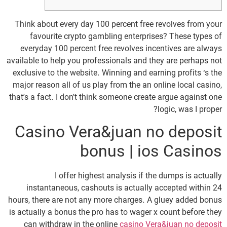
Think about every day 100 percent free revolves from your
favourite crypto gambling enterprises? These types of
everyday 100 percent free revolves incentives are always
available to help you professionals and they are perhaps not
exclusive to the website. Winning and earning profits ‘s the
major reason all of us play from the an online local casino,
that’s a fact.
I don’t think someone create argue against one
logic, was I proper?
Casino Vera&juan no deposit
bonus | ios Casinos
I offer highest analysis if the dumps is actually
instantaneous, cashouts is actually accepted within 24
hours, there are not any more charges. A gluey added bonus
is actually a bonus the pro has to wager x count before they
can withdraw in the online
casino Vera&juan no deposit