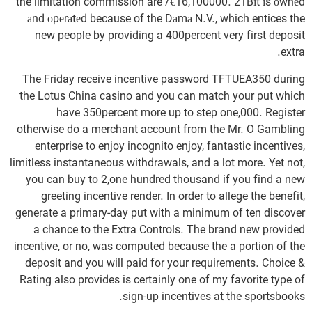
the limitation commission are /€16,100000. 21Bіt іs оwnеd
аnd оpеrаtеd because of the Dаmа N.V., which entices the
new people by providing a 400percent very first deposit
extra.
The Friday receive incentive password TFTUEA350 during
the Lotus China casino and you can match your put which
have 350percent more up to step one,000. Register
otherwise do a merchant account from the Mr. O Gambling
enterprise to enjoy incognito enjoy, fantastic incentives,
limitless instantaneous withdrawals, and a lot more. Yet not,
you can buy to 2,one hundred thousand if you find a new
greeting incentive render. In order to allege the benefit,
generate a primary-day put with a minimum of ten discover
a chance to the Extra Controls. The brand new provided
incentive, or no, was computed because the a portion of the
deposit and you will paid for your requirements. Choice &
Rating also provides is certainly one of my favorite type of
sign-up incentives at the sportsbooks.