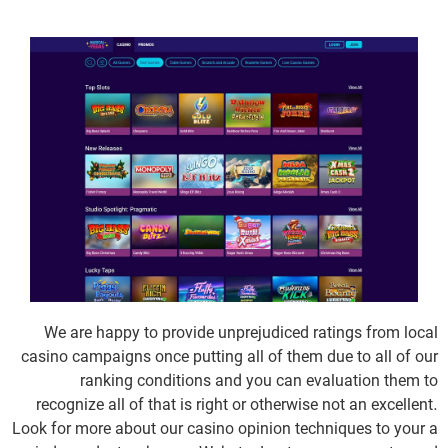
We are happy to provide unprejudiced ratings from local
casino campaigns once putting all of them due to all of our
ranking conditions and you can evaluation them to
recognize all of that is right or otherwise not an excellent.
Look for more about our casino opinion techniques to your a