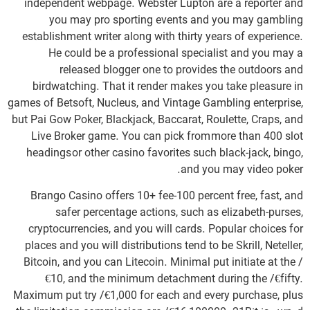
independent webpage. Webster Lupton are a reporter and
you may pro sporting events and you may gambling
establishment writer along with thirty years of experience.
He could be a professional specialist and you may a
released blogger one to provides the outdoors and
birdwatching. That it render makes you take pleasure in
games of Betsoft, Nucleus, and Vintage Gambling enterprise,
but Pai Gow Poker, Blackjack, Baccarat, Roulette, Craps, and
Live Broker game. You can pick from more than 400 slot
headings or other casino favorites such black-jack, bingo,
and you may video poker.
Brango Casino offers 10+ fee-100 percent free, fast, and
safer percentage actions, such as elizabeth-purses,
cryptocurrencies, and you will cards. Popular choices for
places and you will distributions tend to be Skrill, Neteller,
Bitcoin, and you can Litecoin. Minimal put initiate at the /
€10, and the minimum detachment during the /€fifty.
Maximum put try /€1,000 for each and every purchase, plus