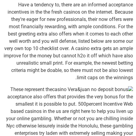
Have a tendency to, there are an informed acceptance
incentives in the the fresh casinos on the internet. Because
they’re eager for new professionals, their now offers were
most financially rewarding, with ample conditions. For the
best greeting extra also offers when it comes to each other
well worth and you will defense, listed below are some our
very own top 10 checklist over. A casino extra gets an ample
improve for the money but cannot h2o it off which have also
unrealistic small print. For example, the newest betting
criteria might be doable, so there must not be also lowest
limit caps on the winnings.
These represent the
acceptance also offers that provides the very bonus for the
smallest it is possible to put. 500percent Incentive Web
based casinos in the us are right here to help you liven up
your online gambling. Whether or not you are chilling inside
Nyc otherwise leisurely inside the Honolulu, these gambling
enterprises try laden with extremely selling making your