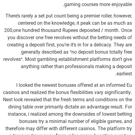
gaming courses more enjoyable.
There’s rarely a set put count being a premier roller, however,
centered on the knowledge, it peak can be as much as
200,one hundred thousand Rupees deposited / month. Once
you discover one free revolves without the betting needs of
creating a deposit first, you’re it’s in for a delicacy. They are
generally described as “no deposit bonus totally free
revolves”. Most gambling establishment platforms don’t give
anything rather than professionals making a deposit
earliest.
I looked the newest bonuses offered at an informed Eu
casinos and realized the bonus flexibilities vary significantly.
Next look revealed that the fresh terms and conditions on the
dining table over primarily dictate an advantage result. For
instance, i realized among the downsides of lowest betting
bonuses try a minimal number of eligible games, and
therefore may differ with different casinos. The platform try