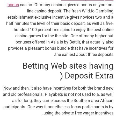
bonus
casino. Of many casinos gives a bonus on your on-
line casino deposit. The fresh Wild.io Gambling
establishment exclusive incentive gives novices two and a
half minutes the level of their basic deposit, as well as five-
hundred 100 percent free spins to enjoy the best online
casino games for the the site. One of many higher put
bonuses offered in Asia is by Bettilt, that actually also
provides a pleasant bonus bundle that have incentives for
the earliest about three deposits.
Betting Web sites having
Deposit Extra (
Now and then, it also have incentives for both the brand new
and old professionals. Playabets is not not used to a, as well
as for long, they came across the Southern area African
participants. One way it nonetheless focus participants is by
using the private free wager incentives.