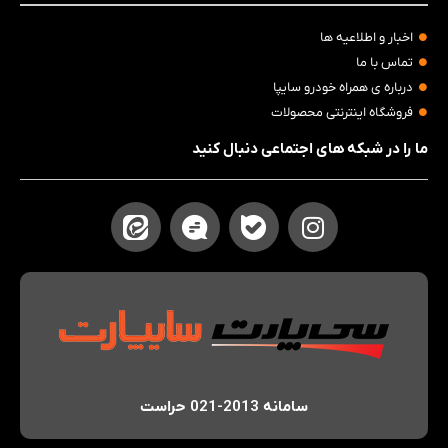
اخبار و اطلاعیه ها
تماس با ما
درباره ی همراه خودرو سایپا
فروشگاه اینترنتی محصولات
ما را در شبکه های اجتماعی دنبال کنید
سامانه 2013-021 حراست